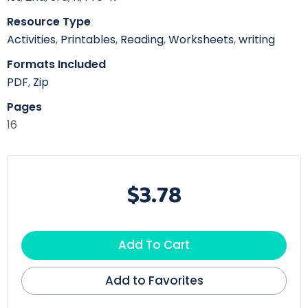
Resource Type
Activities
,
Printables
,
Reading
,
Worksheets
,
writing
Formats Included
PDF
,
Zip
Pages
16
$3.78
Add To Cart
Add to Favorites