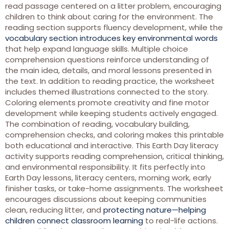
read passage centered on a litter problem, encouraging
children to think about caring for the environment. The
reading section supports fluency development, while the
vocabulary section introduces key environmental words
that help expand language skills. Multiple choice
comprehension questions reinforce understanding of
the main idea, details, and moral lessons presented in
the text. In addition to reading practice, the worksheet
includes themed illustrations connected to the story.
Coloring elements promote creativity and fine motor
development while keeping students actively engaged.
The combination of reading, vocabulary building,
comprehension checks, and coloring makes this printable
both educational and interactive. This Earth Day literacy
activity supports reading comprehension, critical thinking,
and environmental responsibility. It fits perfectly into
Earth Day lessons, literacy centers, morning work, early
finisher tasks, or take-home assignments. The worksheet
encourages discussions about keeping communities
clean, reducing litter, and
protecting nature—helping
children connect classroom learning
to real-life actions.