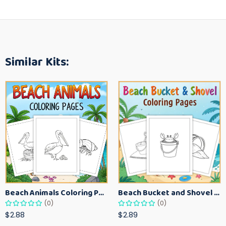
Similar Kits:
Beach Animals Coloring Pages for Kids – Ocean Summer Printable Activity Sheets
Beach Bucket and Shovel Coloring Pages for Toddlers – Summer Printable Fun Sheets
(0)
(0)
$2.88
$2.89