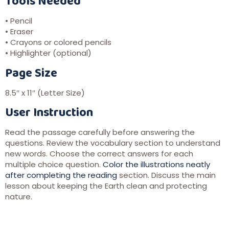
Tools Needed
• Pencil
• Eraser
• Crayons or colored pencils
• Highlighter (optional)
Page Size
8.5″ x 11″ (Letter Size)
User Instruction
Read the passage carefully before answering the
questions. Review the vocabulary section to understand
new words. Choose the correct answers for each
multiple choice question.
Color the illustrations neatly
after completing the reading
section. Discuss the main
lesson about keeping the Earth clean and protecting
nature.