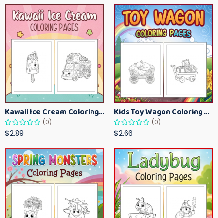
Kawaii Ice Cream Coloring Pages for Kids – Cute Dessert Coloring Book Printable
Kids Toy Wagon Coloring Pages – Fun Printable Coloring Activity Book
(0)
(0)
$2.89
$2.66