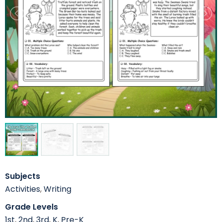
Subjects
Activities
,
Writing
Grade Levels
1st
,
2nd
,
3rd
,
K
,
Pre-K