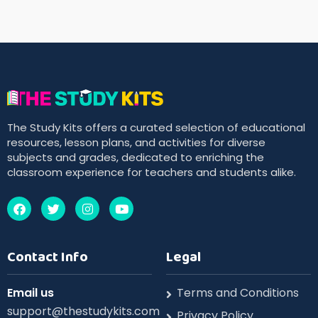
The Study Kits offers a curated selection of educational
resources, lesson plans, and activities for diverse
subjects and grades, dedicated to enriching the
classroom experience for teachers and students alike.
Contact Info
Legal
Email us
Terms and Conditions
support@thestudykits.com
Privacy Policy