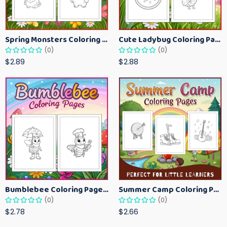
Spring Monsters Coloring Pages for Kids – Cute Seasonal Activity Sheets
Cute Ladybug Coloring Pages for Kids – Spring Bug Coloring Worksheets
(0)
(0)
$2.89
$2.88
Bumblebee Coloring Pages for Kids – Fun Bee-Themed Activity Sheets Printable
Summer Camp Coloring Pages for Kids – Fun Summer Activity Printables
(0)
(0)
$2.78
$2.66