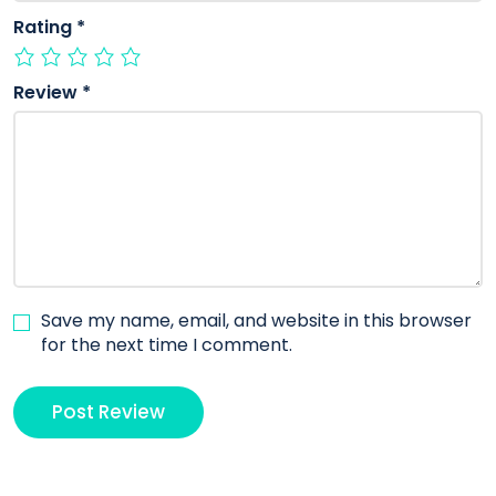
Rating
*
Review
*
Save my name, email, and website in this browser
for the next time I comment.