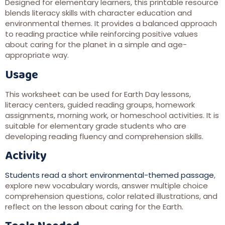
Designed for elementary learners, this printable resource
blends literacy skills with character education and
environmental themes. It provides a balanced approach
to reading practice while reinforcing positive values
about caring for the planet in a simple and age-
appropriate way.
Usage
This worksheet can be used for Earth Day lessons,
literacy centers, guided reading groups, homework
assignments, morning work, or homeschool activities. It is
suitable for elementary grade students who are
developing reading fluency and comprehension skills.
Activity
Students read a short environmental-themed passage
,
explore new vocabulary words, answer multiple choice
comprehension questions, color related illustrations, and
reflect on the lesson about caring for the Earth.