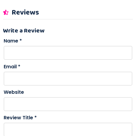
Reviews
Write a Review
Name
*
Email
*
Website
Review Title
*