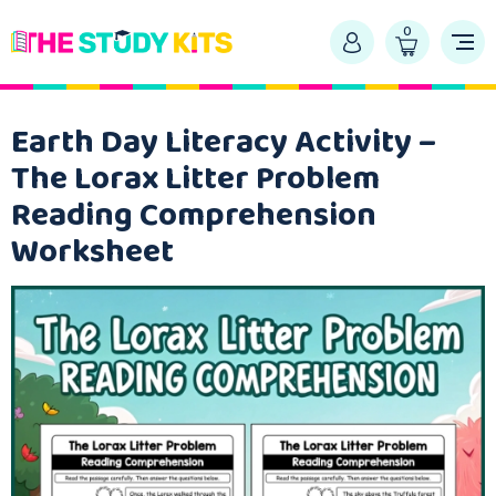
0
Earth Day Literacy Activity –
The Lorax Litter Problem
Reading Comprehension
Worksheet