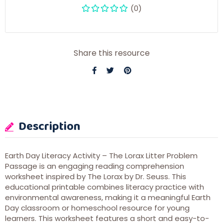
(0)
Share this resource
Description
Earth Day Literacy Activity – The Lorax Litter Problem
Passage is an engaging reading comprehension
worksheet inspired by
The Lorax
by
Dr. Seuss
. This
educational printable combines literacy practice with
environmental awareness, making it a meaningful Earth
Day classroom or homeschool resource for young
learners. This worksheet features a short and easy-to-