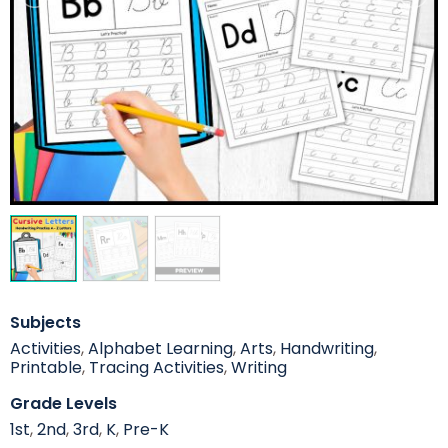
Subjects
Activities
,
Alphabet Learning
,
Arts
,
Handwriting
,
Printable
,
Tracing Activities
,
Writing
Grade Levels
1st
,
2nd
,
3rd
,
K
,
Pre-K