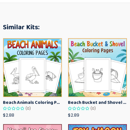
Similar Kits:
Beach Animals Coloring Pages for Kids – Ocean Summer Printable Activity Sheets
Beach Bucket and Shovel Coloring Pages for Toddlers – Summer Printable Fun Sheets
(0)
(0)
$2.88
$2.89