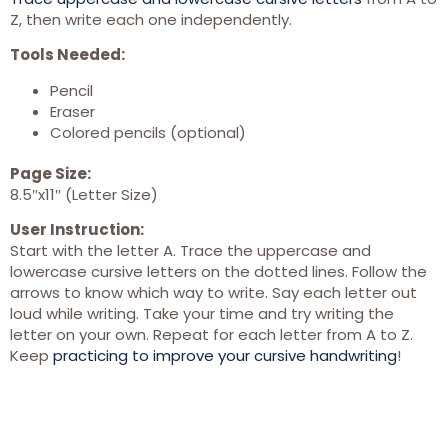
Z, then write each one independently.
Tools Needed:
Pencil
Eraser
Colored pencils (optional)
Page Size:
8.5″x11″ (Letter Size)
User Instruction:
Start with the letter A. Trace the uppercase and
lowercase cursive letters on the dotted lines. Follow the
arrows to know which way to write. Say each letter out
loud while writing. Take your time and try writing the
letter on your own. Repeat for each letter from A to Z.
Keep
practicing to improve your cursive handwriting
!