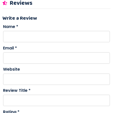
Reviews
Write a Review
Name
*
Email
*
Website
Review Title
*
Rating
*