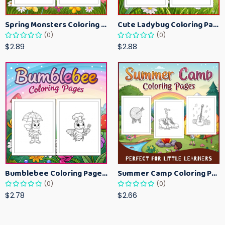
Spring Monsters Coloring Pages for Kids – Cute Seasonal Activity Sheets
Cute Ladybug Coloring Pages for Kids – Spring Bug Coloring Worksheets
(0)
(0)
$2.89
$2.88
Bumblebee Coloring Pages for Kids – Fun Bee-Themed Activity Sheets Printable
Summer Camp Coloring Pages for Kids – Fun Summer Activity Printables
(0)
(0)
$2.78
$2.66