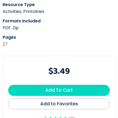
Resource Type
Activities
,
Printables
Formats Included
PDF
,
Zip
Pages
27
$3.49
Add To Cart
Add to Favorites