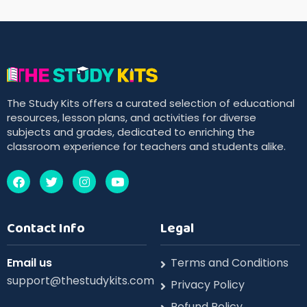
The Study Kits offers a curated selection of educational
resources, lesson plans, and activities for diverse
subjects and grades, dedicated to enriching the
classroom experience for teachers and students alike.
Contact Info
Legal
Email us
Terms and Conditions
support@thestudykits.com
Privacy Policy
Refund Policy