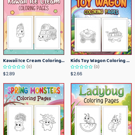
Kawaii Ice Cream Coloring Pages for Kids – Cute Dessert Coloring Book Printable
Kids Toy Wagon Coloring Pages – Fun Printable Coloring Activity Book
(0)
(0)
$2.89
$2.66