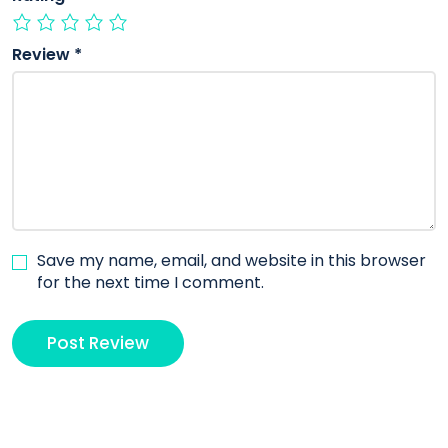
Review
*
Save my name, email, and website in this browser
for the next time I comment.