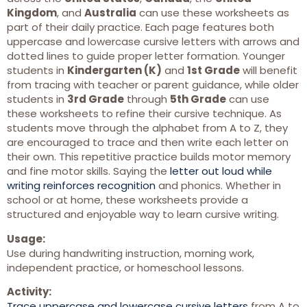
Kingdom
, and
Australia
can use these worksheets as
part of their daily practice. Each page features both
uppercase and lowercase cursive letters with arrows and
dotted lines to guide proper letter formation. Younger
students in
Kindergarten (K)
and
1st Grade
will benefit
from tracing with teacher or parent guidance, while older
students in
3rd Grade
through
5th Grade
can use
these worksheets to refine their cursive technique. As
students move through the alphabet from A to Z, they
are encouraged to trace and then write each letter on
their own. This repetitive practice builds motor memory
and fine motor skills. Saying the
letter out loud while
writing reinforces recognition
and phonics. Whether in
school or at home, these worksheets provide a
structured and enjoyable way to learn cursive writing.
Usage:
Use during handwriting instruction, morning work,
independent practice, or homeschool lessons.
Activity:
Trace uppercase and lowercase cursive letters
from A to