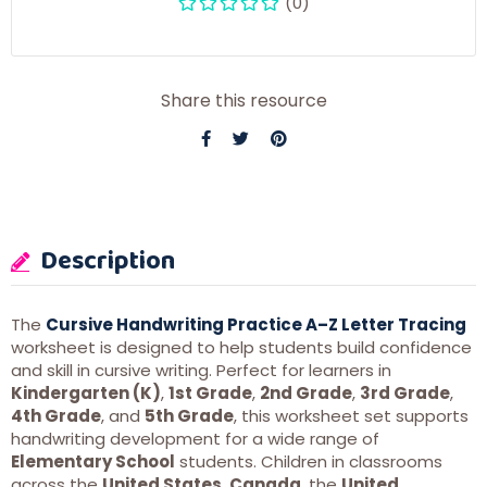
(0)
Share this resource
Description
The
Cursive Handwriting Practice A–Z Letter Tracing
worksheet is designed to help students build confidence
and skill in cursive writing. Perfect for learners in
Kindergarten (K)
,
1st Grade
,
2nd Grade
,
3rd Grade
,
4th Grade
, and
5th Grade
, this worksheet set supports
handwriting development for a wide range of
Elementary School
students. Children in classrooms
across the
United States
,
Canada
, the
United