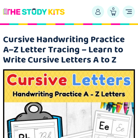
0
Cursive Handwriting Practice
A–Z Letter Tracing – Learn to
Write Cursive Letters A to Z