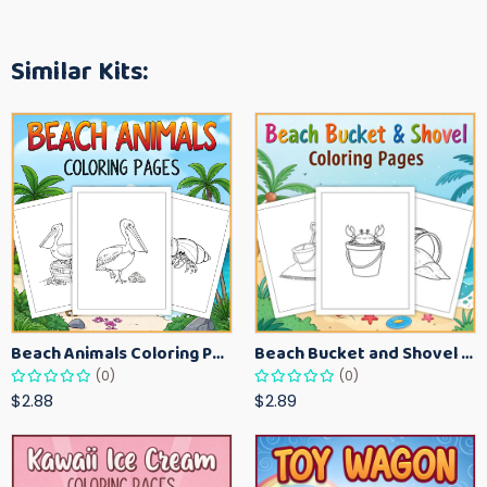
Similar Kits:
Beach Animals Coloring Pages for Kids – Ocean Summer Printable Activity Sheets
Beach Bucket and Shovel Coloring Pages for Toddlers – Summer Printable Fun Sheets
(0)
(0)
$2.88
$2.89