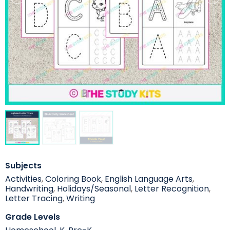
Subjects
Activities
,
Coloring Book
,
English Language Arts
,
Handwriting
,
Holidays/Seasonal
,
Letter Recognition
,
Letter Tracing
,
Writing
Grade Levels