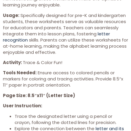
learning journey enjoyable.
Usage:
Specifically designed for pre-K and kindergarten
students, these worksheets serve as valuable resources
for educators and parents. Teachers can seamlessly
integrate them into lesson plans, fostering
letter
recognition
skills. Parents can utilize these worksheets for
at-home learning, making the alphabet learning process
enjoyable and effective.
Activity:
Trace & Color Fun!
Tools Needed:
Ensure access to colored pencils or
markers for coloring and tracing activities. Provide 8.5″x
11″ paper in portrait orientation.
Page Size: 8.5″x11″ (Letter Size)
User Instruction:
Trace the designated letter using a pencil or
crayon, following the dotted lines for precision.
Explore the connection between the
letter and its