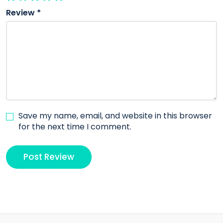
Review
*
Save my name, email, and website in this browser
for the next time I comment.