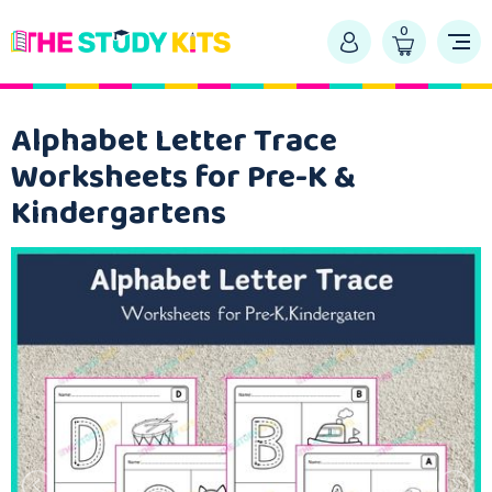
0
Alphabet Letter Trace
Worksheets for Pre-K &
Kindergartens