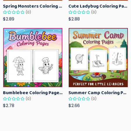
Spring Monsters Coloring Pages for Kids – Cute Seasonal Activity Sheets
Cute Ladybug Coloring Pages for Kids – Spring Bug Coloring Worksheets
(0)
(0)
$2.89
$2.88
Bumblebee Coloring Pages for Kids – Fun Bee-Themed Activity Sheets Printable
Summer Camp Coloring Pages for Kids – Fun Summer Activity Printables
(0)
(0)
$2.78
$2.66