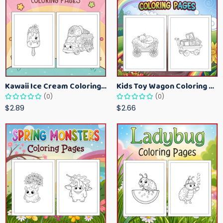
Kawaii Ice Cream Coloring Pages for Kids – Cute Dessert Coloring Book Printable
Kids Toy Wagon Coloring Pages – Fun Printable Coloring Activity Book
(0)
(0)
$2.89
$2.66