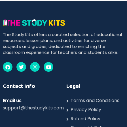
The Study Kits offers a curated selection of educational
resources, lesson plans, and activities for diverse
subjects and grades, dedicated to enriching the
classroom experience for teachers and students alike.
Contact Info
Legal
Email us
Terms and Conditions
support@thestudykits.com
Privacy Policy
Refund Policy