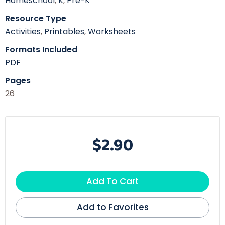
Homeschool
,
K
,
Pre-K
Resource Type
Activities
,
Printables
,
Worksheets
Formats Included
PDF
Pages
26
$2.90
Add To Cart
Add to Favorites