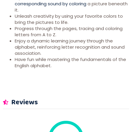
corresponding sound by coloring
a picture beneath
it.
Unleash creativity by using your favorite colors to
bring the pictures to life.
Progress through the pages, tracing and coloring
letters from A to Z.
Enjoy a dynamic learning journey through the
alphabet, reinforcing letter recognition and sound
association.
Have fun while mastering the fundamentals of the
English alphabet.
Reviews