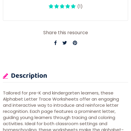
(1)
Share this resource
Description
Tailored for pre-K and kindergarten learners, these
Alphabet Letter Trace Worksheets offer an engaging
and interactive way to introduce and reinforce letter
recognition. Each page features a prominent letter,
guiding young learners through tracing and coloring
activities. Ideal for both classroom settings and
homeschooling, these worksheets make the alphabet-