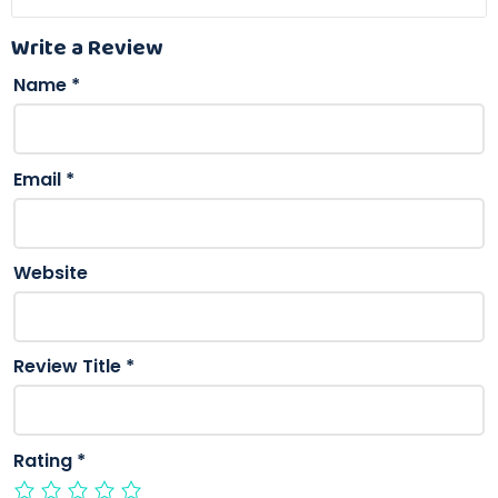
Write a Review
Name
*
Email
*
Website
Review Title
*
Rating
*