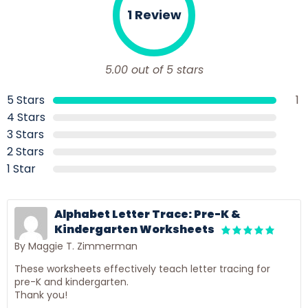
1 Review
5.00 out of 5 stars
5 Stars
1
4 Stars
3 Stars
2 Stars
1 Star
Alphabet Letter Trace: Pre-K &
Kindergarten Worksheets
By Maggie T. Zimmerman
These worksheets effectively teach letter tracing for
pre-K and kindergarten.
Thank you!