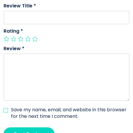
Review Title
*
Rating
*
Review
*
Save my name, email, and website in this browser
for the next time I comment.