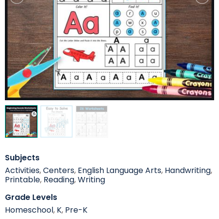
Subjects
Activities
,
Centers
,
English Language Arts
,
Handwriting
,
Printable
,
Reading
,
Writing
Grade Levels
Homeschool
,
K
,
Pre-K