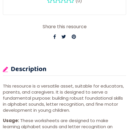
(0)
Share this resource
Description
This resource is a versatile asset, suitable for educators,
parents, and caregivers. It is designed to serve a
fundamental purpose: building robust foundational skills
in alphabet sounds, letter recognition, and fine motor
development in young children.
Usage:
These worksheets are designed to make
learning alphabet sounds and letter recognition an