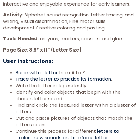
interactive and enjoyable experience for early learners.
Activity:
Alphabet sound recognition, Letter tracing, and
writing, Visual discrimination, Fine motor skills
development,Creative coloring and pasting.
Tools Needed:
crayons, markers, scissors, and glue.
Page Size: 8.5″ x 11″ (Letter Size)
User Instructions:
Begin with a letter
from A to Z.
Trace the letter to practice its formation
.
Write the letter independently.
Identify and color objects that begin with the
chosen letter sound.
Find and circle the featured letter within a cluster of
letters.
Cut and paste pictures of objects that match the
letter’s sound.
Continue this process for different
letters to
explore new sounds and reinforce letter