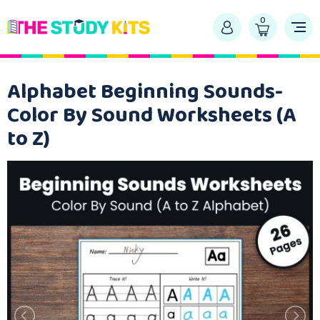
0
Alphabet Beginning Sounds-
Color By Sound Worksheets (A
to Z)