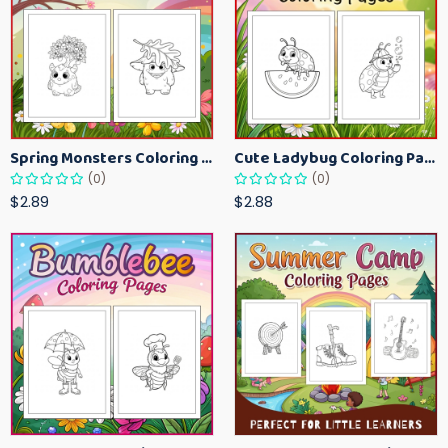
Spring Monsters Coloring Pages for Kids – Cute Seasonal Activity Sheets
Cute Ladybug Coloring Pages for Kids – Spring Bug Coloring Worksheets
(0)
(0)
$2.89
$2.88