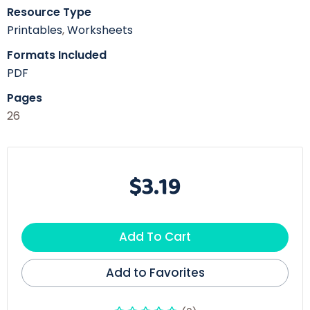
Resource Type
Printables
,
Worksheets
Formats Included
PDF
Pages
26
$3.19
Add To Cart
Add to Favorites