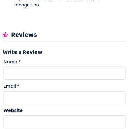
recognition
.
Reviews
Write a Review
Name
*
Email
*
Website