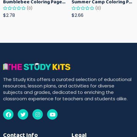
Bumblebee Coloring Pages for Kids – Fun Bee-Themed Activity Sheets Printable
Summer Camp Coloring Pages for Kids – Fun Summer Activity Printables
(0)
(0)
$2.78
$2.66
The Study Kits offers a curated selection of educational
resources, lesson plans, and activities for diverse
subjects and grades, dedicated to enriching the
classroom experience for teachers and students alike.
Contact Info
Legal