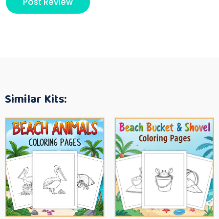
Similar Kits: