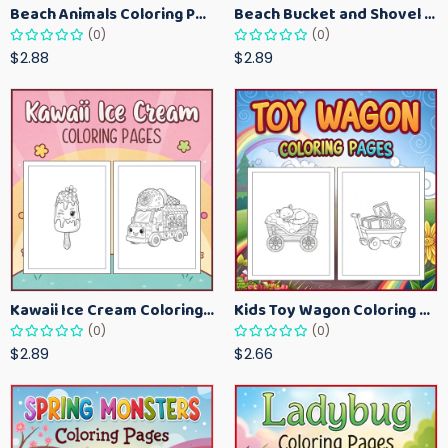
Beach Animals Coloring Pages for Kids – Ocean Summer Printable Activity Sheets
Beach Bucket and Shovel Coloring Pages for Toddlers – Summer Printable Fun Sheets
(0)
(0)
$2.88
$2.89
Kawaii Ice Cream Coloring Pages for Kids – Cute Dessert Coloring Book Printable
Kids Toy Wagon Coloring Pages – Fun Printable Coloring Activity Book
(0)
(0)
$2.89
$2.66