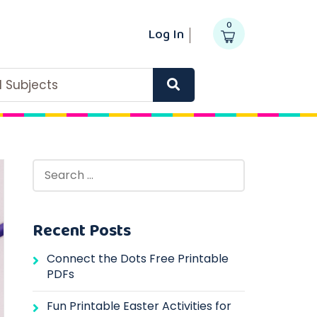
0
Log In
ll Subjects
Recent Posts
Connect the Dots Free Printable
PDFs
Fun Printable Easter Activities for