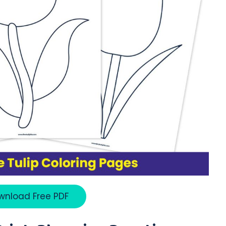
wnload Free PDF