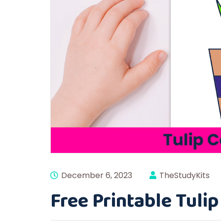
December 6, 2023
TheStudyKits
Free Printable Tuli