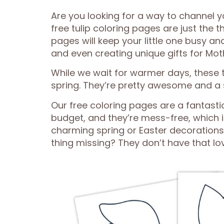
Are you looking for a way to channel y
free tulip coloring pages are just the t
pages will keep your little one busy an
and even creating unique gifts for Mot
While we wait for warmer days, these tu
spring. They’re pretty awesome and a 
Our free coloring pages are a fantastic
budget, and they’re mess-free, which 
charming spring or Easter decorations
thing missing? They don’t have that lov