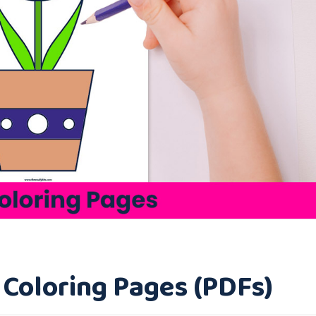
p Coloring Pages (PDFs)