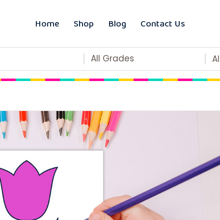
Home
Shop
Blog
Contact Us
All Grades
A