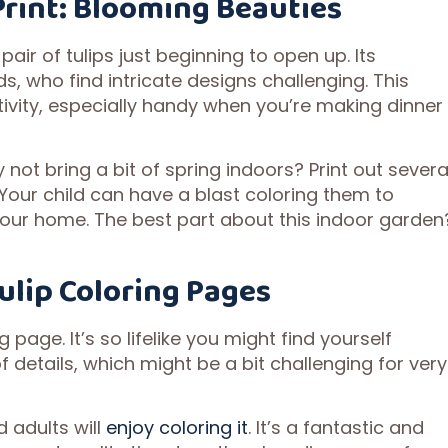
Print: Blooming Beauties
pair of tulips just beginning to open up. Its
ds, who find intricate designs challenging. This
tivity, especially handy when you’re making dinner
why not bring a bit of spring indoors? Print out severa
 Your child can have a blast coloring them to
your home. The best part about this indoor garden
Tulip Coloring Pages
 page. It’s so lifelike you might find yourself
of details, which might be a bit challenging for very
 adults will
enjoy coloring it
. It’s a fantastic and