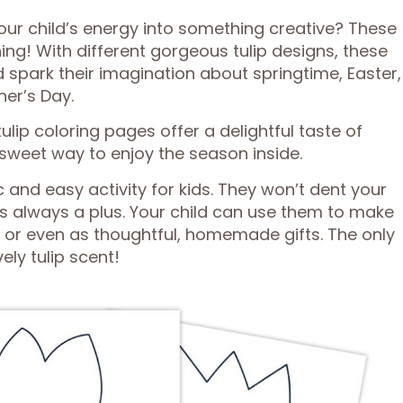
our child’s energy into something creative? These
hing! With different gorgeous tulip designs, these
d spark their imagination about springtime, Easter,
her’s Day.
lip coloring pages offer a delightful taste of
sweet way to enjoy the season inside.
 and easy activity for kids. They won’t dent your
is always a plus. Your child can use them to make
 or even as thoughtful, homemade gifts. The only
ely tulip scent!