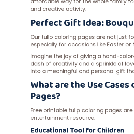
affordable way for the whole family to
and creative activity.
Perfect Gift Idea: Bouqu
Our tulip coloring pages are not just fo
especially for occasions like Easter or
Imagine the joy of giving a hand-colore
dash of creativity and a sprinkle of lo
into a meaningful and personal gift tha
What are the Use Cases o
Pages?
Free printable tulip coloring pages are
entertainment resource.
Educational Tool for Children