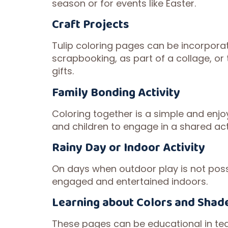
season or for events like Easter.
Craft Projects
Tulip coloring pages can be incorporat
scrapbooking, as part of a collage, o
gifts.
Family Bonding Activity
Coloring together is a simple and enjoy
and children to engage in a shared act
Rainy Day or Indoor Activity
On days when outdoor play is not possi
engaged and entertained indoors.
Learning about Colors and Shad
These pages can be educational in tea