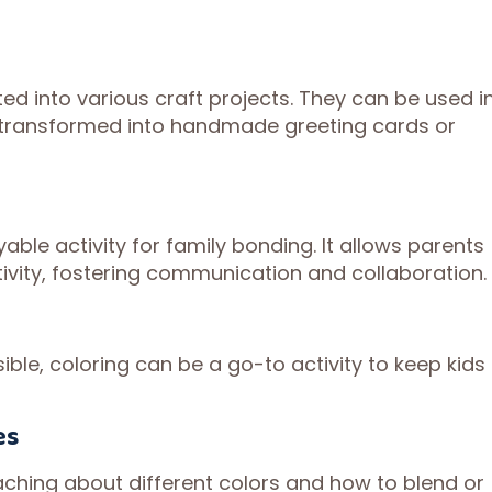
ed into various craft projects. They can be used i
r transformed into handmade greeting cards or
able activity for family bonding. It allows parents
ivity, fostering communication and collaboration.
ble, coloring can be a go-to activity to keep kids
es
ching about different colors and how to blend or