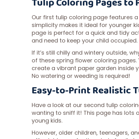
Tulip Coloring Pages to 
Our first tulip coloring page features a 
simplicity makes it ideal for younger ki
page is perfect for a quick and tidy ac
and need to keep your child occupied.
If it’s still chilly and wintery outside, 
of these spring flower coloring pages.
create a vibrant paper garden inside 
No watering or weeding is required!
Easy-to-Print Realistic 
Have a look at our second tulip coloring
wanting to sniff it! This page has lots 
young kids.
However, older children, teenagers, and