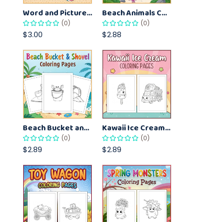
Word and Picture Matching Worksheets for Early Learners – Vocabulary Practice Sheets
Beach Animals Coloring Pages for Kids – Ocean Summer Printable Activity Sheets
(0)
(0)
$3.00
$2.88
Beach Bucket and Shovel Coloring Pages for Toddlers – Summer Printable Fun Sheets
Kawaii Ice Cream Coloring Pages for Kids – Cute Dessert Coloring Book Printable
(0)
(0)
$2.89
$2.89