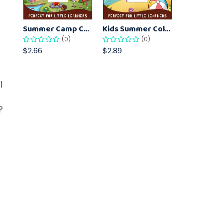
Summer Camp Coloring Pages for Kids – Fun Summer Activity Printables
Kids Summer Coloring Pages – Easy Vacation-Themed Creative Worksheets
(0)
(0)
$2.66
$2.89
l
?