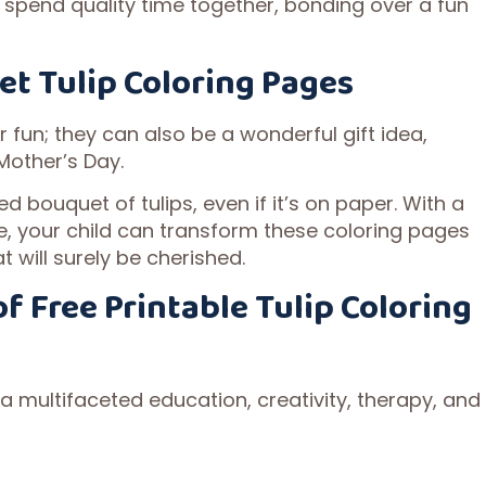
 spend quality time together, bonding over a fun
et Tulip Coloring Pages
r fun; they can also be a wonderful gift idea,
 Mother’s Day.
d bouquet of tulips, even if it’s on paper. With a
ve, your child can transform these coloring pages
t will surely be cherished.
f Free Printable Tulip Coloring
 a multifaceted education, creativity, therapy, and