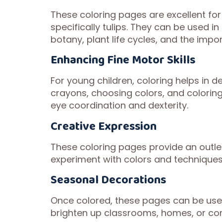
These coloring pages are excellent for
specifically tulips. They can be used 
botany, plant life cycles, and the impo
Enhancing Fine Motor Skills
For young children, coloring helps in de
crayons, choosing colors, and coloring
eye coordination and dexterity.
Creative Expression
These coloring pages provide an outlet
experiment with colors and techniques, 
Seasonal Decorations
Once colored, these pages can be use
brighten up classrooms, homes, or com