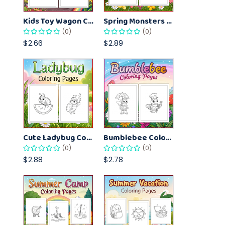
Kids Toy Wagon Coloring Pages – Fun Printable Coloring Activity Book
Spring Monsters Coloring Pages for Kids – Cute Seasonal Activity Sheets
(0)
(0)
$2.66
$2.89
Cute Ladybug Coloring Pages for Kids – Spring Bug Coloring Worksheets
Bumblebee Coloring Pages for Kids – Fun Bee-Themed Activity Sheets Printable
(0)
(0)
$2.88
$2.78