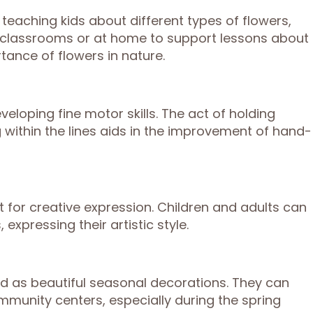
 teaching kids about different types of flowers,
in classrooms or at home to support lessons about
rtance of flowers in nature.
veloping fine motor skills. The act of holding
 within the lines aids in the improvement of hand-
 for creative expression. Children and adults can
expressing their artistic style.
d as beautiful seasonal decorations. They can
munity centers, especially during the spring