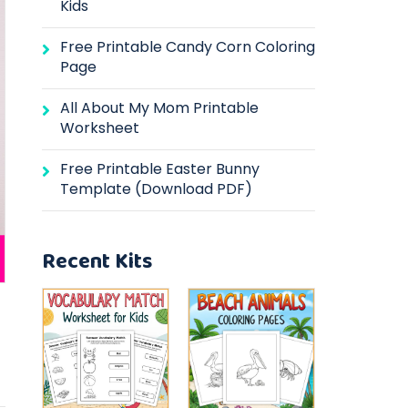
Kids
Free Printable Candy Corn Coloring
Page
All About My Mom Printable
Worksheet
Free Printable Easter Bunny
Template (Download PDF)
Recent Kits