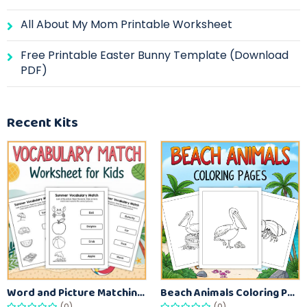
All About My Mom Printable Worksheet
Free Printable Easter Bunny Template (Download
PDF)
Recent Kits
Word and Picture Matching Worksheets for Early Learners – Vocabulary Practice Sheets
Beach Animals Coloring Pages for Kids – Ocean Summer Printable Activity Sheets
(0)
(0)