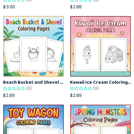
$3.00
$2.88
Beach Bucket and Shovel Coloring Pages for Toddlers – Summer Printable Fun Sheets
Kawaii Ice Cream Coloring Pages for Kids – Cute Dessert Coloring Book Printable
(0)
(0)
$2.89
$2.89