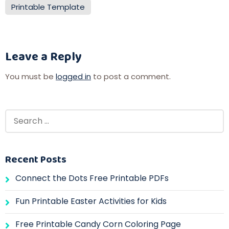
Printable Template
Leave a Reply
You must be
logged in
to post a comment.
Recent Posts
Connect the Dots Free Printable PDFs
Fun Printable Easter Activities for Kids
Free Printable Candy Corn Coloring Page