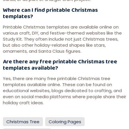
Where can I find printable Christmas
templates?
Printable Christmas templates are available online on
various craft, DIY, and festive-themed websites like the
Study Kit. They often include not just Christmas trees,
but also other holiday-related shapes like stars,
ornaments, and Santa Claus figures.
Are there any free printable Christmas tree
templates available?
Yes, there are many free printable Christmas tree
templates available online. These can be found on
educational websites, blogs dedicated to crafting, and
even on social media platforms where people share their
holiday craft ideas.
Christmas Tree
Coloring Pages