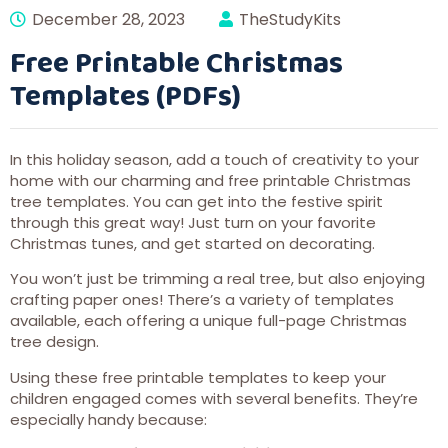
December 28, 2023
TheStudyKits
Free Printable Christmas
Templates (PDFs)
In this holiday season, add a touch of creativity to your
home with our charming and free printable Christmas
tree templates. You can get into the festive spirit
through this great way! Just turn on your favorite
Christmas tunes, and get started on decorating.
You won’t just be trimming a real tree, but also enjoying
crafting paper ones! There’s a variety of templates
available, each offering a unique full-page Christmas
tree design.
Using these free printable templates to keep your
children engaged comes with several benefits. They’re
especially handy because: