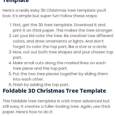
Here’s a really easy 3D Christmas tree template you’ll
love. It’s simple but super fun! Follow these steps:
First, get the 3D tree template. Download it and
print it on thick paper. This makes the tree stronger.
Let your kid color the tree. Be creative! Use different
colors, and draw ornaments or lights. And don’t
forget to color the top part, like a star or a circle.
Now, cut out both tree shapes and your chosen top
part.
Make small cuts along the marked lines on each
tree piece and the top part.
Put the two tree pieces together by sliding them
into each other.
Finish by adding the top part.
Foldable 3D Christmas Tree Template
This foldable tree template is a bit more advanced but
still easy. It creates a fuller-looking tree. Again, use thick
paper. Here’s how to do it: