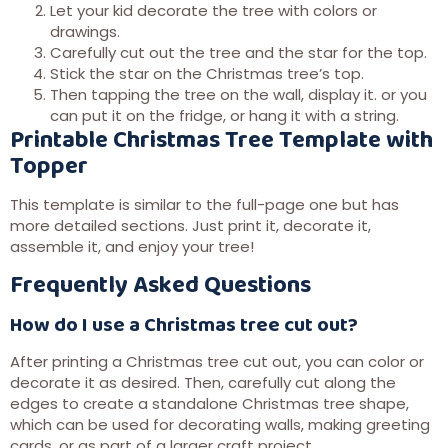
Let your kid decorate the tree with colors or
drawings.
Carefully cut out the tree and the star for the top.
Stick the star on the Christmas tree’s top.
Then tapping the tree on the wall, display it. or you
can put it on the fridge, or hang it with a string.
Printable Christmas Tree Template with
Topper
This template is similar to the full-page one but has
more detailed sections. Just print it, decorate it,
assemble it, and enjoy your tree!
Frequently Asked Questions
How do I use a Christmas tree cut out?
After printing a Christmas tree cut out, you can color or
decorate it as desired. Then, carefully cut along the
edges to create a standalone Christmas tree shape,
which can be used for decorating walls, making greeting
cards, or as part of a larger craft project.