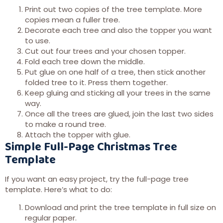
Print out two copies of the tree template. More
copies mean a fuller tree.
Decorate each tree and also the topper you want
to use.
Cut out four trees and your chosen topper.
Fold each tree down the middle.
Put glue on one half of a tree, then stick another
folded tree to it. Press them together.
Keep gluing and sticking all your trees in the same
way.
Once all the trees are glued, join the last two sides
to make a round tree.
Attach the topper with glue.
Simple Full-Page Christmas Tree
Template
If you want an easy project, try the full-page tree
template. Here’s what to do:
Download and print the tree template in full size on
regular paper.