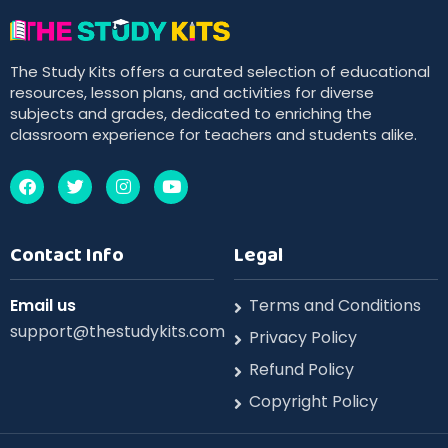
The Study Kits offers a curated selection of educational
resources, lesson plans, and activities for diverse
subjects and grades, dedicated to enriching the
classroom experience for teachers and students alike.
Contact Info
Legal
Email us
Terms and Conditions
support@thestudykits.com
Privacy Policy
Refund Policy
Copyright Policy