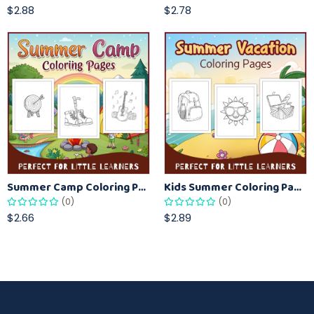
$2.88
$2.78
Summer Camp Coloring Pages for Kids – Fun Summer Activity Printables
Kids Summer Coloring Pages – Easy Vacation-Themed Creative Worksheets
(0)
(0)
$2.66
$2.89