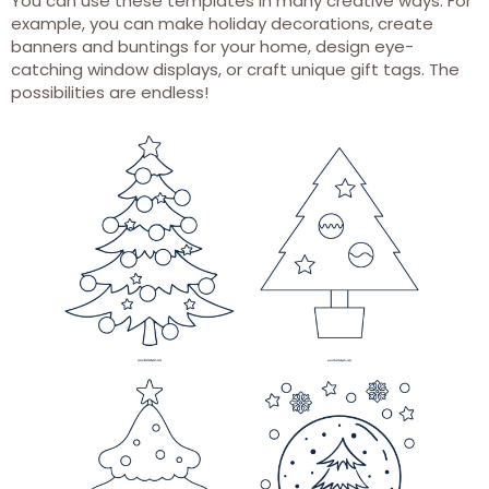
You can use these templates in many creative ways. For
example, you can make holiday decorations, create
banners and buntings for your home, design eye-
catching window displays, or craft unique gift tags. The
possibilities are endless!