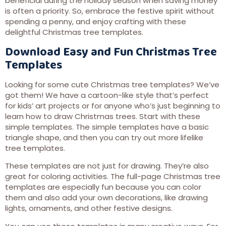
beneficial during the holiday season when saving money
is often a priority. So, embrace the festive spirit without
spending a penny, and enjoy crafting with these
delightful Christmas tree templates.
Download Easy and Fun Christmas Tree
Templates
Looking for some cute Christmas tree templates? We’ve
got them! We have a cartoon-like style that’s perfect
for kids’ art projects or for anyone who’s just beginning to
learn how to draw Christmas trees. Start with these
simple templates. The simple templates have a basic
triangle shape, and then you can try out more lifelike
tree templates.
These templates are not just for drawing. They’re also
great for coloring activities. The full-page Christmas tree
templates are especially fun because you can color
them and also add your own decorations, like drawing
lights, ornaments, and other festive designs.