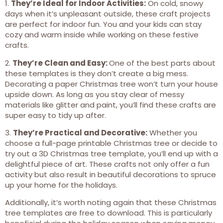
1.
They’re Ideal for Indoor Activities:
On cold, snowy
days when it’s unpleasant outside, these craft projects
are perfect for indoor fun. You and your kids can stay
cozy and warm inside while working on these festive
crafts.
2.
They’re Clean and Easy:
One of the best parts about
these templates is they don’t create a big mess.
Decorating a paper Christmas tree won’t turn your house
upside down. As long as you stay clear of messy
materials like glitter and paint, you’ll find these crafts are
super easy to tidy up after.
3.
They’re Practical and Decorative:
Whether you
choose a full-page printable Christmas tree or decide to
try out a 3D Christmas tree template, you’ll end up with a
delightful piece of art. These crafts not only offer a fun
activity but also result in beautiful decorations to spruce
up your home for the holidays.
Additionally, it’s worth noting again that these Christmas
tree templates are free to download. This is particularly