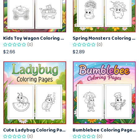
Kids Toy Wagon Coloring Pages – Fun Printable Coloring Activity Book
Spring Monsters Coloring Pages for Kids – Cute Seasonal Activity Sheets
(0)
(0)
$2.66
$2.89
Cute Ladybug Coloring Pages for Kids – Spring Bug Coloring Worksheets
Bumblebee Coloring Pages for Kids – Fun Bee-Themed Activity Sheets Printable
(0)
(0)