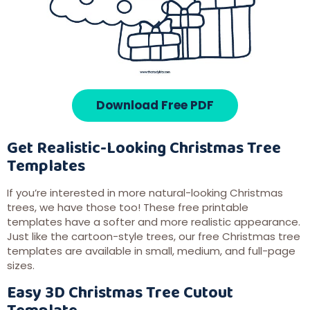
Download Free PDF
Get Realistic-Looking Christmas Tree
Templates
If you’re interested in more natural-looking Christmas
trees, we have those too! These free printable
templates have a softer and more realistic appearance.
Just like the cartoon-style trees, our free Christmas tree
templates are available in small, medium, and full-page
sizes.
Easy 3D Christmas Tree Cutout
Template