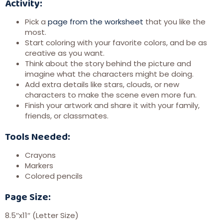
Activity:
Pick a
page from the worksheet
that you like the
most.
Start coloring with your favorite colors, and be as
creative as you want.
Think about the story behind the picture and
imagine what the characters might be doing.
Add extra details like stars, clouds, or new
characters to make the scene even more fun.
Finish your artwork and share it with your family,
friends, or classmates.
Tools Needed:
Crayons
Markers
Colored pencils
Page Size:
8.5″x11″ (Letter Size)