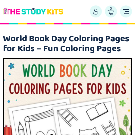
0
World Book Day Coloring Pages
for Kids – Fun Coloring Pages