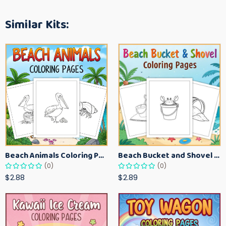
Similar Kits:
Beach Animals Coloring Pages for Kids – Ocean Summer Printable Activity Sheets
Beach Bucket and Shovel Coloring Pages for Toddlers – Summer Printable Fun Sheets
(0)
(0)
$2.88
$2.89