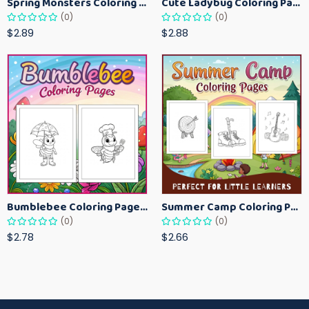
Spring Monsters Coloring Pages for Kids – Cute Seasonal Activity Sheets
Cute Ladybug Coloring Pages for Kids – Spring Bug Coloring Worksheets
(0)
(0)
$2.89
$2.88
Bumblebee Coloring Pages for Kids – Fun Bee-Themed Activity Sheets Printable
Summer Camp Coloring Pages for Kids – Fun Summer Activity Printables
(0)
(0)
$2.78
$2.66