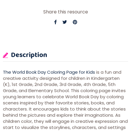
Share this resource
Description
The World Book Day Coloring Page for Kids
is a fun and
creative activity designed for children in Kindergarten
(K), 1st Grade, 2nd Grade, 3rd Grade, 4th Grade, 5th
Grade, and Elementary School. This coloring page invites
young learners to celebrate World Book Day by coloring
scenes inspired by their favorite stories, books, and
characters. It encourages kids to think about the stories
behind the pictures and explore their imaginations. As
children color, they will engage in creative expression and
start to visualize the storylines, characters, and settings