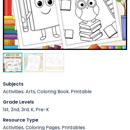
Subjects
Activities
,
Arts
,
Coloring Book
,
Printable
Grade Levels
1st
,
2nd
,
3rd
,
K
,
Pre-K
Resource Type
Activities
,
Coloring Pages
,
Printables