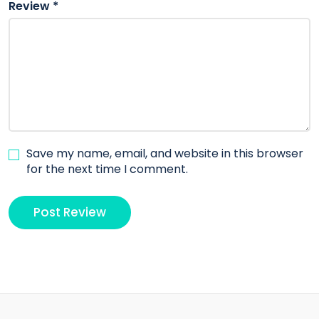
Review
*
Save my name, email, and website in this browser
for the next time I comment.