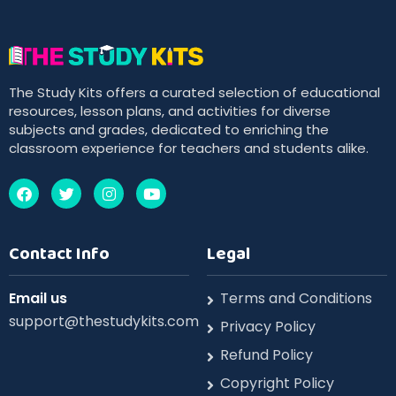
The Study Kits offers a curated selection of educational
resources, lesson plans, and activities for diverse
subjects and grades, dedicated to enriching the
classroom experience for teachers and students alike.
Contact Info
Legal
Email us
Terms and Conditions
support@thestudykits.com
Privacy Policy
Refund Policy
Copyright Policy