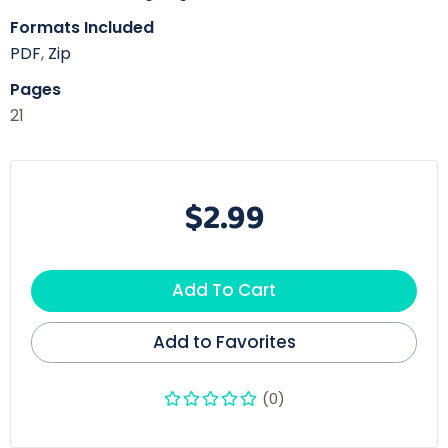
Formats Included
PDF
,
Zip
Pages
21
$2.99
Add To Cart
Add to Favorites
(0)