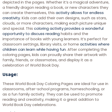
depicted in the pages. Whether it’s a magical adventure,
a friendly dragon reading a book, or new characters they
can create themselves, this
activity allows for endless
creativity
. Kids can add their own designs, such as stars,
clouds, or more characters, making each picture unique
and special. This
coloring activity provides a wonderful
opportunity to discuss reading
habits and the
importance of books with young learners. It’s perfect for
classroom settings, library visits, or home
activities where
children can learn while having fun
. After completing the
coloring pages, kids can proudly share their artwork with
family, friends, or classmates, and display it as a
celebration of World Book Day.
Usage:
These World Book Day Coloring Pages are ideal for use in
classrooms, after-school programs, homeschooling, or
as a fun family activity. They can be used to promote
reading and creativity, making it a great addition to
World Book Day celebrations.