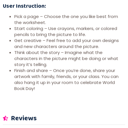
User Instruction:
Pick a page – Choose the one you like best from
the worksheet.
Start coloring – Use crayons, markers, or colored
pencils to bring the picture to life.
Get creative – Feel free to add your own designs
and new characters around the picture.
Think about the story – Imagine what the
characters in the picture might be doing or what
story it’s telling.
Finish and share – Once you’re done, share your
artwork with family, friends, or your class. You can
also hang it up in your room to celebrate World
Book Day!
Reviews