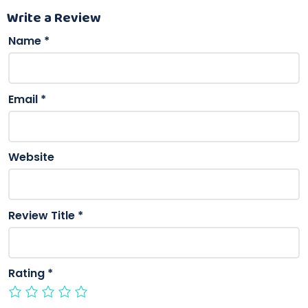
Write a Review
Name
*
Email
*
Website
Review Title
*
Rating
*