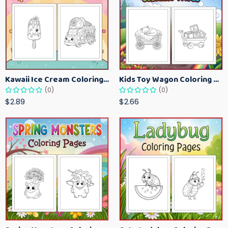
Kawaii Ice Cream Coloring Pages for Kids – Cute Dessert Coloring Book Printable
Kids Toy Wagon Coloring Pages – Fun Printable Coloring Activity Book
(0)
(0)
$2.89
$2.66