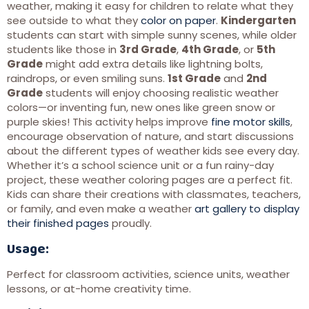
weather, making it easy for children to relate what they
see outside to what they
color on paper
.
Kindergarten
students can start with simple sunny scenes, while older
students like those in
3rd Grade
,
4th Grade
, or
5th
Grade
might add extra details like lightning bolts,
raindrops, or even smiling suns.
1st Grade
and
2nd
Grade
students will enjoy choosing realistic weather
colors—or inventing fun, new ones like green snow or
purple skies! This activity helps improve
fine motor skills
,
encourage observation of nature, and start discussions
about the different types of weather kids see every day.
Whether it’s a school science unit or a fun rainy-day
project, these weather coloring pages are a perfect fit.
Kids can share their creations with classmates, teachers,
or family, and even make a weather
art gallery to display
their finished pages
proudly.
Usage:
Perfect for classroom activities, science units, weather
lessons, or at-home creativity time.