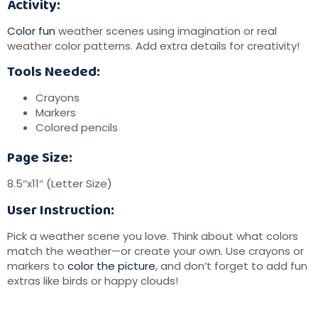
Activity:
Color fun
weather scenes using imagination or real
weather color patterns. Add extra details for creativity!
Tools Needed:
Crayons
Markers
Colored pencils
Page Size:
8.5″x11″ (Letter Size)
User Instruction:
Pick a weather scene you love. Think about what colors
match the weather—or create your own. Use crayons or
markers to
color the picture
, and don’t forget to add fun
extras like birds or happy clouds!