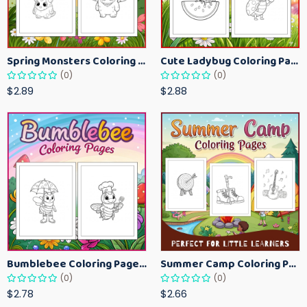
Spring Monsters Coloring Pages for Kids – Cute Seasonal Activity Sheets
Cute Ladybug Coloring Pages for Kids – Spring Bug Coloring Worksheets
(0)
(0)
$2.89
$2.88
Bumblebee Coloring Pages for Kids – Fun Bee-Themed Activity Sheets Printable
Summer Camp Coloring Pages for Kids – Fun Summer Activity Printables
(0)
(0)
$2.78
$2.66