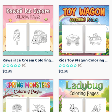
Kawaii Ice Cream Coloring Pages for Kids – Cute Dessert Coloring Book Printable
Kids Toy Wagon Coloring Pages – Fun Printable Coloring Activity Book
(0)
(0)
$2.89
$2.66