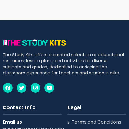
The Study Kits offers a curated selection of educational
resources, lesson plans, and activities for diverse
subjects and grades, dedicated to enriching the
classroom experience for teachers and students alike.
Contact Info
Legal
Email us
Terms and Conditions