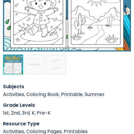
Subjects
Activities
,
Coloring Book
,
Printable
,
Summer
Grade Levels
1st
,
2nd
,
3rd
,
K
,
Pre-K
Resource Type
Activities
,
Coloring Pages
,
Printables