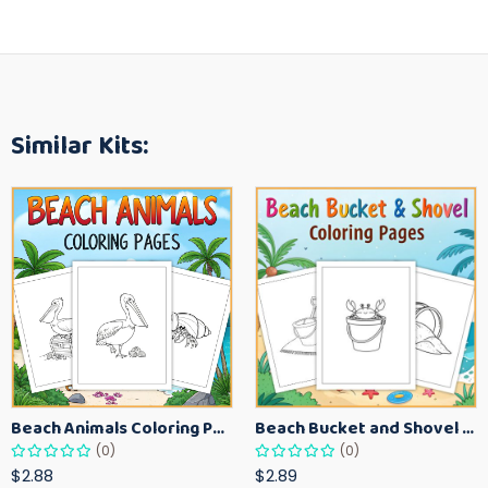
Similar Kits:
Beach Animals Coloring Pages for Kids – Ocean Summer Printable Activity Sheets
Beach Bucket and Shovel Coloring Pages for Toddlers – Summer Printable Fun Sheets
(0)
(0)
$2.88
$2.89