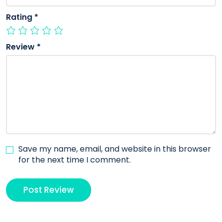
Rating
*
Review
*
Save my name, email, and website in this browser
for the next time I comment.