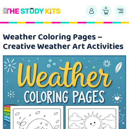
0
Weather Coloring Pages –
Creative Weather Art Activities