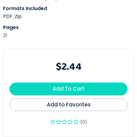
Formats Included
PDF
,
Zip
Pages
21
$2.44
Add To Cart
Add to Favorites
(0)