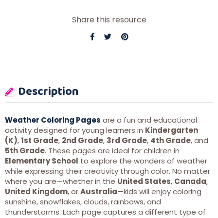
Share this resource
Description
Weather Coloring Pages
are a fun and educational
activity designed for young learners in
Kindergarten
(K)
,
1st Grade
,
2nd Grade
,
3rd Grade
,
4th Grade
, and
5th Grade
. These pages are ideal for children in
Elementary School
to explore the wonders of weather
while expressing their creativity through color. No matter
where you are—whether in the
United States
,
Canada
,
United Kingdom
, or
Australia
—kids will enjoy coloring
sunshine, snowflakes, clouds, rainbows, and
thunderstorms. Each page captures a different type of