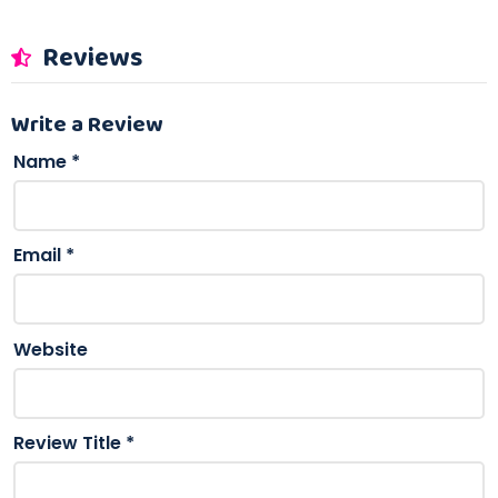
Reviews
Write a Review
Name
*
Email
*
Website
Review Title
*