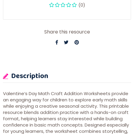
(0)
Share this resource
Description
Valentine’s Day Math Craft Addition Worksheets provide
an engaging way for children to explore early math skills
while enjoying a creative seasonal activity. This printable
resource blends addition practice with a hands-on craft
format, helping learners stay interested while building
confidence in basic math concepts. Designed especially
for young learners, the worksheet combines storytelling,