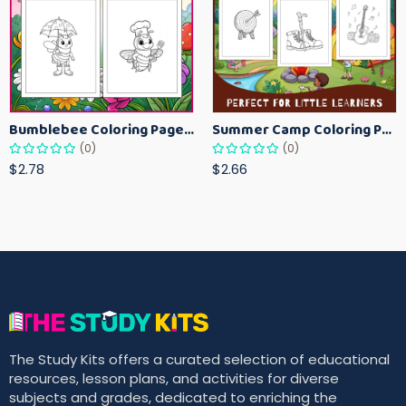
Bumblebee Coloring Pages for Kids – Fun Bee-Themed Activity Sheets Printable
Summer Camp Coloring Pages for Kids – Fun Summer Activity Printables
(0)
(0)
$2.78
$2.66
The Study Kits offers a curated selection of educational
resources, lesson plans, and activities for diverse
subjects and grades, dedicated to enriching the