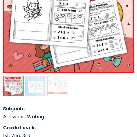
Subjects
Activities
,
Writing
Grade Levels
1st
,
2nd
,
3rd