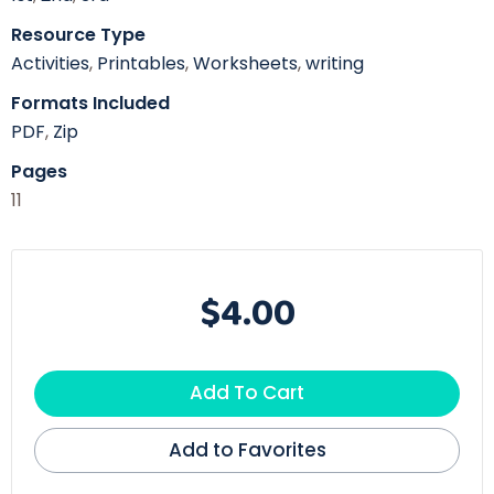
Resource Type
Activities
,
Printables
,
Worksheets
,
writing
Formats Included
PDF
,
Zip
Pages
11
$4.00
Add To Cart
Add to Favorites