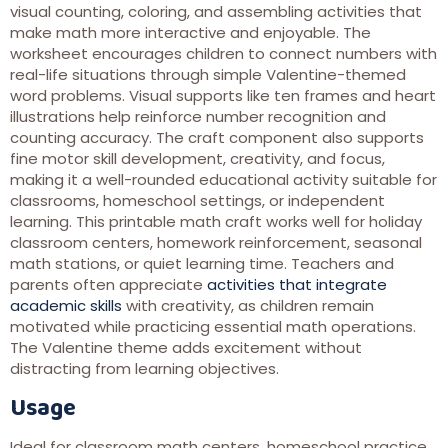
visual counting, coloring, and assembling activities that
make math more interactive and enjoyable. The
worksheet encourages children to connect numbers with
real-life situations through simple Valentine-themed
word problems. Visual supports like ten frames and heart
illustrations help reinforce number recognition and
counting accuracy. The craft component also supports
fine motor skill development, creativity, and focus,
making it a well-rounded educational activity suitable for
classrooms, homeschool settings, or independent
learning. This printable math craft works well for holiday
classroom centers, homework reinforcement, seasonal
math stations, or quiet learning time. Teachers and
parents often appreciate
activities that integrate
academic skills
with creativity, as children remain
motivated while practicing essential math operations.
The Valentine theme adds excitement without
distracting from learning objectives.
Usage
Ideal for classroom math centers, homeschool practice,