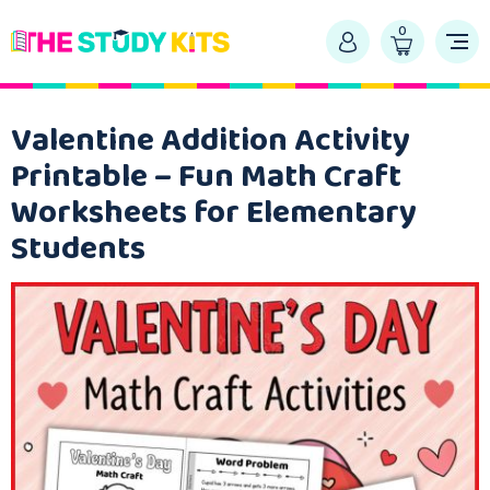
0
Valentine Addition Activity
Printable – Fun Math Craft
Worksheets for Elementary
Students