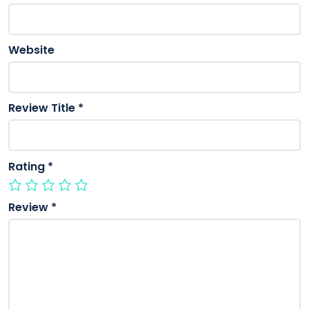
Website
Review Title
*
Rating
*
Review
*