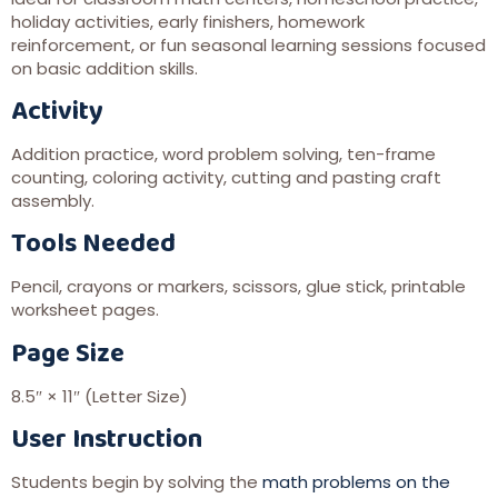
holiday activities, early finishers, homework
reinforcement, or fun seasonal learning sessions focused
on basic addition skills.
Activity
Addition practice, word problem solving, ten-frame
counting, coloring activity, cutting and pasting craft
assembly.
Tools Needed
Pencil, crayons or markers, scissors, glue stick, printable
worksheet pages.
Page Size
8.5″ × 11″ (Letter Size)
User Instruction
Students begin by solving the
math problems on the