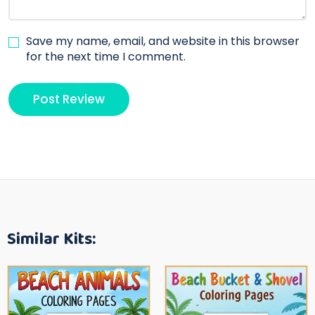
Save my name, email, and website in this browser
for the next time I comment.
Similar Kits: