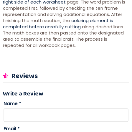
right side of each worksheet
page. The word problem is
completed first, followed by checking the ten frame
representation and solving additional equations. After
finishing the math section, the
coloring element is
completed before carefully cutting
along dashed lines.
The math boxes are then pasted onto the designated
area to assemble the final craft. The process is
repeated for all workbook pages.
Reviews
Write a Review
Name
*
Email
*