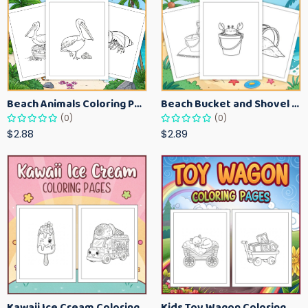
Beach Animals Coloring Pages for Kids – Ocean Summer Printable Activity Sheets
Beach Bucket and Shovel Coloring Pages for Toddlers – Summer Printable Fun Sheets
(0)
(0)
$2.88
$2.89
Kawaii Ice Cream Coloring Pages for Kids – Cute Dessert Coloring Book Printable
Kids Toy Wagon Coloring Pages – Fun Printable Coloring Activity Book