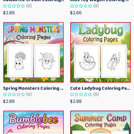
(0)
(0)
$2.89
$2.66
Spring Monsters Coloring Pages for Kids – Cute Seasonal Activity Sheets
Cute Ladybug Coloring Pages for Kids – Spring Bug Coloring Worksheets
(0)
(0)
$2.89
$2.88