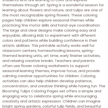
themselves through art. Spring is a wonderful season for
learning about flowers and nature, and tulips are one of
the most recognizable spring flowers. These coloring
pages help children explore seasonal themes while
practicing fine motor skills and hand-eye coordination.
The large and clear designs make coloring easy and
enjoyable, allowing kids to experiment with different
colors and patterns while building confidence in their
artistic abilities. This printable activity works well for
classroom centers, homeschooling lessons, spring-
themed learning units, art time, early finisher activities,
and relaxing creative breaks. Teachers and parents
often use flower coloring worksheets to support
seasonal learning themes, improve focus, and provide
calming creative opportunities for children. Coloring
activities can also help children develop patience,
concentration, and creative thinking while having fun. The
Blooming Tulips Coloring Pages set offers a simple and
engaging way to celebrate spring while encouraging
creativity and artistic expression. Children can imagine
bright spring gardens, colorful tulip fields, and beautiful