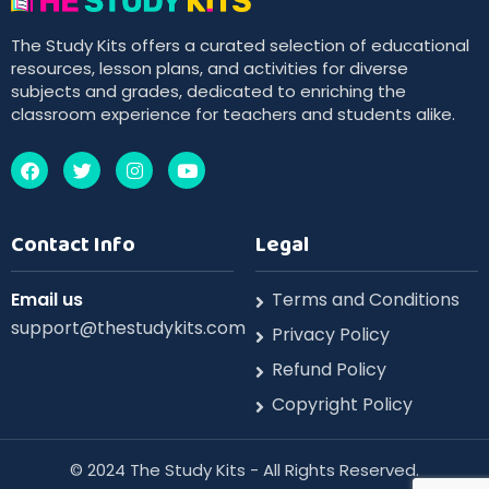
The Study Kits offers a curated selection of educational
resources, lesson plans, and activities for diverse
subjects and grades, dedicated to enriching the
classroom experience for teachers and students alike.
Contact Info
Legal
Email us
Terms and Conditions
support@thestudykits.com
Privacy Policy
Refund Policy
Copyright Policy
©️ 2024 The Study Kits - All Rights Reserved.