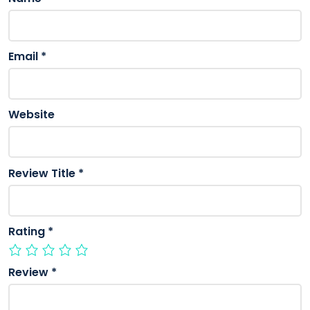
Email
*
Website
Review Title
*
Rating
*
Review
*