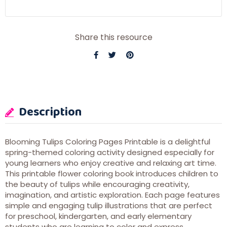
Share this resource
Description
Blooming Tulips Coloring Pages Printable is a delightful
spring-themed coloring activity designed especially for
young learners who enjoy creative and relaxing art time.
This printable flower coloring book introduces children to
the beauty of tulips while encouraging creativity,
imagination, and artistic exploration. Each page features
simple and engaging tulip illustrations that are perfect
for preschool, kindergarten, and early elementary
students who are learning to color and express