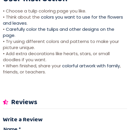
• Choose a tulip coloring page you like.
• Think about the
colors you want to use for the flowers
and leaves
.
•
Carefully color the tulips and other designs on the
page
.
• Try using different colors and patterns to make your
picture unique.
• Add extra decorations like hearts, stars, or small
doodles if you want.
• When finished, share your
colorful artwork with family
,
friends, or teachers.
Reviews
Write a Review
Name
*