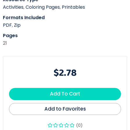
Activities
,
Coloring Pages
,
Printables
Formats Included
PDF
,
Zip
Pages
21
$2.78
Add To Cart
Add to Favorites
(0)