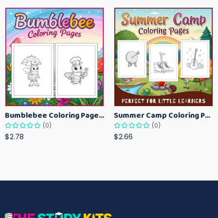
Bumblebee Coloring Pages for Kids – Fun Bee-Themed Activity Sheets Printable
Summer Camp Coloring Pages for Kids – Fun Summer Activity Printables
(0)
(0)
$2.78
$2.66