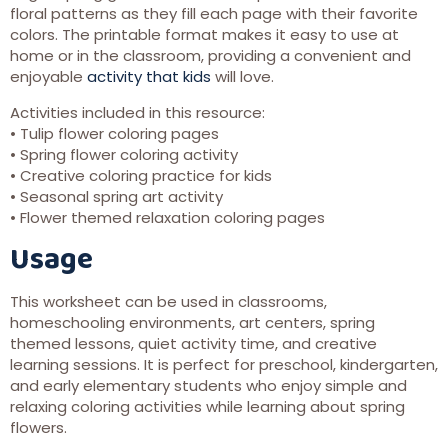
floral patterns as they fill each page with their favorite
colors. The printable format makes it easy to use at
home or in the classroom, providing a convenient and
enjoyable
activity that kids
will love.
Activities included in this resource:
• Tulip flower coloring pages
• Spring flower coloring activity
• Creative coloring practice for kids
• Seasonal spring art activity
• Flower themed relaxation coloring pages
Usage
This worksheet can be used in classrooms,
homeschooling environments, art centers, spring
themed lessons, quiet activity time, and creative
learning sessions. It is perfect for preschool, kindergarten,
and early elementary students who enjoy simple and
relaxing coloring activities while learning about spring
flowers.