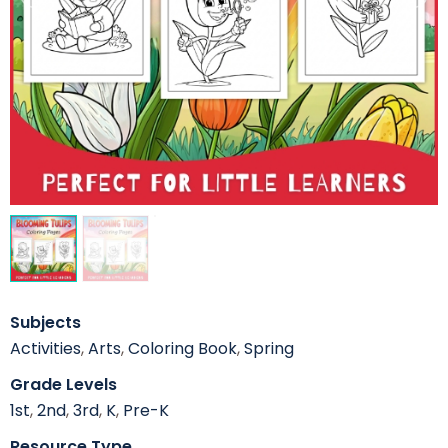
Subjects
Activities
,
Arts
,
Coloring Book
,
Spring
Grade Levels
1st
,
2nd
,
3rd
,
K
,
Pre-K
Resource Type