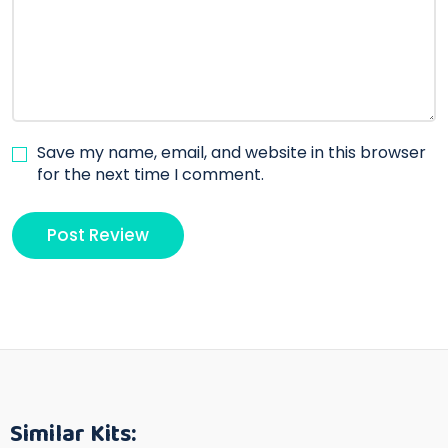
Save my name, email, and website in this browser
for the next time I comment.
Similar Kits: