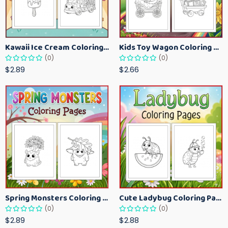
Kawaii Ice Cream Coloring Pages for Kids – Cute Dessert Coloring Book Printable
Kids Toy Wagon Coloring Pages – Fun Printable Coloring Activity Book
(0)
(0)
$2.89
$2.66
Spring Monsters Coloring Pages for Kids – Cute Seasonal Activity Sheets
Cute Ladybug Coloring Pages for Kids – Spring Bug Coloring Worksheets
(0)
(0)
$2.89
$2.88