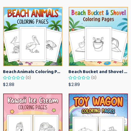
Beach Animals Coloring Pages for Kids – Ocean Summer Printable Activity Sheets
Beach Bucket and Shovel Coloring Pages for Toddlers – Summer Printable Fun Sheets
(0)
(0)
$2.88
$2.89