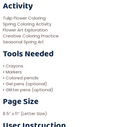
Activity
Tulip Flower Coloring
Spring Coloring Activity
Flower Art Exploration
Creative Coloring Practice
Seasonal Spring Art
Tools Needed
• Crayons
• Markers
• Colored pencils
• Gel pens (optional)
• Glitter pens (optional)
Page Size
8.5″ x 11″ (Letter Size)
User Instruction