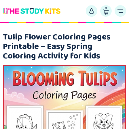
0
Tulip Flower Coloring Pages
Printable – Easy Spring
Coloring Activity for Kids