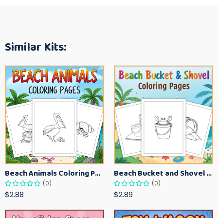
Similar Kits:
Beach Animals Coloring Pages for Kids – Ocean Summer Printable Activity Sheets
Beach Bucket and Shovel Coloring Pages for Toddlers – Summer Printable Fun Sheets
(0)
(0)
$2.88
$2.89