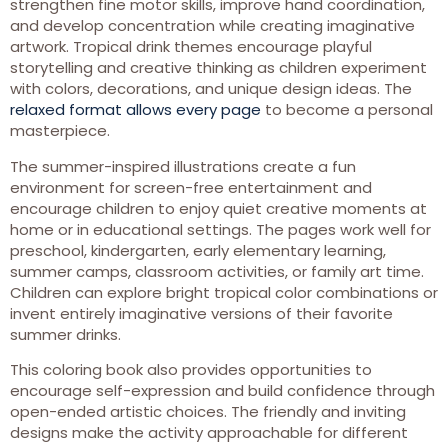
strengthen fine motor skills, improve hand coordination,
and develop concentration while creating imaginative
artwork. Tropical drink themes encourage playful
storytelling and creative thinking as children experiment
with colors, decorations, and unique design ideas. The
relaxed format allows every page
to become a personal
masterpiece.
The summer-inspired illustrations create a fun
environment for screen-free entertainment and
encourage children to enjoy quiet creative moments at
home or in educational settings. The pages work well for
preschool, kindergarten, early elementary learning,
summer camps, classroom activities, or family art time.
Children can explore bright tropical color combinations or
invent entirely imaginative versions of their favorite
summer drinks.
This coloring book also provides opportunities to
encourage self-expression and build confidence through
open-ended artistic choices. The friendly and inviting
designs make the activity approachable for different