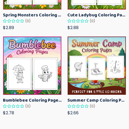
Spring Monsters Coloring Pages for Kids – Cute Seasonal Activity Sheets
Cute Ladybug Coloring Pages for Kids – Spring Bug Coloring Worksheets
(0)
(0)
$2.89
$2.88
Bumblebee Coloring Pages for Kids – Fun Bee-Themed Activity Sheets Printable
Summer Camp Coloring Pages for Kids – Fun Summer Activity Printables
(0)
(0)
$2.78
$2.66