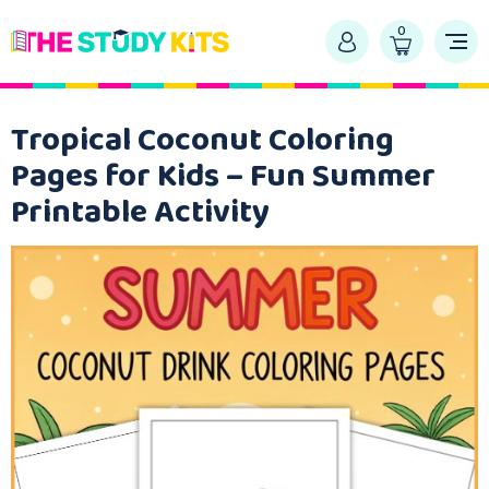
0
Tropical Coconut Coloring
Pages for Kids – Fun Summer
Printable Activity