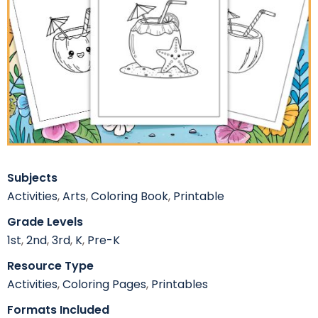
Subjects
Activities
,
Arts
,
Coloring Book
,
Printable
Grade Levels
1st
,
2nd
,
3rd
,
K
,
Pre-K
Resource Type
Activities
,
Coloring Pages
,
Printables
Formats Included