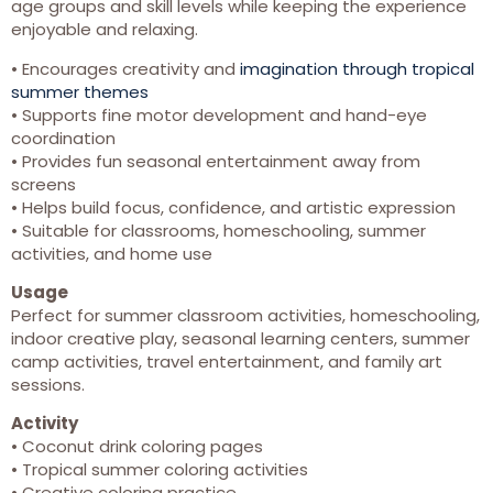
age groups and skill levels while keeping the experience
enjoyable and relaxing.
• Encourages creativity and
imagination through tropical
summer themes
• Supports fine motor development and hand-eye
coordination
• Provides fun seasonal entertainment away from
screens
• Helps build focus, confidence, and artistic expression
• Suitable for classrooms, homeschooling, summer
activities, and home use
Usage
Perfect for summer classroom activities, homeschooling,
indoor creative play, seasonal learning centers, summer
camp activities, travel entertainment, and family art
sessions.
Activity
• Coconut drink coloring pages
• Tropical summer coloring activities
• Creative coloring practice