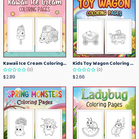
Kawaii Ice Cream Coloring Pages for Kids – Cute Dessert Coloring Book Printable
Kids Toy Wagon Coloring Pages – Fun Printable Coloring Activity Book
(0)
(0)
$2.89
$2.66