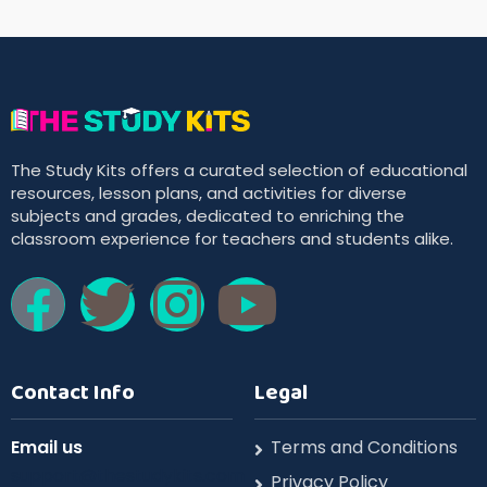
The Study Kits offers a curated selection of educational
resources, lesson plans, and activities for diverse
subjects and grades, dedicated to enriching the
classroom experience for teachers and students alike.
Contact Info
Legal
Email us
Terms and Conditions
support@thestudykits.com
Privacy Policy