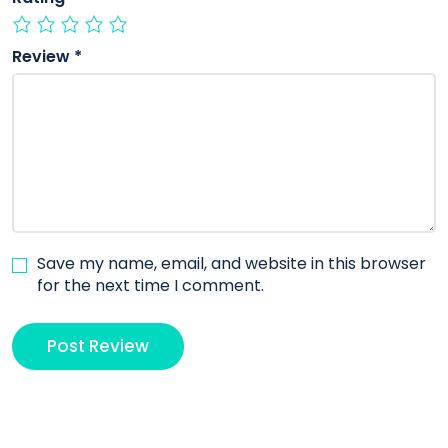
Review
*
Save my name, email, and website in this browser
for the next time I comment.