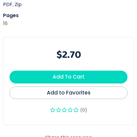
PDF
,
Zip
Pages
16
$2.70
Add To Cart
Add to Favorites
(0)