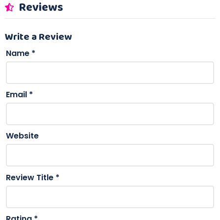
Reviews
Write a Review
Name
*
Email
*
Website
Review Title
*
Rating
*