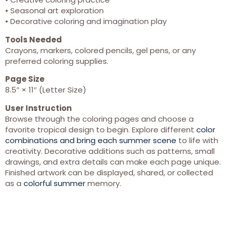
• Seasonal art exploration
• Decorative coloring and imagination play
Tools Needed
Crayons, markers, colored pencils, gel pens, or any
preferred coloring supplies.
Page Size
8.5″ × 11″ (Letter Size)
User Instruction
Browse through the coloring pages and choose a
favorite tropical design to begin. Explore different
color
combinations and bring each summer scene
to life with
creativity. Decorative additions such as patterns, small
drawings, and extra details can make each page unique.
Finished artwork can be displayed, shared, or collected
as a
colorful summer
memory.