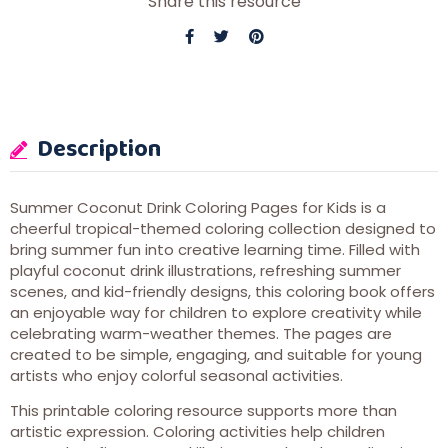
Share this resource
Description
Summer Coconut Drink Coloring Pages for Kids is a
cheerful tropical-themed coloring collection designed to
bring summer fun into creative learning time. Filled with
playful coconut drink illustrations, refreshing summer
scenes, and kid-friendly designs, this coloring book offers
an enjoyable way for children to explore creativity while
celebrating warm-weather themes. The pages are
created to be simple, engaging, and suitable for young
artists who enjoy colorful seasonal activities.
This printable coloring resource supports more than
artistic expression. Coloring activities help children