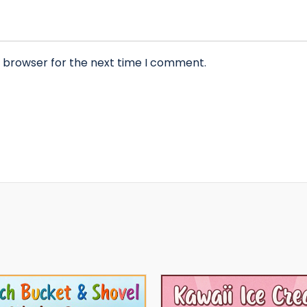
s browser for the next time I comment.