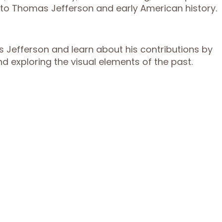
n to Thomas Jefferson and early American history.
s Jefferson and learn about his contributions by
nd exploring the visual elements of the past.