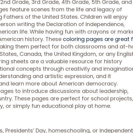
e, 2nd Grade, 3rd Grade, 4th Grade, 5th Grade, and
es feature scenes from the life and legacy of
Fathers of the United States. Children will enjoy
ferson writing the Declaration of Independence,
erican life. While having fun with crayons or marke
 American history. These
coloring pages are great 
making them perfect for both classrooms and at-
d States, Canada, the United Kingdom, or any Englis
ring sheets are a valuable resource for history
tional concepts through creativity and imaginatio
erstanding and artistic expression, and it
s and learn more about American democracy.
ages to introduce discussions about leadership,
ntry. These pages are perfect for school projects
ay, or simply fun educational play at home.
ns, Presidents’ Day, homeschooling, or independent