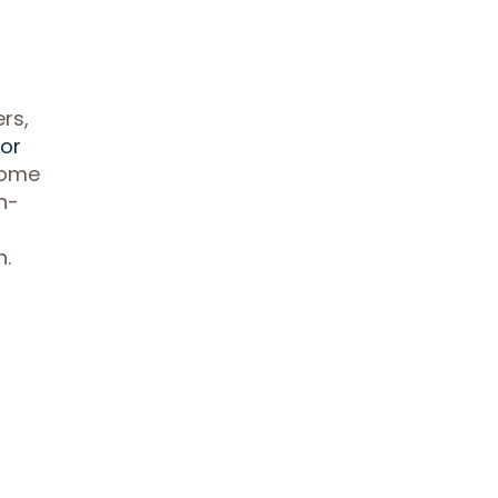
rs,
for
home
h-
n.
,