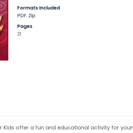
Formats Included
PDF
,
Zip
Pages
21
r Kids offer a fun and educational activity for you