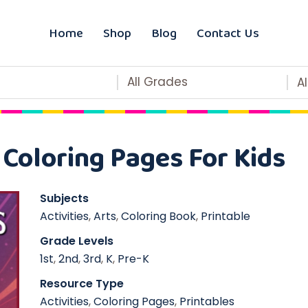
Home
Shop
Blog
Contact Us
All Grades
A
Coloring Pages For Kids
Subjects
Activities
,
Arts
,
Coloring Book
,
Printable
Grade Levels
1st
,
2nd
,
3rd
,
K
,
Pre-K
Resource Type
Activities
,
Coloring Pages
,
Printables