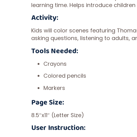
learning time. Helps introduce childre
Activity:
Kids will color scenes featuring Thoma
asking questions, listening to adults, a
Tools Needed:
Crayons
Colored pencils
Markers
Page Size:
8.5″x11″ (Letter Size)
User Instruction: