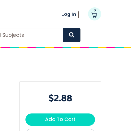
0
Log In
ll Subjects
$2.88
Add To Cart