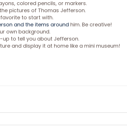
ayons, colored pencils, or markers.
l the pictures of Thomas Jefferson.
avorite to start with.
rson and the items around
him. Be creative!
your own background.
-up to tell you about Jefferson.
ture and display it at home like a mini museum!