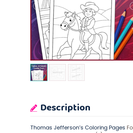
Description
Thomas Jefferson’s Coloring Pages
Fo