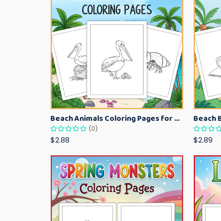
Beach Animals Coloring Pages for Kids – Ocean Summer Printable Activity Sheets
(0)
$2.88
$2.89