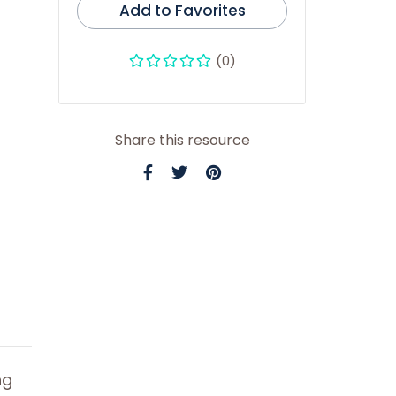
Add to Favorites
(0)
Share this resource
ng