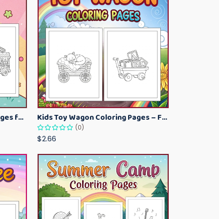
Kawaii Ice Cream Coloring Pages for Kids – Cute Dessert Coloring Book Printable
Kids Toy Wagon Coloring Pages – Fun Printable Coloring Activity Book
(0)
$2.66