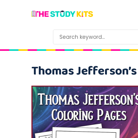
Thomas Jefferson’s 