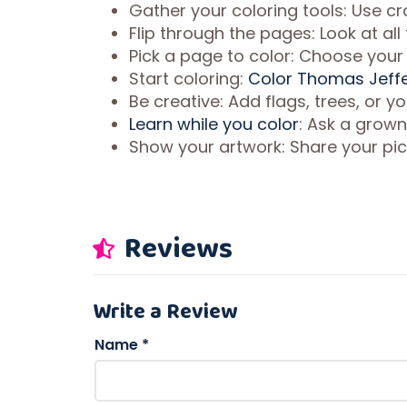
Gather your coloring tools: Use cr
Flip through the pages: Look at al
Pick a page to color: Choose your f
Start coloring:
Color Thomas Jeffe
Be creative: Add flags, trees, or 
Learn while you color
: Ask a grown
Show your artwork: Share your pic
Reviews
Write a Review
Name
*