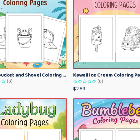
Beach Bucket and Shovel Coloring Pages for Toddlers – Summer Printable Fun Sheets
(0)
(0)
$2.89