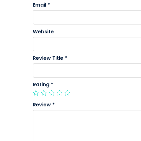
Email
*
Website
Review Title
*
Rating
*
Review
*