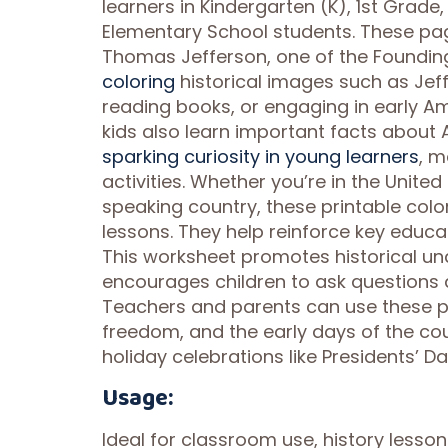
learners in Kindergarten (K), 1st Grad
Elementary School students. These pag
Thomas Jefferson, one of the Founding 
coloring
historical images such as Jef
reading books, or engaging in early Am
kids also learn important facts about
sparking curiosity in young learners
, 
activities. Whether you’re in the Unite
speaking country, these printable colo
lessons. They help reinforce key educa
This worksheet promotes historical und
encourages children to ask question
Teachers and parents can use these p
freedom, and the early days of the cou
holiday celebrations like Presidents’ D
Usage:
Ideal for classroom use, history lesso