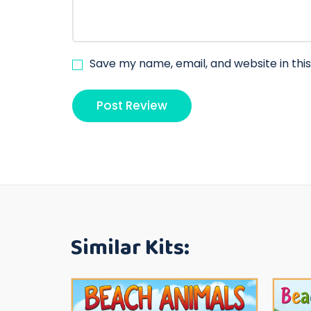
Save my name, email, and website in thi
Similar Kits: