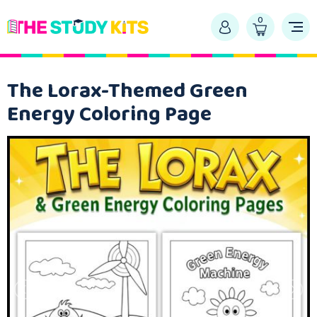
0
The Lorax-Themed Green
Energy Coloring Page