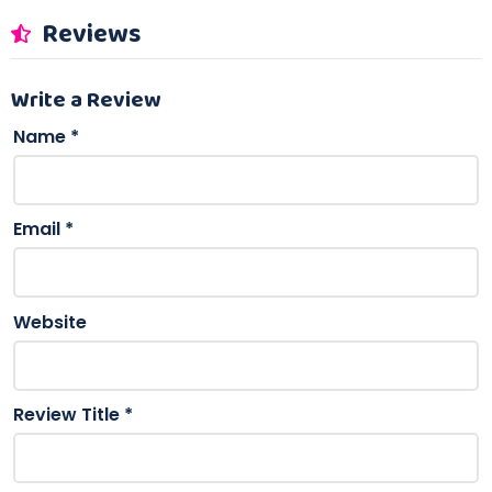
Reviews
Write a Review
Name
*
Email
*
Website
Review Title
*