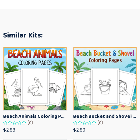
Similar Kits:
Beach Animals Coloring Pages for Kids – Ocean Summer Printable Activity Sheets
Beach Bucket and Shovel Coloring Pages for Toddlers – Summer Printable Fun Sheets
(0)
(0)
$2.88
$2.89