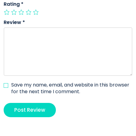
Rating
*
Review
*
Save my name, email, and website in this browser
for the next time I comment.