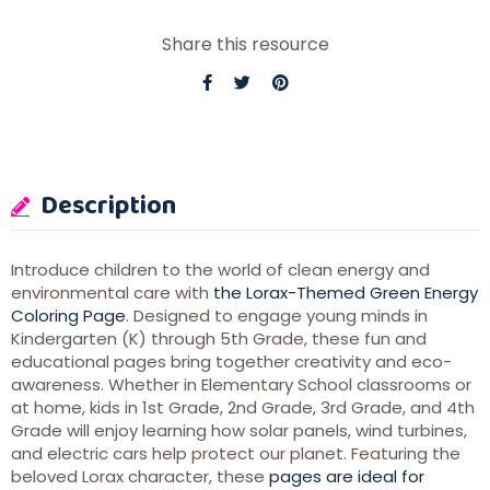
Share this resource
Description
Introduce children to the world of clean energy and
environmental care with
the Lorax-Themed Green Energy
Coloring Page
. Designed to engage young minds in
Kindergarten (K) through 5th Grade, these fun and
educational pages bring together creativity and eco-
awareness. Whether in Elementary School classrooms or
at home, kids in 1st Grade, 2nd Grade, 3rd Grade, and 4th
Grade will enjoy learning how solar panels, wind turbines,
and electric cars help protect our planet. Featuring the
beloved Lorax character, these
pages are ideal for