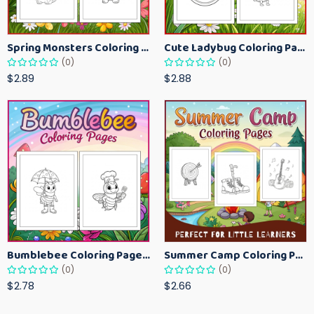
Spring Monsters Coloring Pages for Kids – Cute Seasonal Activity Sheets
Cute Ladybug Coloring Pages for Kids – Spring Bug Coloring Worksheets
(0)
(0)
$2.89
$2.88
Bumblebee Coloring Pages for Kids – Fun Bee-Themed Activity Sheets Printable
Summer Camp Coloring Pages for Kids – Fun Summer Activity Printables
(0)
(0)
$2.78
$2.66