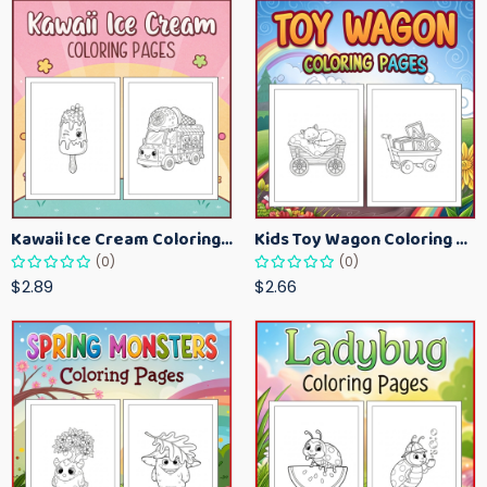
Kawaii Ice Cream Coloring Pages for Kids – Cute Dessert Coloring Book Printable
Kids Toy Wagon Coloring Pages – Fun Printable Coloring Activity Book
(0)
(0)
$2.89
$2.66