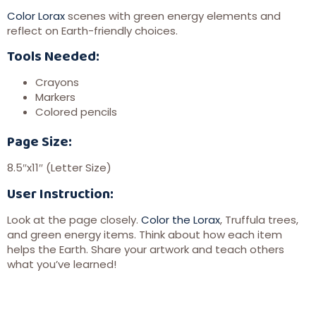
Color Lorax
scenes with green energy elements and
reflect on Earth-friendly choices.
Tools Needed:
Crayons
Markers
Colored pencils
Page Size:
8.5″x11″ (Letter Size)
User Instruction:
Look at the page closely.
Color the Lorax
, Truffula trees,
and green energy items. Think about how each item
helps the Earth. Share your artwork and teach others
what you’ve learned!