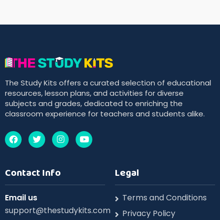
The Study Kits offers a curated selection of educational
resources, lesson plans, and activities for diverse
subjects and grades, dedicated to enriching the
classroom experience for teachers and students alike.
Contact Info
Legal
Email us
Terms and Conditions
support@thestudykits.com
Privacy Policy