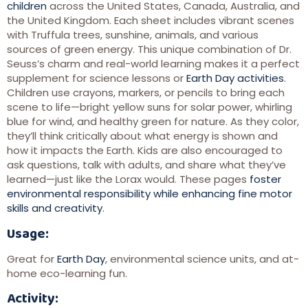
children
across the United States, Canada, Australia, and
the United Kingdom. Each sheet includes vibrant scenes
with Truffula trees, sunshine, animals, and various
sources of green energy. This unique combination of Dr.
Seuss’s charm and real-world learning makes it a perfect
supplement for science lessons or
Earth Day activities
.
Children use crayons, markers, or pencils to bring each
scene to life—bright yellow suns for solar power, whirling
blue for wind, and healthy green for nature. As they color,
they’ll think critically about what energy is shown and
how it impacts the Earth. Kids are also encouraged to
ask questions, talk with adults, and share what they’ve
learned—just like the Lorax would. These pages
foster
environmental responsibility while enhancing fine motor
skills and creativity
.
Usage:
Great for
Earth Day
, environmental science units, and at-
home eco-learning fun.
Activity: