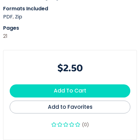
Formats Included
PDF
,
Zip
Pages
21
$2.50
Add To Cart
Add to Favorites
(0)