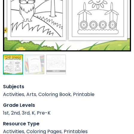
Subjects
Activities
,
Arts
,
Coloring Book
,
Printable
Grade Levels
1st
,
2nd
,
3rd
,
K
,
Pre-K
Resource Type
Activities
,
Coloring Pages
,
Printables