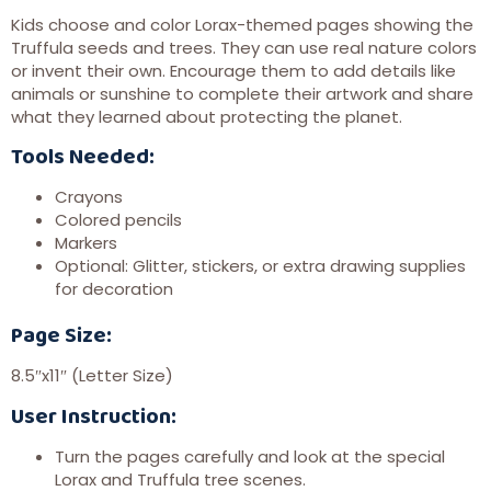
Kids choose and color Lorax-themed pages showing the
Truffula seeds and trees. They can use real nature colors
or invent their own. Encourage them to add details like
animals or sunshine to complete their artwork and share
what they learned about protecting the planet.
Tools Needed:
Crayons
Colored pencils
Markers
Optional: Glitter, stickers, or extra drawing supplies
for decoration
Page Size:
8.5″x11″ (Letter Size)
User Instruction:
Turn the pages carefully and look at the special
Lorax and Truffula tree scenes.