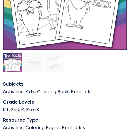
Subjects
Activities
,
Arts
,
Coloring Book
,
Printable
Grade Levels
1st
,
2nd
,
K
,
Pre-K
Resource Type
Activities
,
Coloring Pages
,
Printables