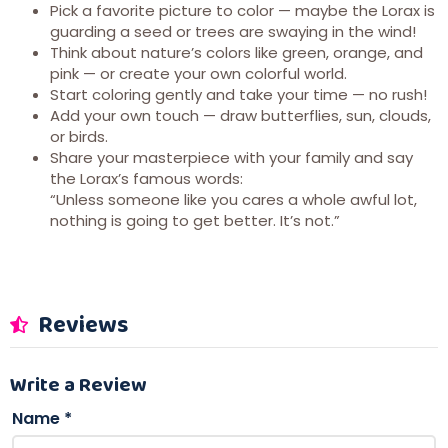
Pick a favorite picture to color — maybe the Lorax is
guarding a seed or trees are swaying in the wind!
Think about nature’s colors like green, orange, and
pink — or create your own colorful world.
Start coloring gently and take your time — no rush!
Add your own touch — draw butterflies, sun, clouds,
or birds.
Share your masterpiece with your family and say
the Lorax’s famous words:
“Unless someone like you cares a whole awful lot,
nothing is going to get better. It’s not.”
Reviews
Write a Review
Name
*