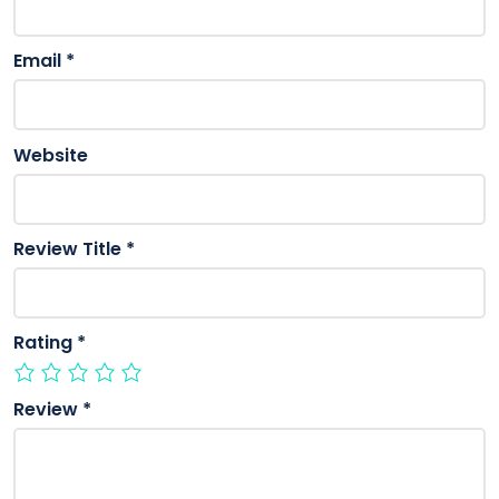
Email
*
Website
Review Title
*
Rating
*
Review
*