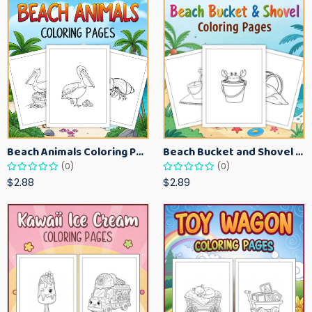
Beach Animals Coloring Pages for Kids – Ocean Summer Printable Activity Sheets
Beach Bucket and Shovel Coloring Pages for Toddlers – Summer Printable Fun Sheets
(0)
(0)
$2.88
$2.89