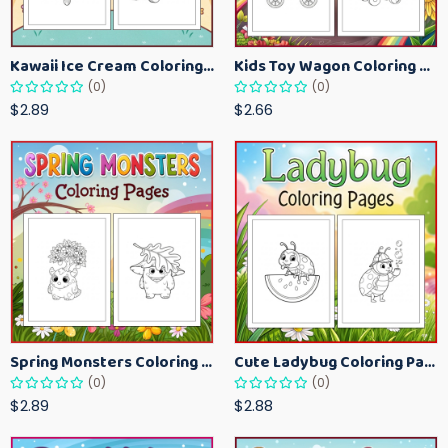
Kawaii Ice Cream Coloring Pages for Kids – Cute Dessert Coloring Book Printable
Kids Toy Wagon Coloring Pages – Fun Printable Coloring Activity Book
(0)
(0)
$2.89
$2.66
Spring Monsters Coloring Pages for Kids – Cute Seasonal Activity Sheets
Cute Ladybug Coloring Pages for Kids – Spring Bug Coloring Worksheets
(0)
(0)
$2.89
$2.88