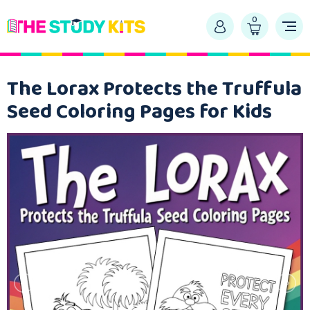
0
The Lorax Protects the Truffula
Seed Coloring Pages for Kids