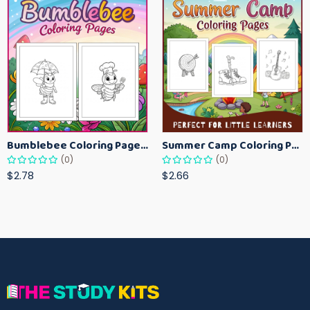
Bumblebee Coloring Pages for Kids – Fun Bee-Themed Activity Sheets Printable
Summer Camp Coloring Pages for Kids – Fun Summer Activity Printables
(0)
(0)
$2.78
$2.66