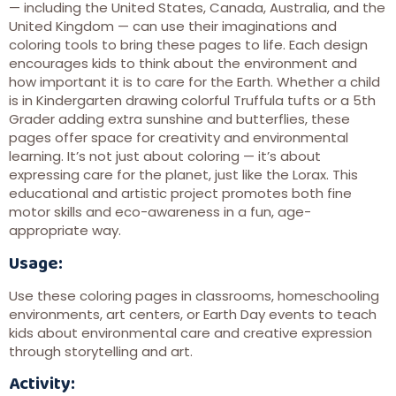
— including the United States, Canada, Australia, and the
United Kingdom — can use their imaginations and
coloring tools to bring these pages to life. Each design
encourages kids to think about the environment and
how important it is to care for the Earth. Whether a child
is in Kindergarten drawing colorful Truffula tufts or a 5th
Grader adding extra sunshine and butterflies, these
pages offer space for creativity and environmental
learning. It’s not just about coloring — it’s about
expressing care for the planet, just like the Lorax. This
educational and artistic project promotes both fine
motor skills and eco-awareness in a fun, age-
appropriate way.
Usage:
Use these coloring pages in classrooms, homeschooling
environments, art centers, or Earth Day events to teach
kids about environmental care and creative expression
through storytelling and art.
Activity: