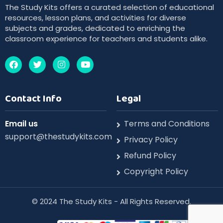
The Study Kits offers a curated selection of educational
resources, lesson plans, and activities for diverse
subjects and grades, dedicated to enriching the
classroom experience for teachers and students alike.
Contact Info
Legal
Email us
Terms and Conditions
support@thestudykits.com
Privacy Policy
Refund Policy
Copyright Policy
©️ 2024 The Study Kits - All Rights Reserved.