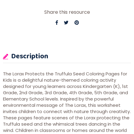
Share this resource
Description
The Lorax Protects the Truffula Seed Coloring Pages for
Kids is a delightful nature-themed coloring activity
designed for young learners across Kindergarten (K), 1st
Grade, 2nd Grade, 3rd Grade, 4th Grade, 5th Grade, and
Elementary School levels. Inspired by the powerful
environmental message of The Lorax, this worksheet
invites children to connect with nature through creativity.
These pages feature scenes of the Lorax protecting the
Truffula seed and the whimsical trees dancing in the
wind. Children in classrooms or homes around the world