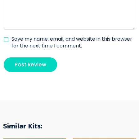
Save my name, email, and website in this browser
for the next time I comment.
Similar Kits: