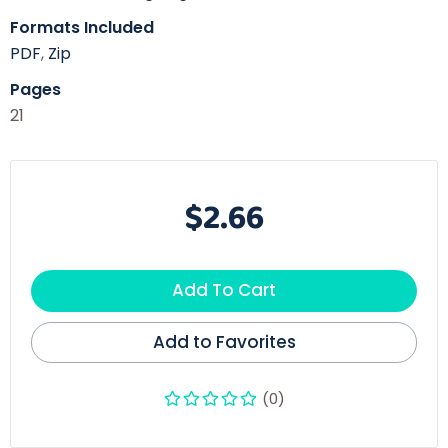
Formats Included
PDF
,
Zip
Pages
21
$2.66
Add To Cart
Add to Favorites
(0)