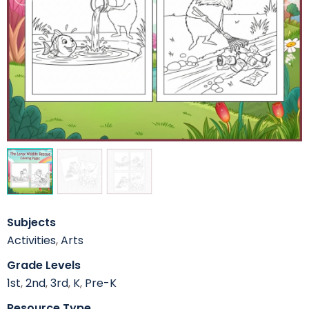
Subjects
Activities
,
Arts
Grade Levels
1st
,
2nd
,
3rd
,
K
,
Pre-K
Resource Type