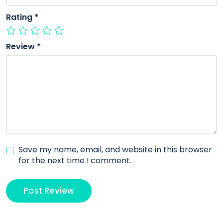
Rating
*
Review
*
Save my name, email, and website in this browser
for the next time I comment.