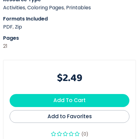
Activities
,
Coloring Pages
,
Printables
Formats Included
PDF
,
Zip
Pages
21
$2.49
Add To Cart
Add to Favorites
(0)