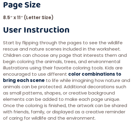
Page Size
8.5″ x 11″ (Letter Size)
User Instruction
Start by flipping through the pages to see the wildlife
rescue and nature scenes included in the worksheet.
Children can choose any page that interests them and
begin coloring the animals, trees, and environmental
illustrations using their favorite coloring tools. Kids are
encouraged to use different
color combinations to
bring each scene
to life while imagining how nature and
animals can be protected. Additional decorations such
as small patterns, shapes, or creative background
elements can be added to make each page unique.
Once the coloring is finished, the artwork can be shared
with friends, family, or displayed as a creative reminder
of caring for wildlife and the environment.