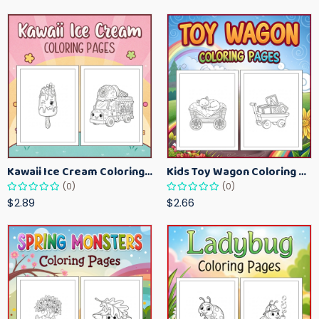
Kawaii Ice Cream Coloring Pages for Kids – Cute Dessert Coloring Book Printable
Kids Toy Wagon Coloring Pages – Fun Printable Coloring Activity Book
(0)
(0)
$2.89
$2.66