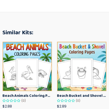
Similar Kits:
Beach Animals Coloring Pages for Kids – Ocean Summer Printable Activity Sheets
Beach Bucket and Shovel Coloring Pages for Toddlers – Summer Printable Fun Sheets
(0)
(0)
$2.88
$2.89