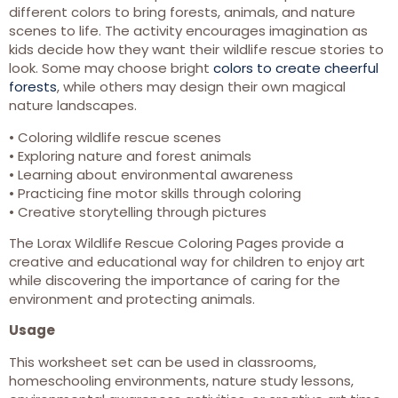
different colors to bring forests, animals, and nature
scenes to life. The activity encourages imagination as
kids decide how they want their wildlife rescue stories to
look. Some may choose bright
colors to create cheerful
forests
, while others may design their own magical
nature landscapes.
• Coloring wildlife rescue scenes
• Exploring nature and forest animals
• Learning about environmental awareness
• Practicing fine motor skills through coloring
• Creative storytelling through pictures
The Lorax Wildlife Rescue Coloring Pages provide a
creative and educational way for children to enjoy art
while discovering the importance of caring for the
environment and protecting animals.
Usage
This worksheet set can be used in classrooms,
homeschooling environments, nature study lessons,