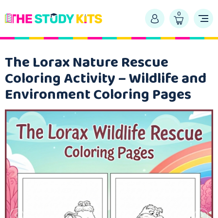
0
The Lorax Nature Rescue
Coloring Activity – Wildlife and
Environment Coloring Pages