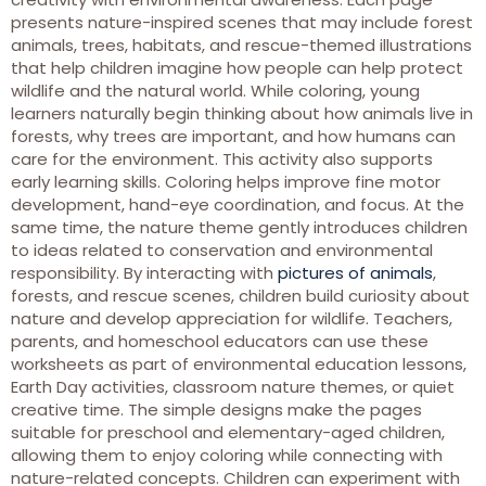
presents nature-inspired scenes that may include forest
animals, trees, habitats, and rescue-themed illustrations
that help children imagine how people can help protect
wildlife and the natural world. While coloring, young
learners naturally begin thinking about how animals live in
forests, why trees are important, and how humans can
care for the environment. This activity also supports
early learning skills. Coloring helps improve fine motor
development, hand-eye coordination, and focus. At the
same time, the nature theme gently introduces children
to ideas related to conservation and environmental
responsibility. By interacting with
pictures of animals
,
forests, and rescue scenes, children build curiosity about
nature and develop appreciation for wildlife. Teachers,
parents, and homeschool educators can use these
worksheets as part of environmental education lessons,
Earth Day activities, classroom nature themes, or quiet
creative time. The simple designs make the pages
suitable for preschool and elementary-aged children,
allowing them to enjoy coloring while connecting with
nature-related concepts. Children can experiment with