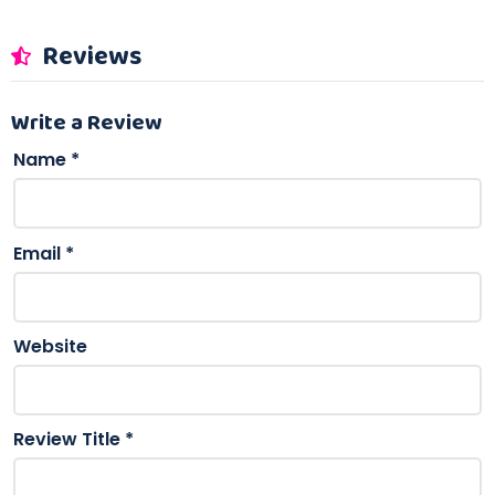
Reviews
Write a Review
Name
*
Email
*
Website
Review Title
*