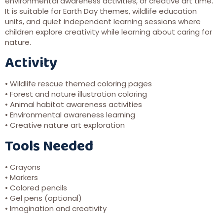
environmental awareness activities, or creative art time.
It is suitable for Earth Day themes, wildlife education
units, and quiet independent learning sessions where
children explore creativity while learning about caring for
nature.
Activity
• Wildlife rescue themed coloring pages
• Forest and nature illustration coloring
• Animal habitat awareness activities
• Environmental awareness learning
• Creative nature art exploration
Tools Needed
• Crayons
• Markers
• Colored pencils
• Gel pens (optional)
• Imagination and creativity