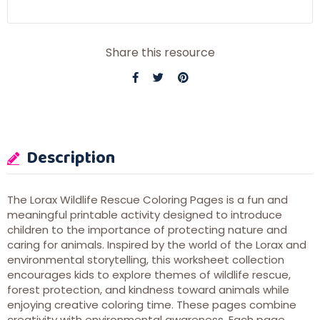
Share this resource
Description
The Lorax Wildlife Rescue Coloring Pages is a fun and
meaningful printable activity designed to introduce
children to the importance of protecting nature and
caring for animals. Inspired by the world of the Lorax and
environmental storytelling, this worksheet collection
encourages kids to explore themes of wildlife rescue,
forest protection, and kindness toward animals while
enjoying creative coloring time. These pages combine
creativity with environmental awareness. Each page