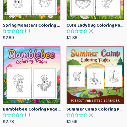
Spring Monsters Coloring Pages for Kids – Cute Seasonal Activity Sheets
Cute Ladybug Coloring Pages for Kids – Spring Bug Coloring Worksheets
(0)
(0)
$2.89
$2.88
Bumblebee Coloring Pages for Kids – Fun Bee-Themed Activity Sheets Printable
Summer Camp Coloring Pages for Kids – Fun Summer Activity Printables
(0)
(0)
$2.78
$2.66