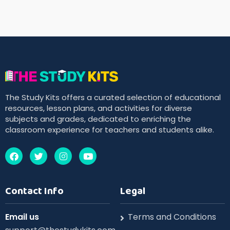
The Study Kits offers a curated selection of educational
resources, lesson plans, and activities for diverse
subjects and grades, dedicated to enriching the
classroom experience for teachers and students alike.
Contact Info
Legal
Email us
Terms and Conditions