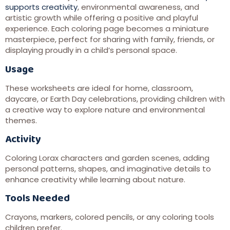
supports creativity
, environmental awareness, and
artistic growth while offering a positive and playful
experience. Each coloring page becomes a miniature
masterpiece, perfect for sharing with family, friends, or
displaying proudly in a child’s personal space.
Usage
These worksheets are ideal for home, classroom,
daycare, or Earth Day celebrations, providing children with
a creative way to explore nature and environmental
themes.
Activity
Coloring Lorax characters and garden scenes, adding
personal patterns, shapes, and imaginative details to
enhance creativity while learning about nature.
Tools Needed
Crayons, markers, colored pencils, or any coloring tools
children prefer.