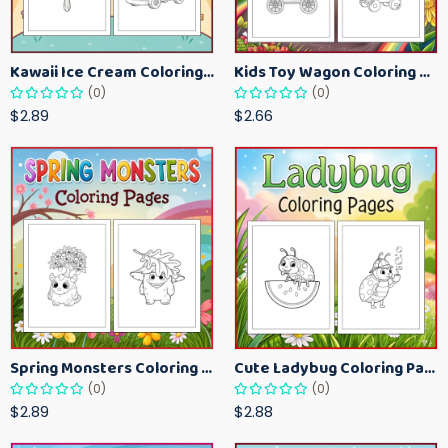
Kawaii Ice Cream Coloring Pages for Kids – Cute Dessert Coloring Book Printable
Kids Toy Wagon Coloring Pages – Fun Printable Coloring Activity Book
(0)
(0)
$2.89
$2.66
Spring Monsters Coloring Pages for Kids – Cute Seasonal Activity Sheets
Cute Ladybug Coloring Pages for Kids – Spring Bug Coloring Worksheets
(0)
(0)
$2.89
$2.88