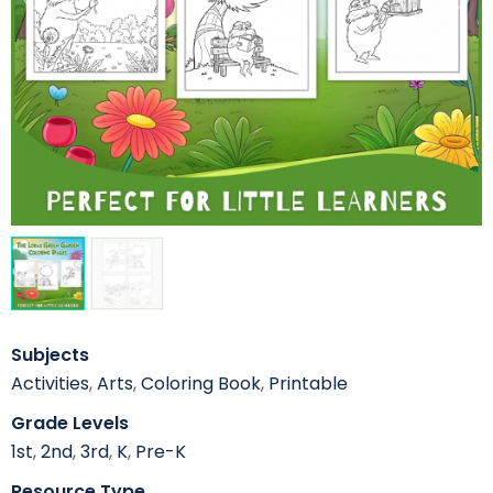
Subjects
Activities
,
Arts
,
Coloring Book
,
Printable
Grade Levels
1st
,
2nd
,
3rd
,
K
,
Pre-K
Resource Type