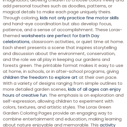
add personal touches such as doodles, patterns, or
magical details to make each page uniquely theirs.
Through coloring,
kids not only practice fine motor skills
and hand-eye coordination but also develop focus,
patience, and a sense of accomplishment. These Lorax-
themed
worksheets are perfect for Earth Day
celebrations
, classroom activities, or quiet time at home.
Each sheet presents a scene that inspires storytelling
and discussion about the environment, conservation,
and the role we all play in keeping our gardens and
forests green. The printable format makes it easy to use
at home, in schools, or in after-school programs, giving
children the freedom to explore art
at their own pace.
With a variety of designs ranging from simple outlines to
more detailed garden scenes,
kids of all ages can enjoy
hours of creative fun
. The emphasis is on exploration and
self-expression, allowing children to experiment with
colors, textures, and artistic styles. The Lorax Green
Garden Coloring Pages provide an engaging way to
combine entertainment and education, making learning
about nature enjoyable and memorable. This
activity