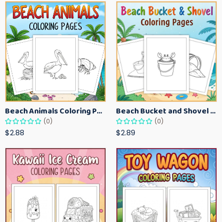
Beach Animals Coloring Pages for Kids – Ocean Summer Printable Activity Sheets
Beach Bucket and Shovel Coloring Pages for Toddlers – Summer Printable Fun Sheets
(0)
(0)
$2.88
$2.89