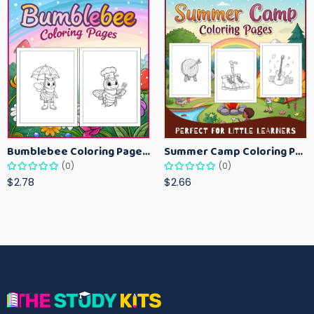
Bumblebee Coloring Pages for Kids – Fun Bee-Themed Activity Sheets Printable
Summer Camp Coloring Pages for Kids – Fun Summer Activity Printables
(0)
(0)
$2.78
$2.66