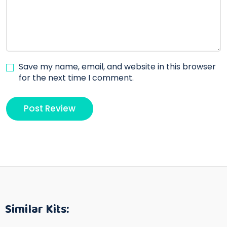
Save my name, email, and website in this browser
for the next time I comment.
Similar Kits: