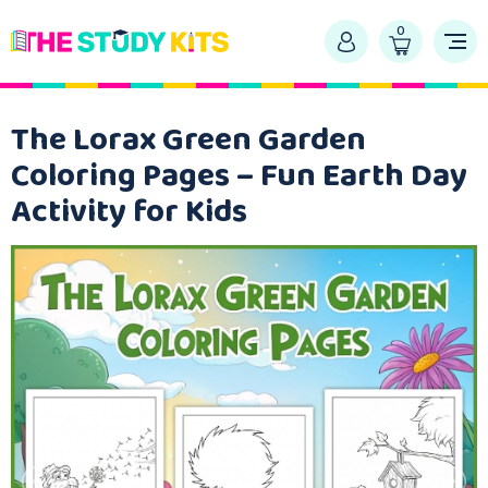
0
The Lorax Green Garden
Coloring Pages – Fun Earth Day
Activity for Kids