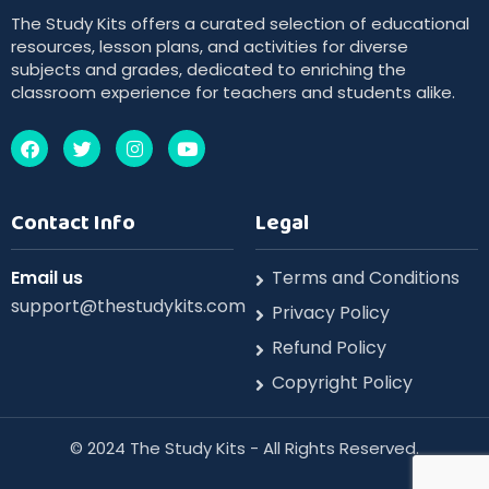
The Study Kits offers a curated selection of educational
resources, lesson plans, and activities for diverse
subjects and grades, dedicated to enriching the
classroom experience for teachers and students alike.
Contact Info
Legal
Email us
Terms and Conditions
support@thestudykits.com
Privacy Policy
Refund Policy
Copyright Policy
©️ 2024 The Study Kits - All Rights Reserved.