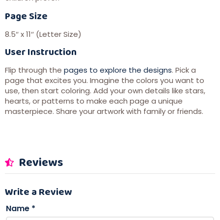
Page Size
8.5″ x 11″ (Letter Size)
User Instruction
Flip through the
pages to explore the designs
. Pick a
page that excites you. Imagine the colors you want to
use, then start coloring. Add your own details like stars,
hearts, or patterns to make each page a unique
masterpiece. Share your artwork with family or friends.
Reviews
Write a Review
Name
*