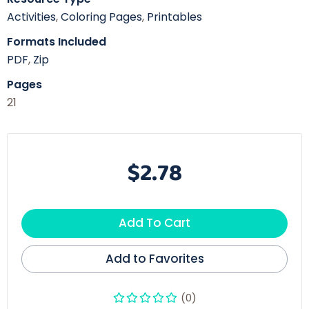
Activities
,
Coloring Pages
,
Printables
Formats Included
PDF
,
Zip
Pages
21
$2.78
Add To Cart
Add to Favorites
(0)