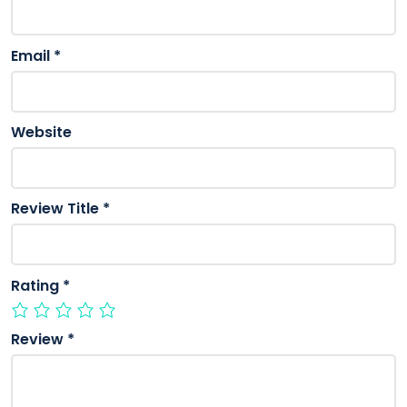
Email
*
Website
Review Title
*
Rating
*
Review
*