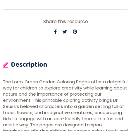
Share this resource
Description
The Lorax Green Garden Coloring Pages offer a delightful
way for children to explore creativity while learning about
nature and the importance of protecting our
environment. This printable coloring activity brings Dr.
Seuss’s beloved characters into a garden setting full of
trees, flowers, and imaginative creatures, encouraging
kids to engage with an eco-friendly theme in a fun and
artistic way. The pages are designed to spark
imagination, allowing children to choose colors freely and