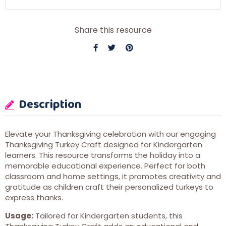
Share this resource
Description
Elevate your Thanksgiving celebration with our engaging
Thanksgiving Turkey Craft designed for Kindergarten
learners. This resource transforms the holiday into a
memorable educational experience. Perfect for both
classroom and home settings, it promotes creativity and
gratitude as children craft their personalized turkeys to
express thanks.
Usage:
Tailored for Kindergarten students, this