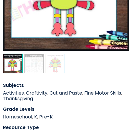
Subjects
Activities
,
Craftivity
,
Cut and Paste
,
Fine Motor Skills
,
Thanksgiving
Grade Levels
Homeschool
,
K
,
Pre-K
Resource Type