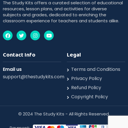
The Study Kits offers a curated selection of educational
resources, lesson plans, and activities for diverse
subjects and grades, dedicated to enriching the
classroom experience for teachers and students alike.
Contact Info
Legal
Email us
Terms and Conditions
support@thestudykits.com
Privacy Policy
Refund Policy
Copyright Policy
©️ 2024 The Study Kits - All Rights Reserved.
Payment: