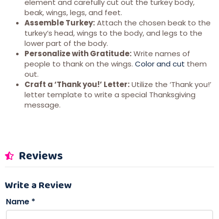
element and carefully cut out the turkey body,
beak, wings, legs, and feet.
Assemble Turkey:
Attach the chosen beak to the
turkey’s head, wings to the body, and legs to the
lower part of the body.
Personalize with Gratitude:
Write names of
people to thank on the wings.
Color and cut
them
out.
Craft a ‘Thank you!’ Letter:
Utilize the ‘Thank you!’
letter template to write a special Thanksgiving
message.
Reviews
Write a Review
Name
*