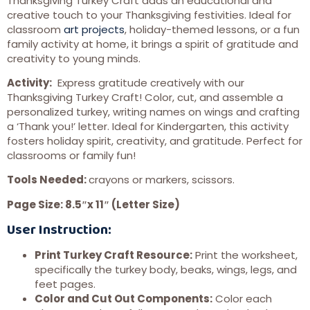
Thanksgiving Turkey Craft adds an educational and
creative touch to your Thanksgiving festivities. Ideal for
classroom
art projects
, holiday-themed lessons, or a fun
family activity at home, it brings a spirit of gratitude and
creativity to young minds.
Activity:
Express gratitude creatively with our
Thanksgiving Turkey Craft! Color, cut, and assemble a
personalized turkey, writing names on wings and crafting
a ‘Thank you!’ letter. Ideal for Kindergarten, this activity
fosters holiday spirit, creativity, and gratitude. Perfect for
classrooms or family fun!
Tools Needed:
crayons or markers, scissors.
Page Size: 8.5″x 11″ (Letter Size)
User Instruction:
Print Turkey Craft Resource:
Print the worksheet,
specifically the turkey body, beaks, wings, legs, and
feet pages.
Color and Cut Out Components:
Color each