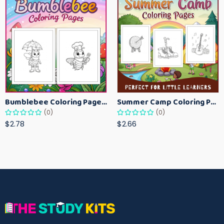
Bumblebee Coloring Pages for Kids – Fun Bee-Themed Activity Sheets Printable
Summer Camp Coloring Pages for Kids – Fun Summer Activity Printables
(0)
(0)
$2.78
$2.66