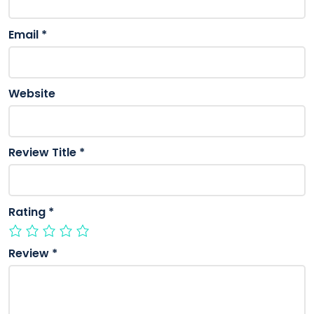
Email
*
Website
Review Title
*
Rating
*
Review
*