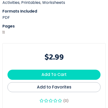
Activities
,
Printables
,
Worksheets
Formats Included
PDF
Pages
11
$2.99
Add To Cart
Add to Favorites
(0)