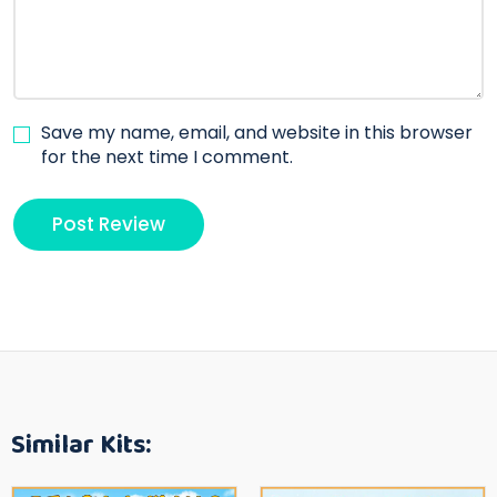
Save my name, email, and website in this browser
for the next time I comment.
Similar Kits: