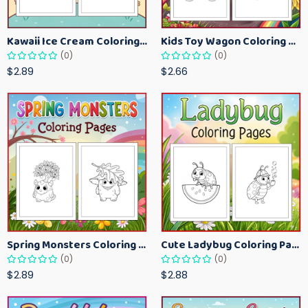
Kawaii Ice Cream Coloring Pages for Kids – Cute Dessert Coloring Book Printable
Kids Toy Wagon Coloring Pages – Fun Printable Coloring Activity Book
(0)
(0)
$2.89
$2.66
Spring Monsters Coloring Pages for Kids – Cute Seasonal Activity Sheets
Cute Ladybug Coloring Pages for Kids – Spring Bug Coloring Worksheets
(0)
(0)
$2.89
$2.88