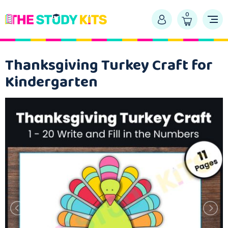
0
Thanksgiving Turkey Craft for
Kindergarten