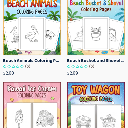
Beach Animals Coloring Pages for Kids – Ocean Summer Printable Activity Sheets
Beach Bucket and Shovel Coloring Pages for Toddlers – Summer Printable Fun Sheets
(0)
(0)
$2.88
$2.89