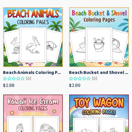
Beach Animals Coloring Pages for Kids – Ocean Summer Printable Activity Sheets
Beach Bucket and Shovel Coloring Pages for Toddlers – Summer Printable Fun Sheets
(0)
(0)
$2.88
$2.89