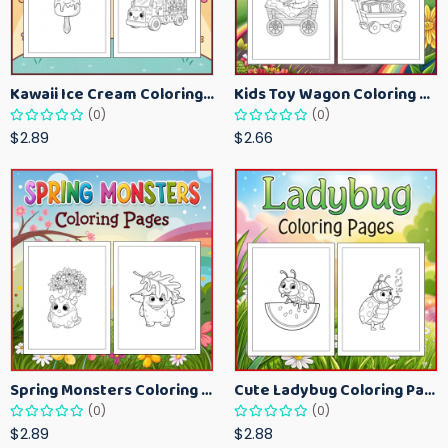
Kawaii Ice Cream Coloring Pages for Kids – Cute Dessert Coloring Book Printable
Kids Toy Wagon Coloring Pages – Fun Printable Coloring Activity Book
(0)
(0)
$2.89
$2.66
Spring Monsters Coloring Pages for Kids – Cute Seasonal Activity Sheets
Cute Ladybug Coloring Pages for Kids – Spring Bug Coloring Worksheets
(0)
(0)
$2.89
$2.88