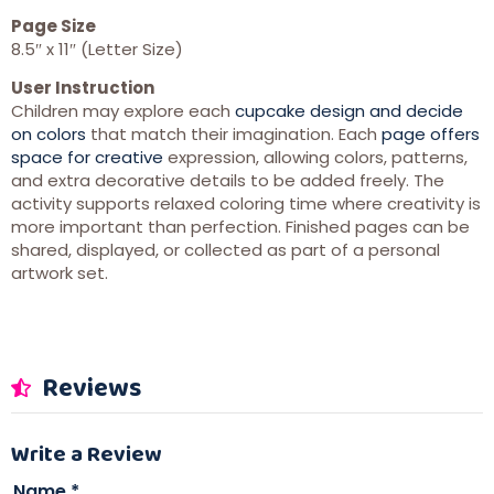
Page Size
8.5″ x 11″ (Letter Size)
User Instruction
Children may explore each
cupcake design and decide
on colors
that match their imagination. Each
page offers
space for creative
expression, allowing colors, patterns,
and extra decorative details to be added freely. The
activity supports relaxed coloring time where creativity is
more important than perfection. Finished pages can be
shared, displayed, or collected as part of a personal
artwork set.
Reviews
Write a Review
Name
*