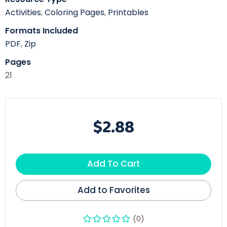
Activities
,
Coloring Pages
,
Printables
Formats Included
PDF
,
Zip
Pages
21
$2.88
Add To Cart
Add to Favorites
(0)