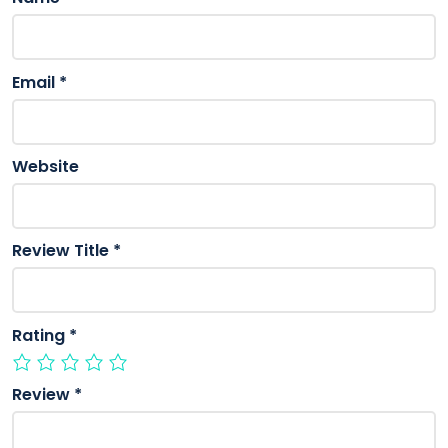
Email
*
Website
Review Title
*
Rating
*
Review
*