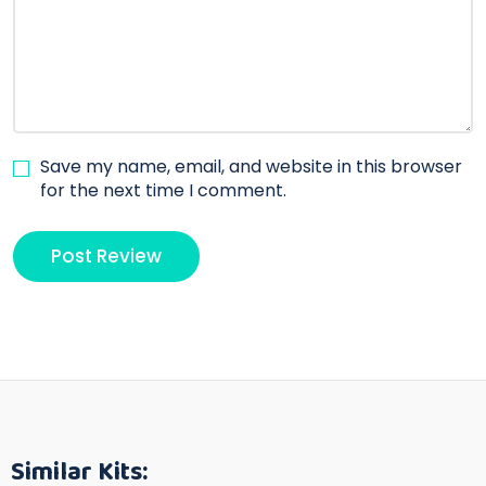
Save my name, email, and website in this browser
for the next time I comment.
Similar Kits: