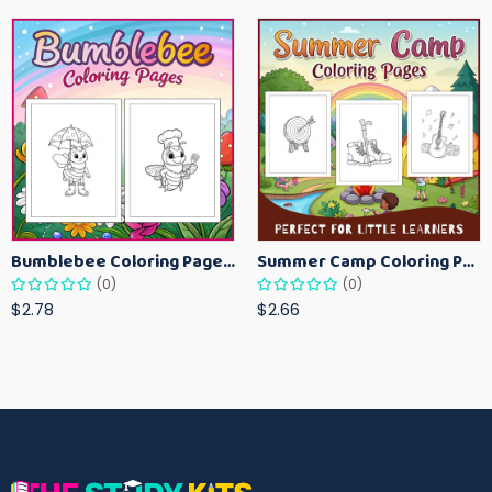
Bumblebee Coloring Pages for Kids – Fun Bee-Themed Activity Sheets Printable
Summer Camp Coloring Pages for Kids – Fun Summer Activity Printables
(0)
(0)
$2.78
$2.66