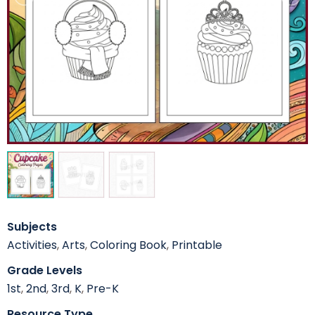
Subjects
Activities
,
Arts
,
Coloring Book
,
Printable
Grade Levels
1st
,
2nd
,
3rd
,
K
,
Pre-K
Resource Type