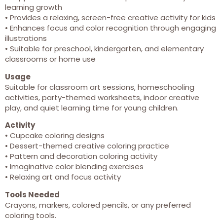
learning growth
• Provides a relaxing, screen-free creative activity for kids
• Enhances focus and color recognition through engaging
illustrations
• Suitable for preschool, kindergarten, and elementary
classrooms or home use
Usage
Suitable for classroom art sessions, homeschooling
activities, party-themed worksheets, indoor creative
play, and quiet learning time for young children.
Activity
• Cupcake coloring designs
• Dessert-themed creative coloring practice
• Pattern and decoration coloring activity
• Imaginative color blending exercises
• Relaxing art and focus activity
Tools Needed
Crayons, markers, colored pencils, or any preferred
coloring tools.