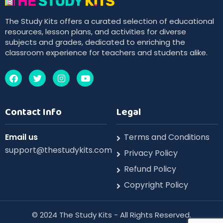
The Study Kits offers a curated selection of educational
resources, lesson plans, and activities for diverse
subjects and grades, dedicated to enriching the
classroom experience for teachers and students alike.
Contact Info
Legal
Email us
Terms and Conditions
support@thestudykits.com
Privacy Policy
Refund Policy
Copyright Policy
©️ 2024 The Study Kits - All Rights Reserved.