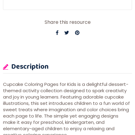
Share this resource
Description
Cupcake Coloring Pages for Kids is a delightful dessert-
themed activity collection designed to spark creativity
and joy in young learners. Featuring adorable cupcake
illustrations, this set introduces children to a fun world of
sweet treats where imagination and color choices bring
each page to life. The simple yet engaging designs
make it easy for preschool, kindergarten, and
elementary-aged children to enjoy a relaxing and
creative coloring experience.