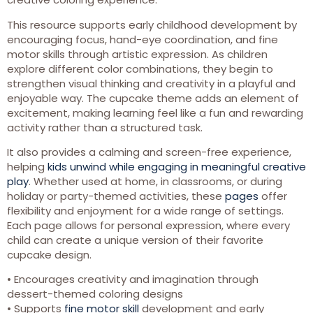
This resource supports early childhood development by
encouraging focus, hand-eye coordination, and fine
motor skills through artistic expression. As children
explore different color combinations, they begin to
strengthen visual thinking and creativity in a playful and
enjoyable way. The cupcake theme adds an element of
excitement, making learning feel like a fun and rewarding
activity rather than a structured task.
It also provides a calming and screen-free experience,
helping
kids unwind while engaging in meaningful creative
play
. Whether used at home, in classrooms, or during
holiday or party-themed activities, these
pages
offer
flexibility and enjoyment for a wide range of settings.
Each page allows for personal expression, where every
child can create a unique version of their favorite
cupcake design.
• Encourages creativity and imagination through
dessert-themed coloring designs
• Supports
fine motor skill
development and early