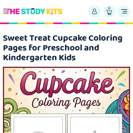
0
Sweet Treat Cupcake Coloring
Pages for Preschool and
Kindergarten Kids