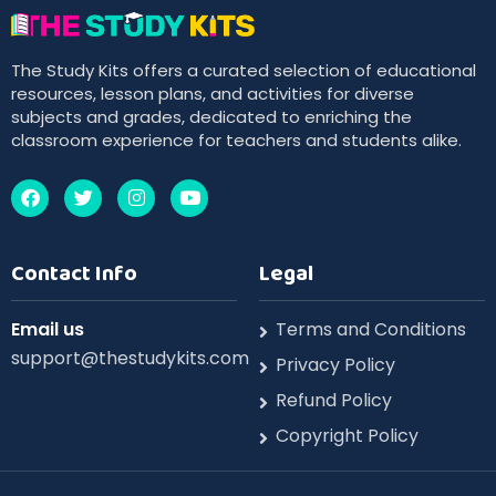
The Study Kits offers a curated selection of educational
resources, lesson plans, and activities for diverse
subjects and grades, dedicated to enriching the
classroom experience for teachers and students alike.
Contact Info
Legal
Email us
Terms and Conditions
support@thestudykits.com
Privacy Policy
Refund Policy
Copyright Policy