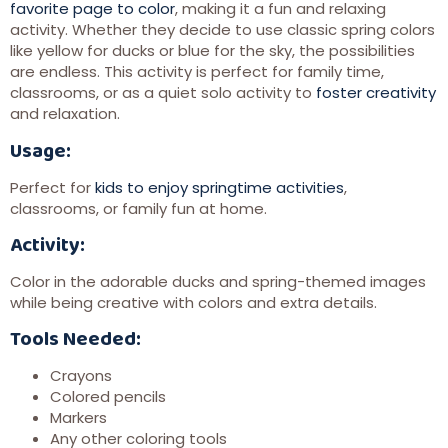
favorite page to color
, making it a fun and relaxing
activity. Whether they decide to use classic spring colors
like yellow for ducks or blue for the sky, the possibilities
are endless. This activity is perfect for family time,
classrooms, or as a quiet solo activity to
foster creativity
and relaxation.
Usage:
Perfect for
kids to enjoy springtime activities
,
classrooms, or family fun at home.
Activity:
Color in the adorable ducks and spring-themed images
while being creative with colors and extra details.
Tools Needed:
Crayons
Colored pencils
Markers
Any other coloring tools