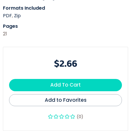
Formats Included
PDF
,
Zip
Pages
21
$2.66
Add To Cart
Add to Favorites
(0)