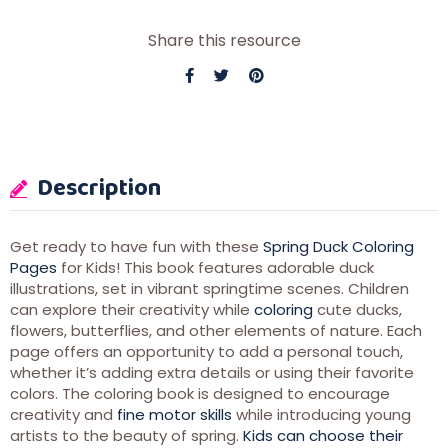
Share this resource
Description
Get ready to have fun with these
Spring Duck Coloring
Pages
for Kids! This book features adorable duck
illustrations, set in vibrant springtime scenes. Children
can explore their creativity while
coloring
cute ducks,
flowers, butterflies, and other elements of nature. Each
page offers an opportunity to add a personal touch,
whether it’s adding extra details or using their favorite
colors. The coloring book is designed to encourage
creativity and
fine motor skills
while introducing young
artists to the beauty of spring.
Kids can choose their