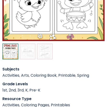
Subjects
Activities
,
Arts
,
Coloring Book
,
Printable
,
Spring
Grade Levels
1st
,
2nd
,
3rd
,
K
,
Pre-K
Resource Type
Activities
,
Coloring Pages
,
Printables