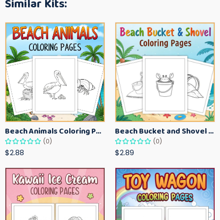
Similar Kits:
Beach Animals Coloring Pages for Kids – Ocean Summer Printable Activity Sheets
Beach Bucket and Shovel Coloring Pages for Toddlers – Summer Printable Fun Sheets
(0)
(0)
$2.88
$2.89