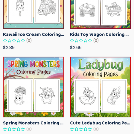
Kawaii Ice Cream Coloring Pages for Kids – Cute Dessert Coloring Book Printable
Kids Toy Wagon Coloring Pages – Fun Printable Coloring Activity Book
(0)
(0)
$2.89
$2.66
Spring Monsters Coloring Pages for Kids – Cute Seasonal Activity Sheets
Cute Ladybug Coloring Pages for Kids – Spring Bug Coloring Worksheets
(0)
(0)