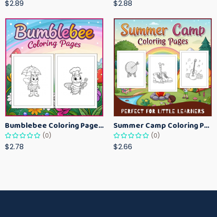
$2.89
$2.88
Bumblebee Coloring Pages for Kids – Fun Bee-Themed Activity Sheets Printable
Summer Camp Coloring Pages for Kids – Fun Summer Activity Printables
(0)
(0)
$2.78
$2.66