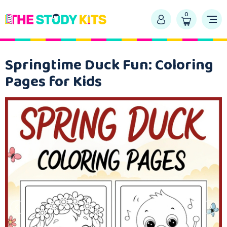
0
Springtime Duck Fun: Coloring
Pages for Kids