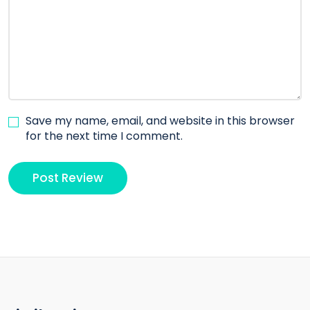
Save my name, email, and website in this browser
for the next time I comment.