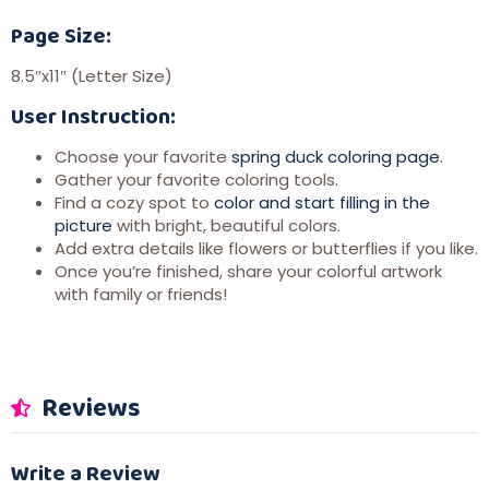
Page Size:
8.5″x11″ (Letter Size)
User Instruction:
Choose your favorite
spring duck coloring page
.
Gather your favorite coloring tools.
Find a cozy spot to
color and start filling in the
picture
with bright, beautiful colors.
Add extra details like flowers or butterflies if you like.
Once you’re finished, share your colorful artwork
with family or friends!
Reviews
Write a Review