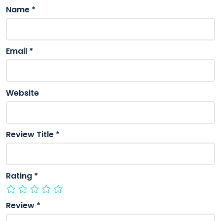
Name
*
Email
*
Website
Review Title
*
Rating
*
Review
*