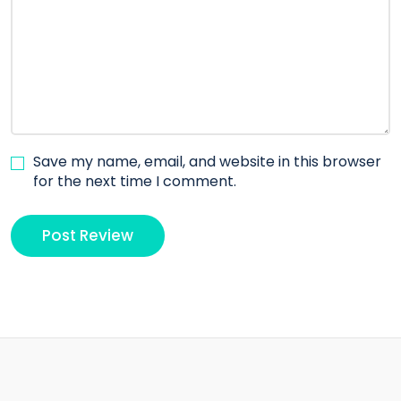
Save my name, email, and website in this browser
for the next time I comment.