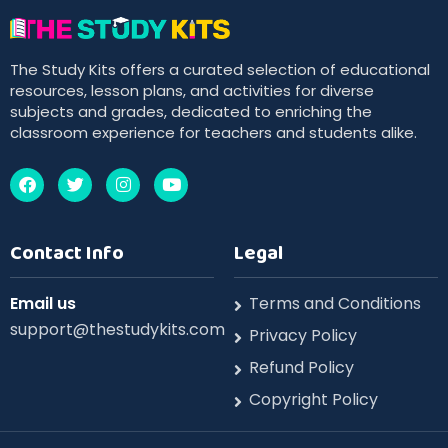
The Study Kits offers a curated selection of educational
resources, lesson plans, and activities for diverse
subjects and grades, dedicated to enriching the
classroom experience for teachers and students alike.
Contact Info
Legal
Email us
Terms and Conditions
support@thestudykits.com
Privacy Policy
Refund Policy
Copyright Policy