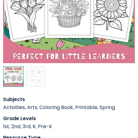
Subjects
Activities
,
Arts
,
Coloring Book
,
Printable
,
Spring
Grade Levels
1st
,
2nd
,
3rd
,
K
,
Pre-K
Resource Type