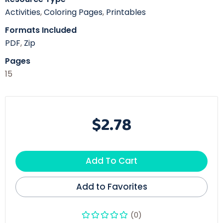
Activities
,
Coloring Pages
,
Printables
Formats Included
PDF
,
Zip
Pages
15
$2.78
Add To Cart
Add to Favorites
(0)