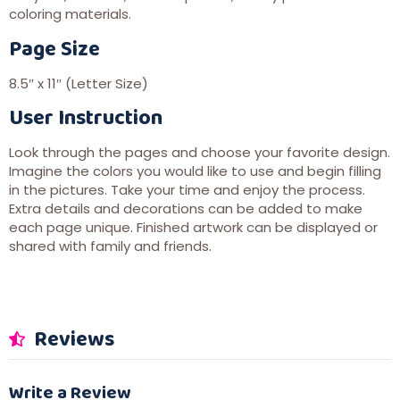
coloring materials.
Page Size
8.5″ x 11″ (Letter Size)
User Instruction
Look through the pages and choose your favorite design.
Imagine the colors you would like to use and begin filling
in the pictures. Take your time and enjoy the process.
Extra details and decorations can be added to make
each page unique. Finished artwork can be displayed or
shared with family and friends.
Reviews
Write a Review