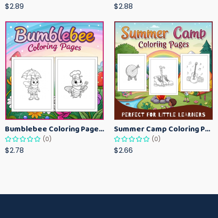
$2.89
$2.88
Bumblebee Coloring Pages for Kids – Fun Bee-Themed Activity Sheets Printable
Summer Camp Coloring Pages for Kids – Fun Summer Activity Printables
(0)
(0)
$2.78
$2.66