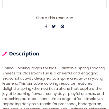
Share this resource
Description
Spring Coloring Pages for Kids – Printable Spring Coloring
Sheets for Classroom Fun is a cheerful and engaging
seasonal activity designed to inspire creativity in young
learners. This printable coloring resource features
delightful spring-themed illustrations that capture the
joy of blooming flowers, sunny days, playful animals, and
refreshing outdoor scenes. Each page offers simple yet
appealing designs suitable for preschool, kindergarten,
and early elementary students. This worksheet collection