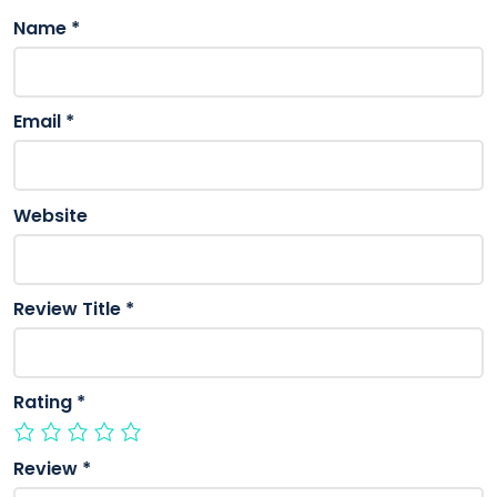
Name
*
Email
*
Website
Review Title
*
Rating
*
Review
*