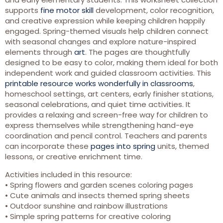
supports
fine motor skill
development, color recognition,
and creative expression while keeping children happily
engaged. Spring-themed visuals help children connect
with seasonal changes and explore nature-inspired
elements through
art
. The pages are thoughtfully
designed to be easy to color, making them ideal for both
independent work and guided classroom activities. This
printable resource works wonderfully in classrooms
,
homeschool settings, art centers, early finisher stations,
seasonal celebrations, and quiet time activities. It
provides a relaxing and screen-free way for children to
express themselves while strengthening hand-eye
coordination and pencil control. Teachers and parents
can incorporate these
pages into spring
units, themed
lessons, or creative enrichment time.
Activities included in this resource:
• Spring flowers and garden scenes coloring pages
• Cute animals and insects themed spring sheets
• Outdoor sunshine and rainbow illustrations
• Simple spring patterns for creative coloring