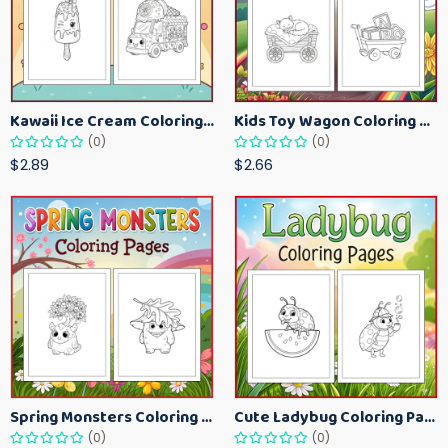
Kawaii Ice Cream Coloring Pages for Kids – Cute Dessert Coloring Book Printable
Kids Toy Wagon Coloring Pages – Fun Printable Coloring Activity Book
(0)
(0)
$2.89
$2.66
Spring Monsters Coloring Pages for Kids – Cute Seasonal Activity Sheets
Cute Ladybug Coloring Pages for Kids – Spring Bug Coloring Worksheets
(0)
(0)