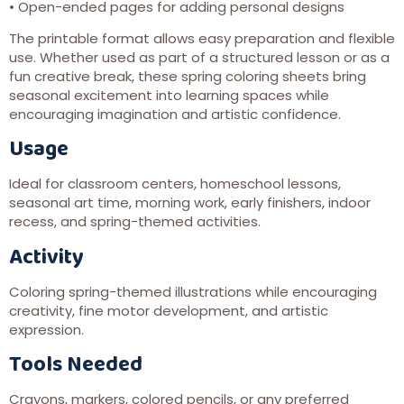
• Open-ended pages for adding personal designs
The printable format allows easy preparation and flexible
use. Whether used as part of a structured lesson or as a
fun creative break, these spring coloring sheets bring
seasonal excitement into learning spaces while
encouraging imagination and artistic confidence.
Usage
Ideal for classroom centers, homeschool lessons,
seasonal art time, morning work, early finishers, indoor
recess, and spring-themed activities.
Activity
Coloring spring-themed illustrations while encouraging
creativity, fine motor development, and artistic
expression.
Tools Needed
Crayons, markers, colored pencils, or any preferred