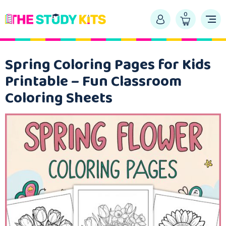
0
Spring Coloring Pages for Kids
Printable – Fun Classroom
Coloring Sheets