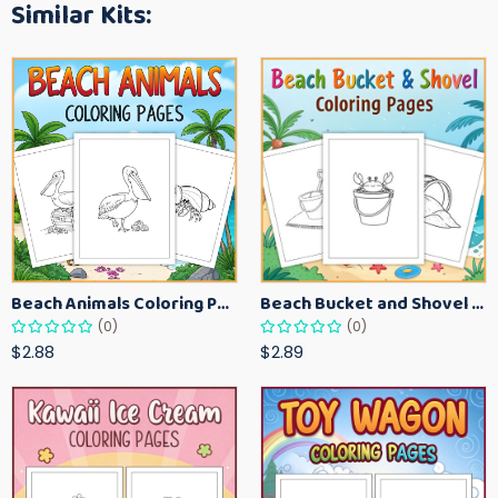
Similar Kits:
Beach Animals Coloring Pages for Kids – Ocean Summer Printable Activity Sheets
Beach Bucket and Shovel Coloring Pages for Toddlers – Summer Printable Fun Sheets
(0)
(0)
$2.88
$2.89