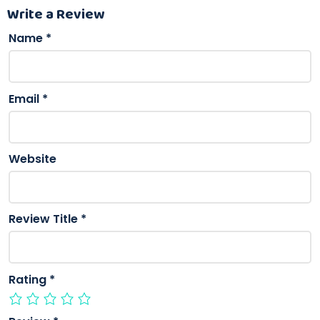
Write a Review
Name
*
Email
*
Website
Review Title
*
Rating
*