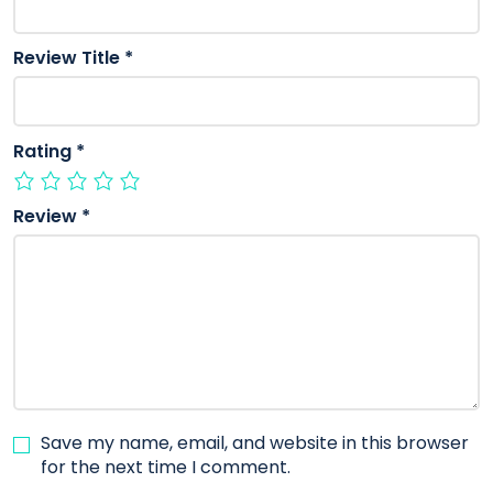
Review Title
*
Rating
*
Review
*
Save my name, email, and website in this browser
for the next time I comment.