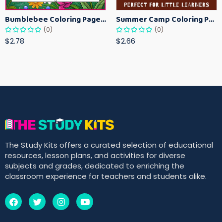
Bumblebee Coloring Pages for Kids – Fun Bee-Themed Activity Sheets Printable
Summer Camp Coloring Pages for Kids – Fun Summer Activity Printables
(0)
(0)
$2.78
$2.66
The Study Kits offers a curated selection of educational
resources, lesson plans, and activities for diverse
subjects and grades, dedicated to enriching the
classroom experience for teachers and students alike.