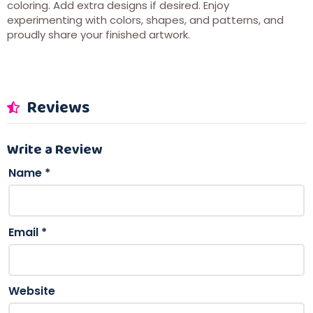
coloring. Add extra designs if desired. Enjoy
experimenting with colors, shapes, and patterns, and
proudly share your finished artwork.
Reviews
Write a Review
Name
*
Email
*
Website