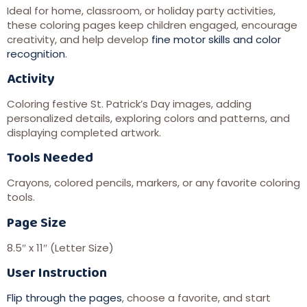
Ideal for home, classroom, or holiday party activities,
these coloring pages keep children engaged, encourage
creativity, and help develop
fine motor skills and color
recognition
.
Activity
Coloring festive St. Patrick’s Day images, adding
personalized details, exploring colors and patterns, and
displaying completed artwork.
Tools Needed
Crayons, colored pencils, markers, or any favorite coloring
tools.
Page Size
8.5″ x 11″ (Letter Size)
User Instruction
Flip through the pages
, choose a favorite, and start