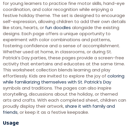
for young learners to practice fine motor skills, hand-eye
coordination, and color recognition while enjoying a
festive holiday theme. The set is designed to encourage
self-expression, allowing children to add their own details
like stars, hearts, or
fun doodles
alongside the existing
designs. Each page offers a unique opportunity to
experiment with color combinations and patterns,
fostering confidence and a sense of accomplishment.
Whether used at home, in classrooms, or during St.
Patrick’s Day parties, these pages provide a screen-free
activity that entertains and educates at the same time.
This worksheet collection blends learning and play
effortlessly. Kids are invited to explore the joy of
coloring
while familiarizing themselves with St. Patrick’s Day
symbols and traditions. The pages can also inspire
storytelling, discussions about the holiday, or themed
arts and crafts. With each completed sheet, children can
proudly display their artwork,
share it with family and
friends
, or keep it as a festive keepsake.
Usage