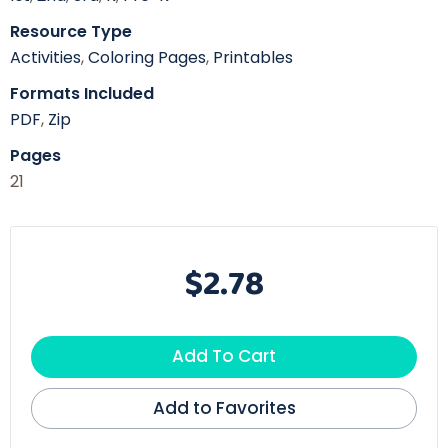
Resource Type
Activities
,
Coloring Pages
,
Printables
Formats Included
PDF
,
Zip
Pages
21
$2.78
Add To Cart
Add to Favorites