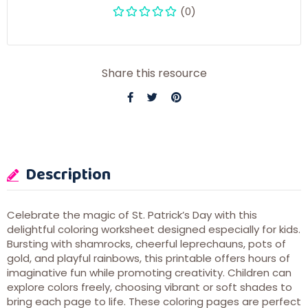
(0)
Share this resource
Description
Celebrate the magic of St. Patrick’s Day with this
delightful coloring worksheet designed especially for kids.
Bursting with shamrocks, cheerful leprechauns, pots of
gold, and playful rainbows, this printable offers hours of
imaginative fun while promoting creativity. Children can
explore colors freely, choosing vibrant or soft shades to
bring each page to life. These coloring pages are perfect