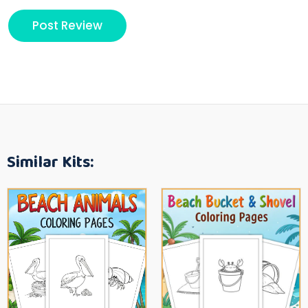
Similar Kits: