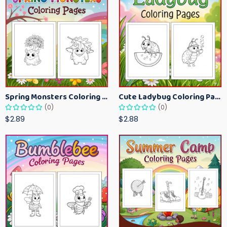
Spring Monsters Coloring Pages for Kids – Cute Seasonal Activity Sheets
Cute Ladybug Coloring Pages for Kids – Spring Bug Coloring Worksheets
(0)
(0)
$2.89
$2.88