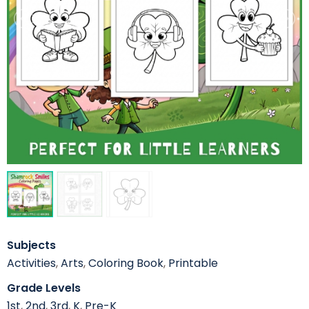
Subjects
Activities
,
Arts
,
Coloring Book
,
Printable
Grade Levels
1st
,
2nd
,
3rd
,
K
,
Pre-K