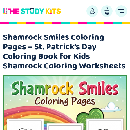
0
Shamrock Smiles Coloring
Pages – St. Patrick’s Day
Coloring Book for Kids
Shamrock Coloring Worksheets