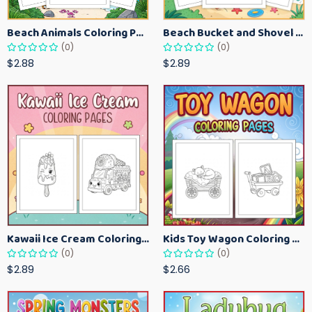
Beach Animals Coloring Pages for Kids – Ocean Summer Printable Activity Sheets
Beach Bucket and Shovel Coloring Pages for Toddlers – Summer Printable Fun Sheets
(0)
(0)
$2.88
$2.89
Kawaii Ice Cream Coloring Pages for Kids – Cute Dessert Coloring Book Printable
Kids Toy Wagon Coloring Pages – Fun Printable Coloring Activity Book
(0)
(0)
$2.89
$2.66