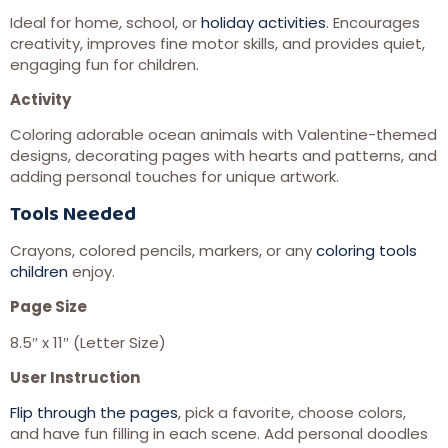
Ideal for home, school, or
holiday activities
. Encourages
creativity, improves fine motor skills, and provides quiet,
engaging fun for children.
Activity
Coloring adorable ocean animals with Valentine-themed
designs, decorating pages with hearts and patterns, and
adding personal touches for unique artwork.
Tools Needed
Crayons, colored pencils, markers, or any
coloring tools
children
enjoy.
Page Size
8.5″ x 11″ (Letter Size)
User Instruction
Flip through the pages
, pick a favorite, choose colors,
and have fun filling in each scene. Add personal doodles