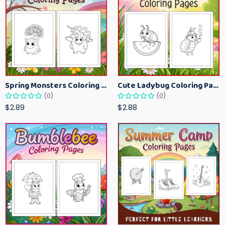
Spring Monsters Coloring Pages for Kids – Cute Seasonal Activity Sheets
Cute Ladybug Coloring Pages for Kids – Spring Bug Coloring Worksheets
(0)
(0)
$2.89
$2.88