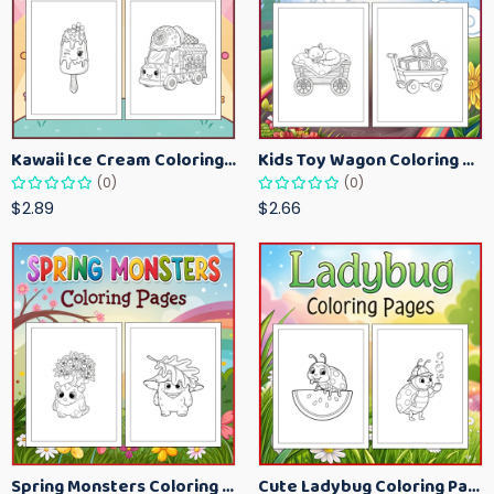
Kawaii Ice Cream Coloring Pages for Kids – Cute Dessert Coloring Book Printable
Kids Toy Wagon Coloring Pages – Fun Printable Coloring Activity Book
(0)
(0)
$2.89
$2.66
Spring Monsters Coloring Pages for Kids – Cute Seasonal Activity Sheets
Cute Ladybug Coloring Pages for Kids – Spring Bug Coloring Worksheets