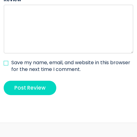
Save my name, email, and website in this browser
for the next time I comment.