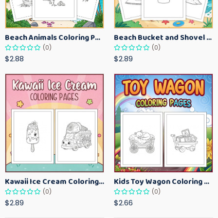
Beach Animals Coloring Pages for Kids – Ocean Summer Printable Activity Sheets
Beach Bucket and Shovel Coloring Pages for Toddlers – Summer Printable Fun Sheets
(0)
(0)
$2.88
$2.89
Kawaii Ice Cream Coloring Pages for Kids – Cute Dessert Coloring Book Printable
Kids Toy Wagon Coloring Pages – Fun Printable Coloring Activity Book
(0)
(0)
$2.89
$2.66