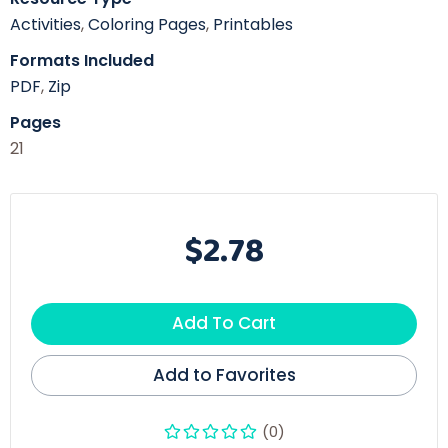
Activities
,
Coloring Pages
,
Printables
Formats Included
PDF
,
Zip
Pages
21
$2.78
Add To Cart
Add to Favorites
(0)