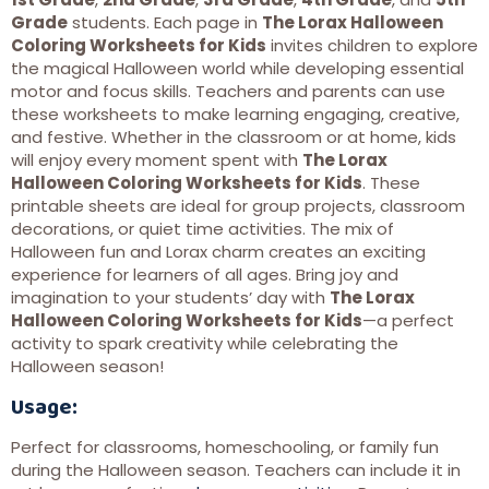
Grade
students. Each page in
The Lorax Halloween
Coloring Worksheets for Kids
invites children to explore
the magical Halloween world while developing essential
motor and focus skills. Teachers and parents can use
these worksheets to make learning engaging, creative,
and festive. Whether in the classroom or at home, kids
will enjoy every moment spent with
The Lorax
Halloween Coloring Worksheets for Kids
. These
printable sheets are ideal for group projects, classroom
decorations, or quiet time activities. The mix of
Halloween fun and Lorax charm creates an exciting
experience for learners of all ages. Bring joy and
imagination to your students’ day with
The Lorax
Halloween Coloring Worksheets for Kids
—a perfect
activity to spark creativity while celebrating the
Halloween season!
Usage:
Perfect for classrooms, homeschooling, or family fun
during the Halloween season. Teachers can include it in