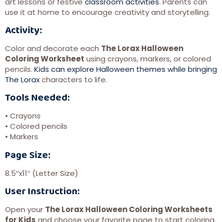
art lessons or festive
classroom activities
. Parents can
use it at home to encourage creativity and storytelling.
Activity:
Color and decorate each
The Lorax Halloween
Coloring Worksheet
using crayons, markers, or colored
pencils.
Kids can explore Halloween themes while bringing
The Lorax
characters to life.
Tools Needed:
• Crayons
• Colored pencils
• Markers
Page Size:
8.5″x11″ (Letter Size)
User Instruction:
Open your
The Lorax Halloween Coloring Worksheets
for Kids
and choose your favorite page to start coloring.