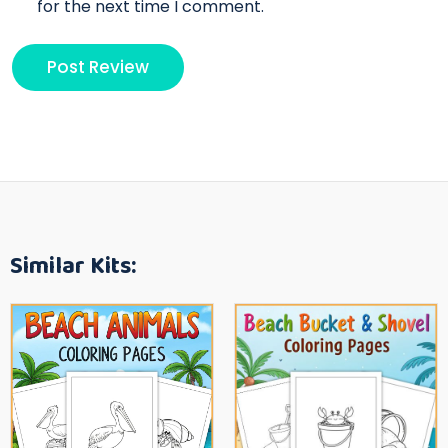
for the next time I comment.
Similar Kits: