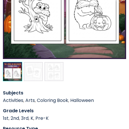
Subjects
Activities
,
Arts
,
Coloring Book
,
Halloween
Grade Levels
1st
,
2nd
,
3rd
,
K
,
Pre-K
Resource Type