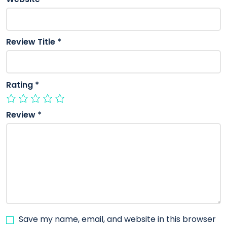
Review Title
*
Rating
*
Review
*
Save my name, email, and website in this browser