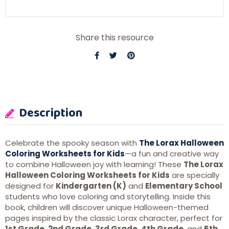
Share this resource
Description
Celebrate the spooky season with
The Lorax Halloween
Coloring Worksheets for Kids
—a fun and creative way
to combine Halloween joy with learning! These
The Lorax
Halloween Coloring Worksheets for Kids
are specially
designed for
Kindergarten (K)
and
Elementary School
students who love coloring and storytelling. Inside this
book, children will discover unique Halloween-themed
pages inspired by the classic Lorax character, perfect for
1st Grade
,
2nd Grade
,
3rd Grade
,
4th Grade
, and
5th