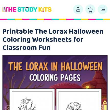
0
Printable The Lorax Halloween
Coloring Worksheets for
Classroom Fun