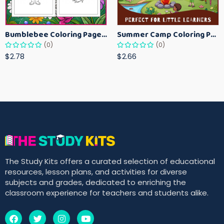
Bumblebee Coloring Pages for Kids – Fun Bee-Themed Activity Sheets Printable
Summer Camp Coloring Pages for Kids – Fun Summer Activity Printables
(0)
(0)
$2.78
$2.66
The Study Kits offers a curated selection of educational
resources, lesson plans, and activities for diverse
subjects and grades, dedicated to enriching the
classroom experience for teachers and students alike.