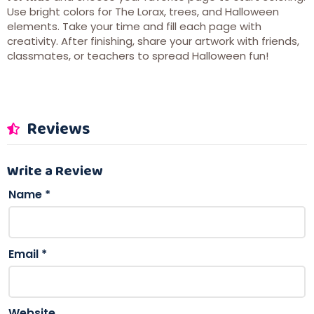
Use bright colors for The Lorax, trees, and Halloween
elements. Take your time and fill each page with
creativity. After finishing, share your artwork with friends,
classmates, or teachers to spread Halloween fun!
Reviews
Write a Review
Name
*
Email
*
Website