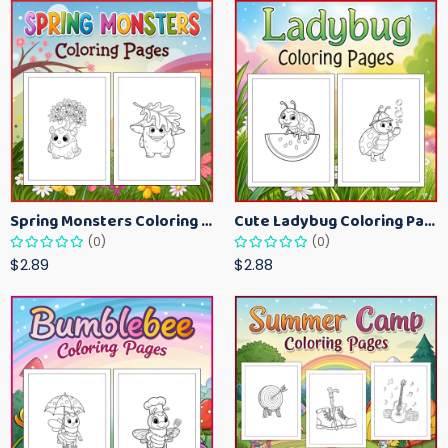
Spring Monsters Coloring Pages for Kids – Cute Seasonal Activity Sheets
Cute Ladybug Coloring Pages for Kids – Spring Bug Coloring Worksheets
(0)
(0)
$2.89
$2.88