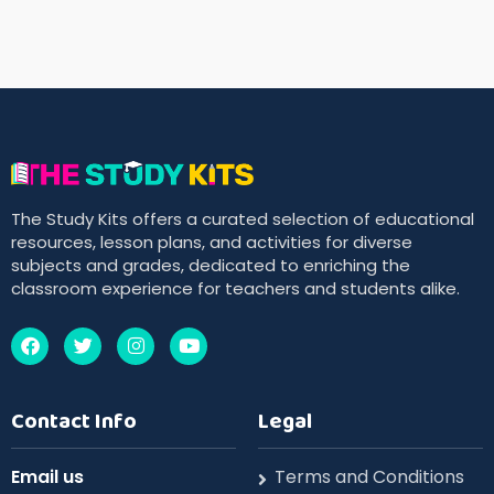
The Study Kits offers a curated selection of educational
resources, lesson plans, and activities for diverse
subjects and grades, dedicated to enriching the
classroom experience for teachers and students alike.
Contact Info
Legal
Email us
Terms and Conditions