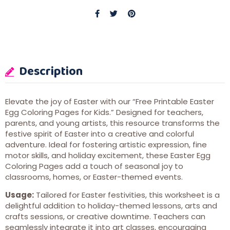
Description
Elevate the joy of Easter with our “Free Printable Easter
Egg Coloring Pages for Kids.” Designed for teachers,
parents, and young artists, this resource transforms the
festive spirit of Easter into a creative and colorful
adventure. Ideal for fostering artistic expression, fine
motor skills, and holiday excitement, these Easter Egg
Coloring Pages add a touch of seasonal joy to
classrooms, homes, or Easter-themed events.
Usage:
Tailored for Easter festivities, this worksheet is a
delightful addition to holiday-themed lessons, arts and
crafts sessions, or creative downtime. Teachers can
seamlessly integrate it into art classes, encouraging