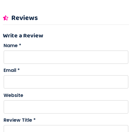
Reviews
Write a Review
Name
*
Email
*
Website
Review Title
*