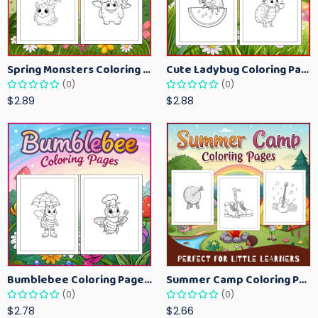
Spring Monsters Coloring Pages for Kids – Cute Seasonal Activity Sheets
Cute Ladybug Coloring Pages for Kids – Spring Bug Coloring Worksheets
(0)
(0)
$2.89
$2.88
Bumblebee Coloring Pages for Kids – Fun Bee-Themed Activity Sheets Printable
Summer Camp Coloring Pages for Kids – Fun Summer Activity Printables
(0)
(0)
$2.78
$2.66