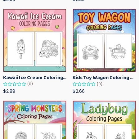
Kawaii Ice Cream Coloring Pages for Kids – Cute Dessert Coloring Book Printable
Kids Toy Wagon Coloring Pages – Fun Printable Coloring Activity Book
(0)
(0)
$2.89
$2.66