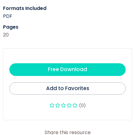
Formats Included
PDF
Pages
20
Free Download
Add to Favorites
(0)
Share this resource