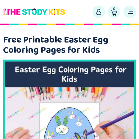
0
Free Printable Easter Egg
Coloring Pages for Kids