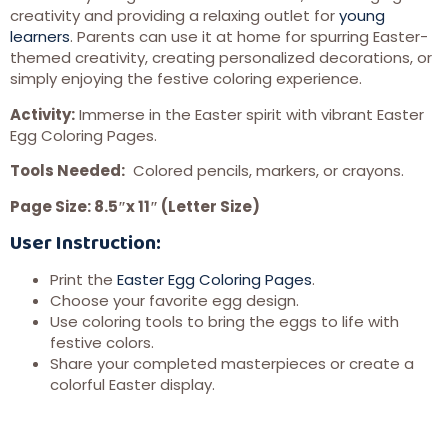
creativity and providing a relaxing outlet for
young
learners
. Parents can use it at home for spurring Easter-
themed creativity, creating personalized decorations, or
simply enjoying the festive coloring experience.
Activity:
Immerse in the Easter spirit with vibrant Easter
Egg Coloring Pages.
Tools Needed:
Colored pencils, markers, or crayons.
Page Size: 8.5″x 11″ (Letter Size)
User Instruction:
Print the
Easter Egg Coloring Pages
.
Choose your favorite egg design.
Use coloring tools to bring the eggs to life with
festive colors.
Share your completed masterpieces or create a
colorful Easter display.