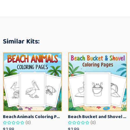
Similar Kits:
Beach Animals Coloring Pages for Kids – Ocean Summer Printable Activity Sheets
Beach Bucket and Shovel Coloring Pages for Toddlers – Summer Printable Fun Sheets
(0)
(0)
$2.88
$2.89