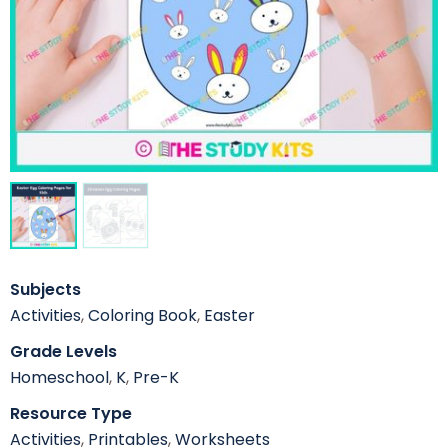
Subjects
Activities
,
Coloring Book
,
Easter
Grade Levels
Homeschool
,
K
,
Pre-K
Resource Type
Activities
,
Printables
,
Worksheets