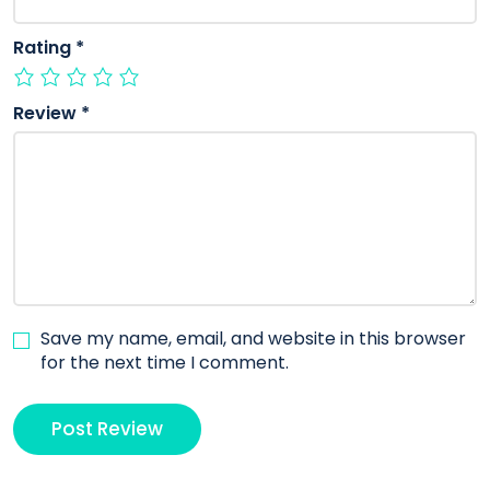
Rating
*
Review
*
Save my name, email, and website in this browser
for the next time I comment.