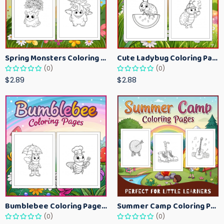
Spring Monsters Coloring Pages for Kids – Cute Seasonal Activity Sheets
Cute Ladybug Coloring Pages for Kids – Spring Bug Coloring Worksheets
(0)
(0)
$2.89
$2.88
Bumblebee Coloring Pages for Kids – Fun Bee-Themed Activity Sheets Printable
Summer Camp Coloring Pages for Kids – Fun Summer Activity Printables
(0)
(0)