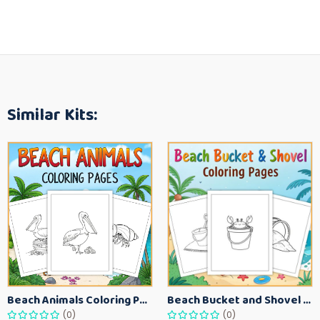
Similar Kits:
Beach Animals Coloring Pages for Kids – Ocean Summer Printable Activity Sheets
Beach Bucket and Shovel Coloring Pages for Toddlers – Summer Printable Fun Sheets
(0)
(0)