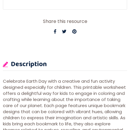
Share this resource
Description
Celebrate Earth Day with a creative and fun activity
designed especially for children. This printable worksheet
offers a delightful way for kids to engage in coloring and
crafting while learning about the importance of taking
care of our planet. Each page features unique bookmark
designs that can be colored with vibrant hues, allowing
children to express their imagination and artistic skills. As
kids bring each bookmark to life, they also explore
themes related to nature, recycling, and environmental