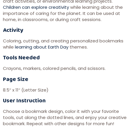
craft activities, or environmental learning projects.
Children can explore creativity
while learning about the
importance of caring for the planet. It can be used at
home, in classrooms, or during craft sessions.
Activity
Coloring, cutting, and creating personalized bookmarks
while
learning about Earth Day
themes.
Tools Needed
Crayons, markers, colored pencils, and scissors.
Page Size
8.5″ x 11″ (Letter Size)
User Instruction
Choose a bookmark design, color it with your favorite
tools, cut along the dotted lines, and enjoy your creative
bookmark. Repeat with other designs for more fun!