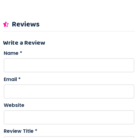
Reviews
Write a Review
Name
*
Email
*
Website
Review Title
*