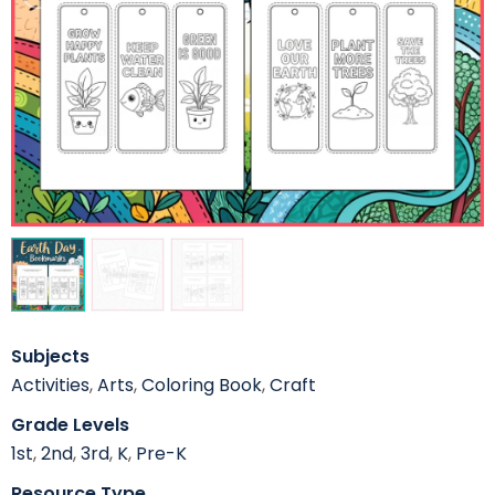
Subjects
Activities
,
Arts
,
Coloring Book
,
Craft
Grade Levels
1st
,
2nd
,
3rd
,
K
,
Pre-K
Resource Type