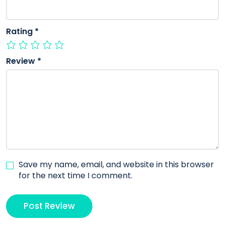
Rating
*
Review
*
Save my name, email, and website in this browser
for the next time I comment.