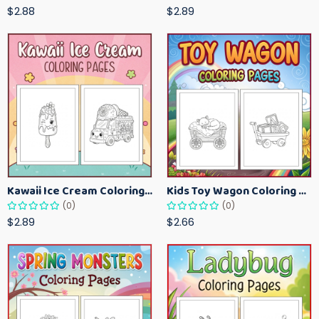
$2.88
$2.89
Kawaii Ice Cream Coloring Pages for Kids – Cute Dessert Coloring Book Printable
Kids Toy Wagon Coloring Pages – Fun Printable Coloring Activity Book
(0)
(0)
$2.89
$2.66