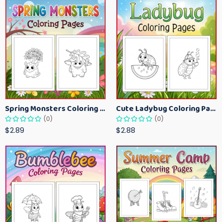
Spring Monsters Coloring Pages for Kids – Cute Seasonal Activity Sheets
Cute Ladybug Coloring Pages for Kids – Spring Bug Coloring Worksheets
(0)
(0)
$2.89
$2.88