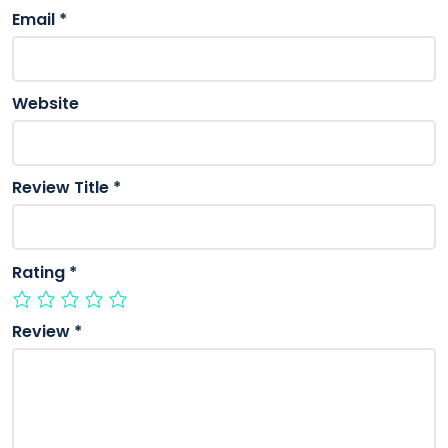
Email
*
Website
Review Title
*
Rating
*
Review
*