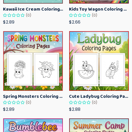
Kawaii Ice Cream Coloring Pages for Kids – Cute Dessert Coloring Book Printable
Kids Toy Wagon Coloring Pages – Fun Printable Coloring Activity Book
(0)
(0)
$2.89
$2.66
Spring Monsters Coloring Pages for Kids – Cute Seasonal Activity Sheets
Cute Ladybug Coloring Pages for Kids – Spring Bug Coloring Worksheets
(0)
(0)
$2.89
$2.88