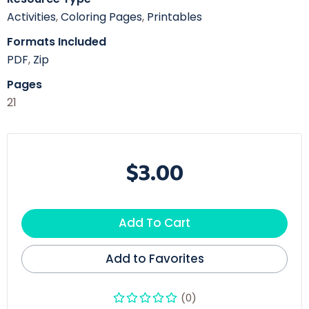
Activities
,
Coloring Pages
,
Printables
Formats Included
PDF
,
Zip
Pages
21
$3.00
Add To Cart
Add to Favorites
(0)