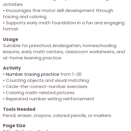
activities
• Encourages fine motor skill development through
tracing and coloring
• Supports early math foundation in a fun and engaging
format
Usage
Suitable for preschool, kindergarten, homeschooling
lessons, early math centers, classroom worksheets, and
at-home learning practice.
Activity
•
Number tracing practice
from 1–20
• Counting objects and visual matching
• Circle-the-correct-number exercises
• Coloring math-related pictures
• Repeated number writing reinforcement
Tools Needed
Pencil, eraser, crayons, colored pencils, or markers.
Page Size