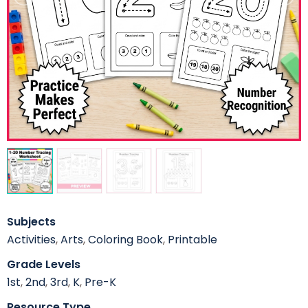
Subjects
Activities
,
Arts
,
Coloring Book
,
Printable
Grade Levels
1st
,
2nd
,
3rd
,
K
,
Pre-K
Resource Type