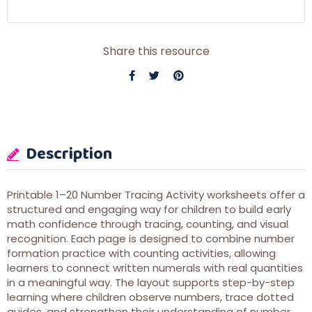
Share this resource
Description
Printable 1–20 Number Tracing Activity worksheets offer a
structured and engaging way for children to build early
math confidence through tracing, counting, and visual
recognition. Each page is designed to combine number
formation practice with counting activities, allowing
learners to connect written numerals with real quantities
in a meaningful way. The layout supports step-by-step
learning where children observe numbers, trace dotted
guides, and strengthen their understanding of number