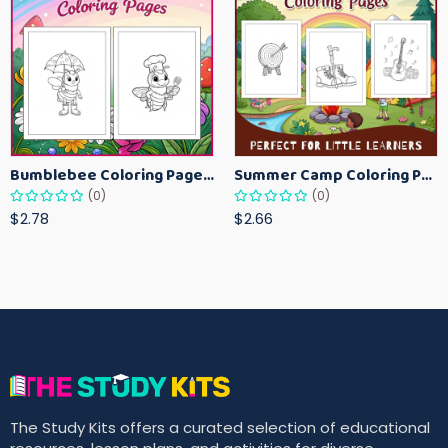
Bumblebee Coloring Pages for Kids – Fun Bee-Themed Activity Sheets Printable
Summer Camp Coloring Pages for Kids – Fun Summer Activity Printables
(0)
(0)
$2.78
$2.66
The Study Kits offers a curated selection of educational