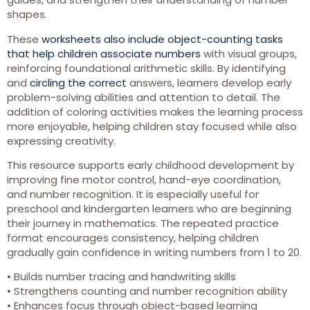
shapes.
These
worksheets also include object-counting tasks
that help children associate numbers
with visual groups,
reinforcing foundational arithmetic skills. By identifying
and
circling the correct
answers, learners develop early
problem-solving abilities and attention to detail. The
addition of coloring activities makes the learning process
more enjoyable, helping children stay focused while also
expressing creativity.
This resource supports early childhood development by
improving fine motor control, hand-eye coordination,
and number recognition. It is especially useful for
preschool and kindergarten learners who are beginning
their journey in mathematics. The repeated practice
format encourages consistency, helping children
gradually gain confidence in writing numbers from 1 to 20.
• Builds number tracing and handwriting skills
• Strengthens counting and number recognition ability
• Enhances focus through object-based learning