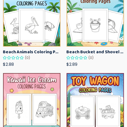
Beach Animals Coloring Pages for Kids – Ocean Summer Printable Activity Sheets
Beach Bucket and Shovel Coloring Pages for Toddlers – Summer Printable Fun Sheets
(0)
(0)
$2.88
$2.89