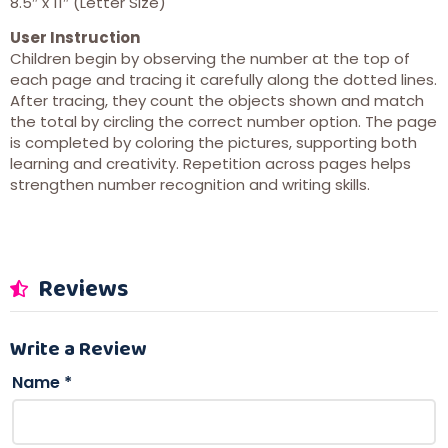
8.5″ x 11″ (Letter Size)
User Instruction
Children begin by observing the number at the top of
each page and tracing it carefully along the dotted lines.
After tracing, they count the objects shown and match
the total by circling the correct number option. The page
is completed by coloring the pictures, supporting both
learning and creativity. Repetition across pages helps
strengthen number recognition and writing skills.
Reviews
Write a Review
Name
*