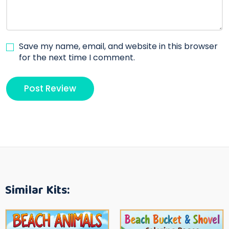
Save my name, email, and website in this browser
for the next time I comment.
Similar Kits: