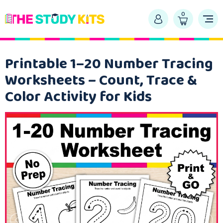
0
Printable 1–20 Number Tracing
Worksheets – Count, Trace &
Color Activity for Kids