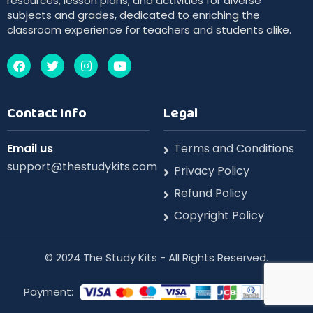
resources, lesson plans, and activities for diverse
subjects and grades, dedicated to enriching the
classroom experience for teachers and students alike.
Contact Info
Legal
Email us
Terms and Conditions
support@thestudykits.com
Privacy Policy
Refund Policy
Copyright Policy
©️ 2024 The Study Kits - All Rights Reserved.
Payment: