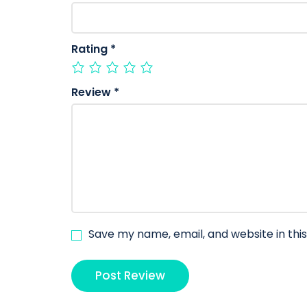
Rating
*
Review
*
Save my name, email, and website in thi