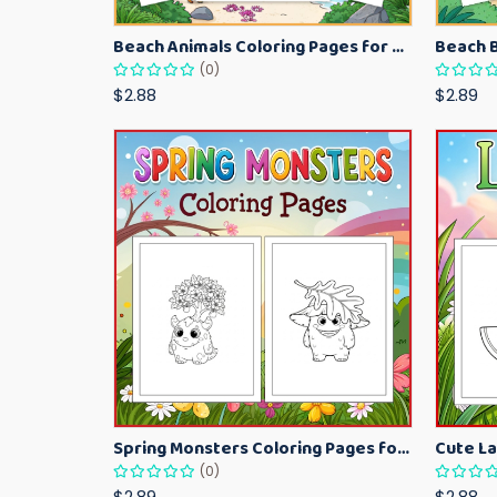
Beach Animals Coloring Pages for Kids – Ocean Summer Printable Activity Sheets
(0)
$2.88
$2.89
Spring Monsters Coloring Pages for Kids – Cute Seasonal Activity Sheets
(0)
$2.89
$2.88