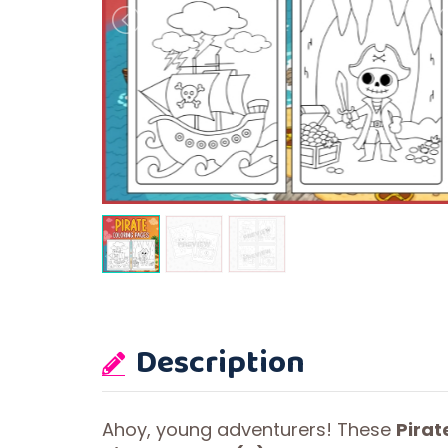
Description
Ahoy, young adventurers! These
Pirat