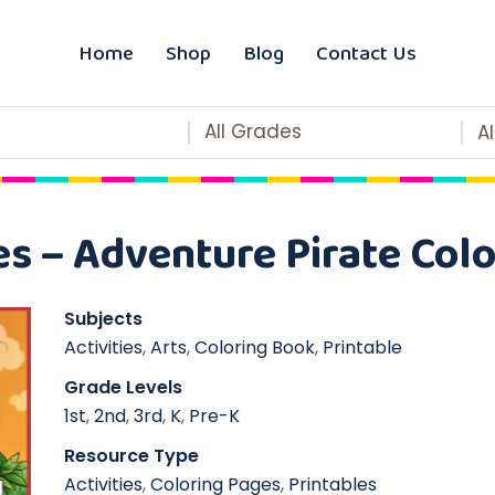
Home
Shop
Blog
Contact Us
All Grades
A
es – Adventure Pirate Colo
Subjects
Activities
,
Arts
,
Coloring Book
,
Printable
Grade Levels
1st
,
2nd
,
3rd
,
K
,
Pre-K
Resource Type
Activities
,
Coloring Pages
,
Printables