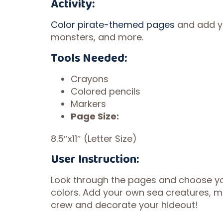
Activity:
Color pirate-themed pages
and add yo
monsters, and more.
Tools Needed:
Crayons
Colored pencils
Markers
Page Size:
8.5″x11″ (Letter Size)
User Instruction:
Look through the pages and choose your
colors. Add your own sea creatures, ma
crew and decorate your hideout!