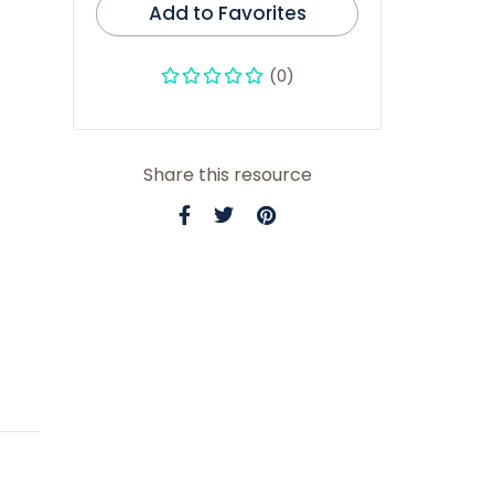
Add to Favorites
(0)
Share this resource