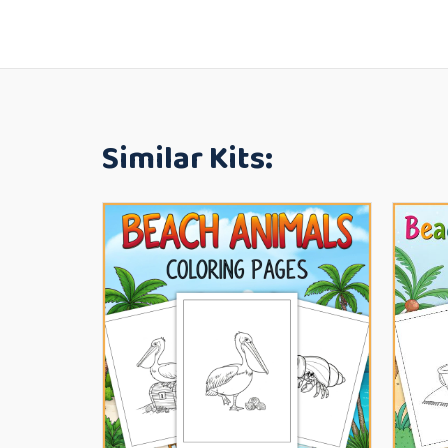
Similar Kits: