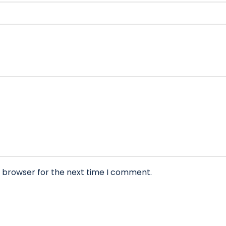
s browser for the next time I comment.