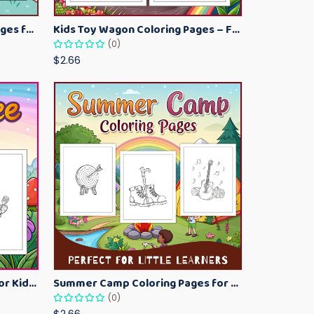
Kawaii Ice Cream Coloring Pages for Kids – Cute Dessert Coloring Book Printable
Kids Toy Wagon Coloring Pages – Fun Printable Coloring Activity Book
(0)
$2.66
Bumblebee Coloring Pages for Kids – Fun Bee-Themed Activity Sheets Printable
Summer Camp Coloring Pages for Kids – Fun Summer Activity Printables
(0)
$2.66