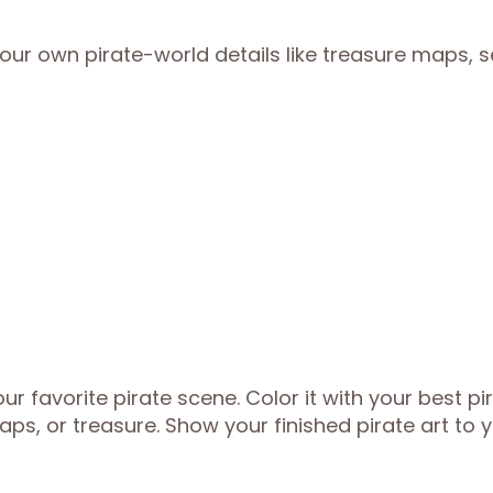
ur own pirate-world details like treasure maps, 
 favorite pirate scene. Color it with your best pi
ps, or treasure. Show your finished pirate art to 