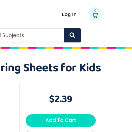
0
Log In
ll Subjects
ring Sheets for Kids
$2.39
Add To Cart