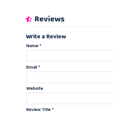
Reviews
Write a Review
Name
*
Email
*
Website
Review Title
*