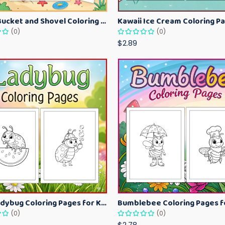
Beach Bucket and Shovel Coloring Pages for Toddlers – Summer Printable Fun Sheets
(0)
(0)
$2.89
Cute Ladybug Coloring Pages for Kids – Spring Bug Coloring Worksheets
(0)
(0)
$2.78