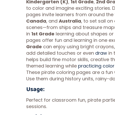
Kindergarten (K)
,
1st Grade
,
2nd Gr
to color and imagine exciting stories. 
pages invite learners from around the 
Canada
, and
Australia
, to set sail o
scenes—from ships and treasure maps t
in
1st Grade
learning about shapes or
pages offer fun and learning in one ex
Grade
can enjoy using bright crayons, 
add detailed touches or even
draw
in 
helps build fine motor skills, creative 
themed learning while
practicing color
These pirate coloring pages are a fun
Use them during history units, rainy-da
Usage:
Perfect for classroom fun, pirate partie
sessions.