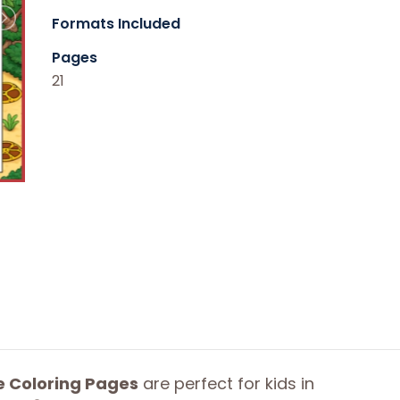
Formats Included
Pages
21
e Coloring Pages
are perfect for kids in