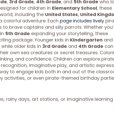
ade
,
3rd Grade
,
4th Grade
, and
5th Grade
who l
Designed for children in
Elementary School
, these
world, including the
United States
,
United Kingd
n a colorful adventure. Each
page includes lively
pira
o brave captains and silly parrots. Whether you’
 in
5th Grade
expanding your storytelling, these
citing package. Younger kids in
Kindergarten
and
while older kids in
3rd Grade
and
4th Grade
can
their own sea creatures or secret treasures. Color
thinking, and confidence. Children can explore pirat
recognition, imaginative play, and artistic express
 way to engage kids both in and out of the classr
y activities, or even pirate-themed birthday partie
s, rainy days, art stations, or imaginative learning