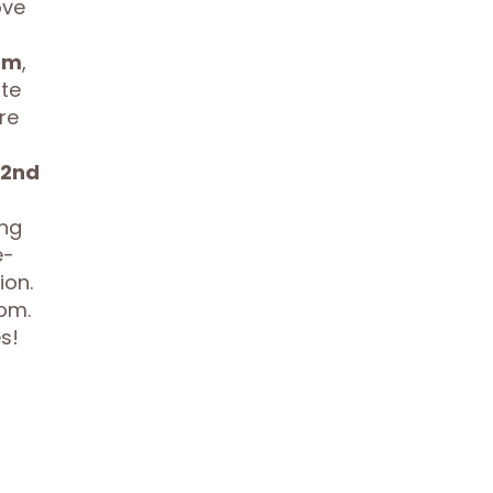
ove
om
,
te
re
2nd
ing
e-
ion.
oom.
s!