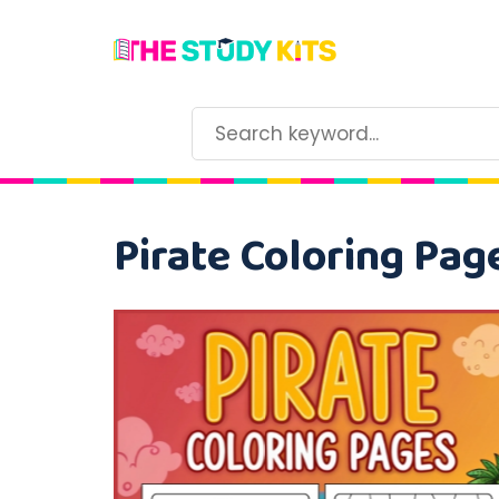
Pirate Coloring Pag