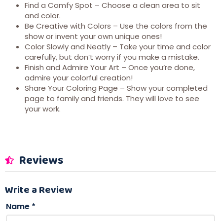
Find a Comfy Spot – Choose a clean area to sit
and color.
Be Creative with Colors – Use the colors from the
show or invent your own unique ones!
Color Slowly and Neatly – Take your time and color
carefully, but don’t worry if you make a mistake.
Finish and Admire Your Art – Once you’re done,
admire your colorful creation!
Share Your Coloring Page – Show your completed
page to family and friends. They will love to see
your work.
Reviews
Write a Review
Name
*