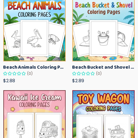
Beach Animals Coloring Pages for Kids – Ocean Summer Printable Activity Sheets
Beach Bucket and Shovel Coloring Pages for Toddlers – Summer Printable Fun Sheets
(0)
(0)
$2.88
$2.89