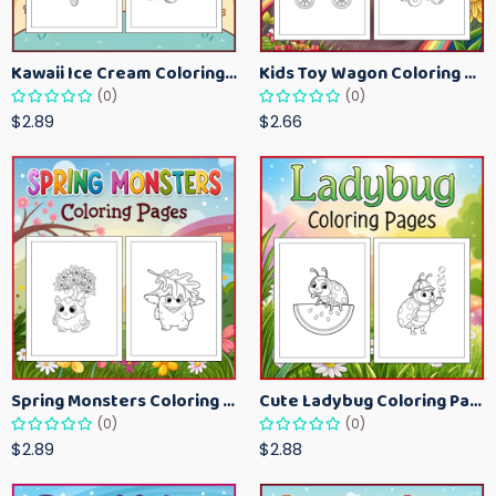
Kawaii Ice Cream Coloring Pages for Kids – Cute Dessert Coloring Book Printable
Kids Toy Wagon Coloring Pages – Fun Printable Coloring Activity Book
(0)
(0)
$2.89
$2.66
Spring Monsters Coloring Pages for Kids – Cute Seasonal Activity Sheets
Cute Ladybug Coloring Pages for Kids – Spring Bug Coloring Worksheets
(0)
(0)
$2.89
$2.88