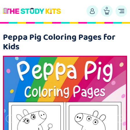
0
Peppa Pig Coloring Pages for
Kids