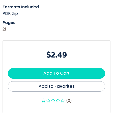
Formats Included
PDF
,
Zip
Pages
21
$2.49
Add To Cart
Add to Favorites
(0)