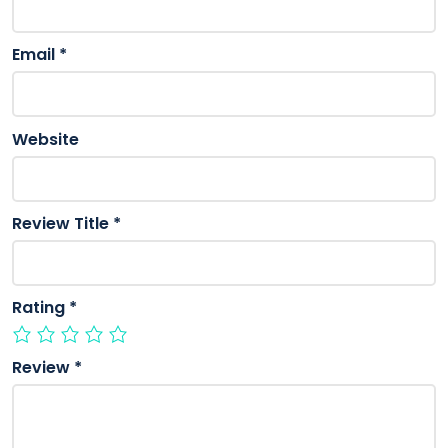
Email
*
Website
Review Title
*
Rating
*
Review
*