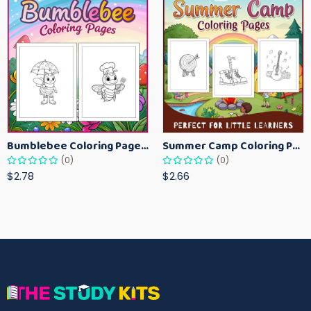
Bumblebee Coloring Pages for Kids – Fun Bee-Themed Activity Sheets Printable
Summer Camp Coloring Pages for Kids – Fun Summer Activity Printables
(0)
(0)
$2.78
$2.66