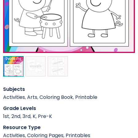
Subjects
Activities
,
Arts
,
Coloring Book
,
Printable
Grade Levels
1st
,
2nd
,
3rd
,
K
,
Pre-K
Resource Type
Activities
,
Coloring Pages
,
Printables