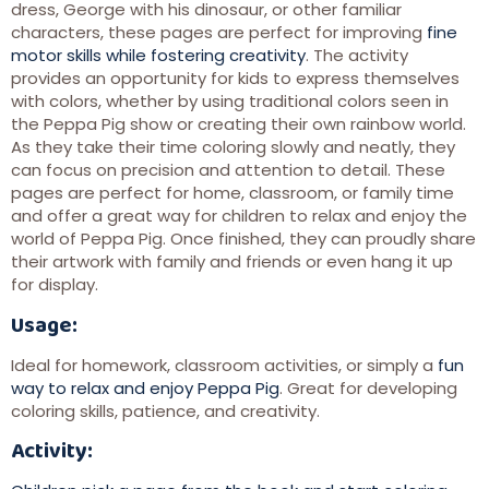
dress, George with his dinosaur, or other familiar
characters, these pages are perfect for improving
fine
motor skills while fostering creativity
. The activity
provides an opportunity for kids to express themselves
with colors, whether by using traditional colors seen in
the Peppa Pig show or creating their own rainbow world.
As they take their time coloring slowly and neatly, they
can focus on precision and attention to detail. These
pages are perfect for home, classroom, or family time
and offer a great way for children to relax and enjoy the
world of Peppa Pig. Once finished, they can proudly share
their artwork with family and friends or even hang it up
for display.
Usage:
Ideal for homework, classroom activities, or simply a
fun
way to relax and enjoy Peppa Pig
. Great for developing
coloring skills, patience, and creativity.
Activity: