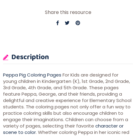
Share this resource
Description
Peppa Pig Coloring Pages
For Kids are designed for
young children in Kindergarten (K), 1st Grade, 2nd Grade,
3rd Grade, 4th Grade, and 5th Grade. These pages
feature Peppa, George, and their friends, providing a
delightful and creative experience for Elementary School
students. The coloring pages not only offer a fun way to
practice coloring skills but also encourage children to
engage their imaginations. Children can choose from a
variety of pages, selecting their favorite
character or
scene to color
. Whether coloring Peppa in her iconic red