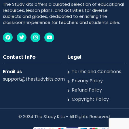
The Study Kits offers a curated selection of educational
resources, lesson plans, and activities for diverse
subjects and grades, dedicated to enriching the
classroom experience for teachers and students alike.
Contact Info
Legal
Email us
Terms and Conditions
support@thestudykits.com
Privacy Policy
Refund Policy
Copyright Policy
©️ 2024 The Study Kits - All Rights Reserved.