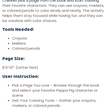
Children pick a page from the book and start coloring
their favorite characters. They can use crayons, markers,
or colored pencils to color slowly and neatly. The activity
helps them stay focused while having fun, and they can
be creative with color choices.
Tools Needed:
Crayons
Markers
Colored pencils
Page Size:
8.5″x11″ (Letter Size)
User Instruction:
Pick a Page You Love – Browse through the book
and select your favorite Peppa Pig character or
scene.
Get Your Coloring Tools – Gather your crayons,
markers, or colored pencils.