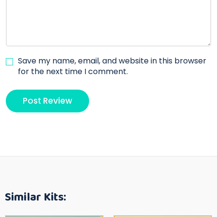
Save my name, email, and website in this browser
for the next time I comment.
Similar Kits: