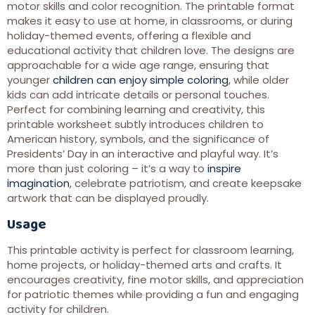
motor skills and color recognition. The printable format
makes it easy to use at home, in classrooms, or during
holiday-themed events, offering a flexible and
educational activity that children love. The designs are
approachable for a wide age range, ensuring that
younger
children can enjoy simple coloring
, while older
kids can add intricate details or personal touches.
Perfect for combining learning and creativity, this
printable worksheet subtly introduces children to
American history, symbols, and the significance of
Presidents’ Day in an interactive and playful way. It’s
more than just coloring – it’s a way to
inspire
imagination
, celebrate patriotism, and create keepsake
artwork that can be displayed proudly.
Usage
This printable activity is perfect for classroom learning,
home projects, or holiday-themed arts and crafts. It
encourages creativity, fine motor skills, and appreciation
for patriotic themes while providing a fun and engaging
activity for children.