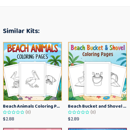
Similar Kits:
Beach Animals Coloring Pages for Kids – Ocean Summer Printable Activity Sheets
Beach Bucket and Shovel Coloring Pages for Toddlers – Summer Printable Fun Sheets
(0)
(0)
$2.88
$2.89