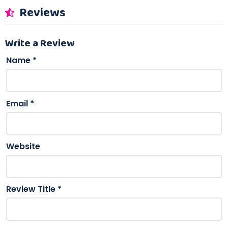
Reviews
Write a Review
Name
*
Email
*
Website
Review Title
*