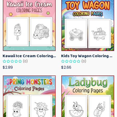
Kawaii Ice Cream Coloring Pages for Kids – Cute Dessert Coloring Book Printable
Kids Toy Wagon Coloring Pages – Fun Printable Coloring Activity Book
(0)
(0)
$2.89
$2.66