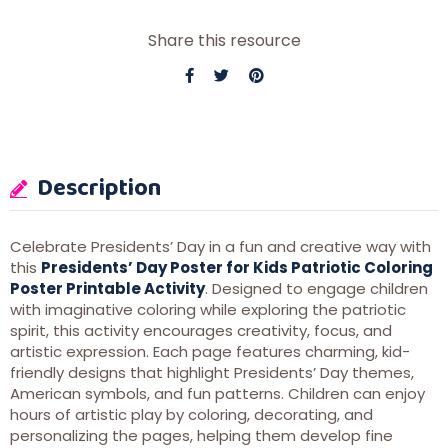
Share this resource
Description
Celebrate Presidents’ Day in a fun and creative way with
this
Presidents’ Day Poster for Kids Patriotic Coloring
Poster Printable Activity
. Designed to engage children
with imaginative coloring while exploring the patriotic
spirit, this activity encourages creativity, focus, and
artistic expression. Each page features charming, kid-
friendly designs that highlight Presidents’ Day themes,
American symbols, and fun patterns. Children can enjoy
hours of artistic play by coloring, decorating, and
personalizing the pages, helping them develop fine