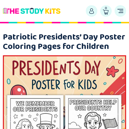
0
Patriotic Presidents’ Day Poster
Coloring Pages for Children