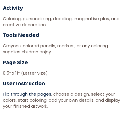
Activity
Coloring, personalizing, doodling, imaginative play, and
creative decoration.
Tools Needed
Crayons, colored pencils, markers, or any coloring
supplies children enjoy.
Page Size
8.5″ x 11″ (Letter Size)
User Instruction
Flip through the pages
, choose a design, select your
colors, start coloring, add your own details, and display
your finished artwork.