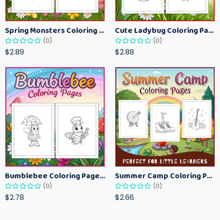
Spring Monsters Coloring Pages for Kids – Cute Seasonal Activity Sheets
Cute Ladybug Coloring Pages for Kids – Spring Bug Coloring Worksheets
(0)
(0)
$2.89
$2.88
Bumblebee Coloring Pages for Kids – Fun Bee-Themed Activity Sheets Printable
Summer Camp Coloring Pages for Kids – Fun Summer Activity Printables
(0)
(0)
$2.78
$2.66