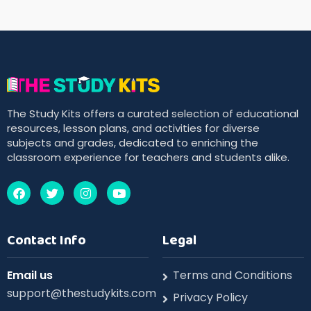
The Study Kits offers a curated selection of educational
resources, lesson plans, and activities for diverse
subjects and grades, dedicated to enriching the
classroom experience for teachers and students alike.
Contact Info
Legal
Email us
Terms and Conditions
support@thestudykits.com
Privacy Policy