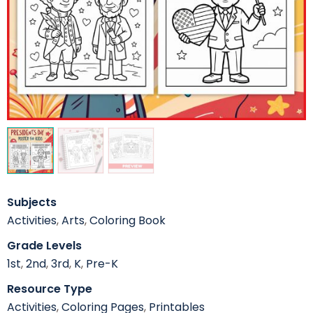
Subjects
Activities
,
Arts
,
Coloring Book
Grade Levels
1st
,
2nd
,
3rd
,
K
,
Pre-K
Resource Type
Activities
,
Coloring Pages
,
Printables