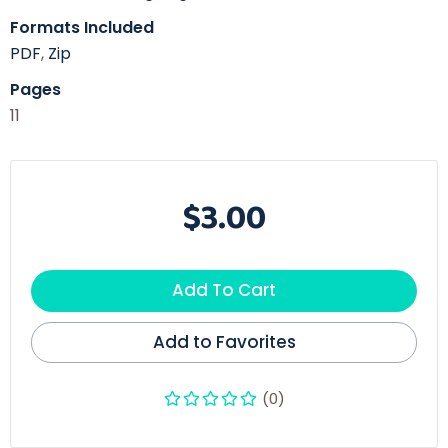
Formats Included
PDF
,
Zip
Pages
11
$3.00
Add To Cart
Add to Favorites
(0)