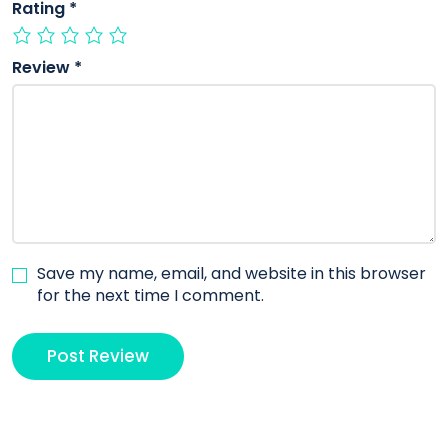
Rating
*
Review
*
Save my name, email, and website in this browser
for the next time I comment.