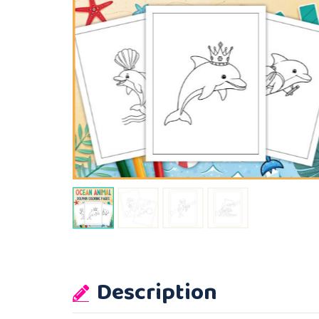
Description