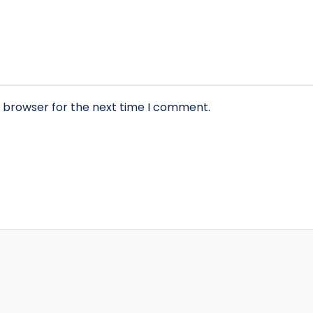
s browser for the next time I comment.