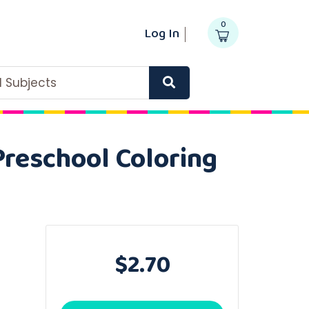
0
Log In
ll Subjects
Preschool Coloring
$2.70