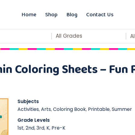
Home
Shop
Blog
Contact Us
All Grades
A
n Coloring Sheets – Fun 
Subjects
Activities
,
Arts
,
Coloring Book
,
Printable
,
Summer
Grade Levels
1st
,
2nd
,
3rd
,
K
,
Pre-K