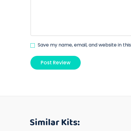
Save my name, email, and website in thi
Similar Kits: