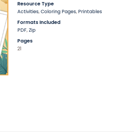
Resource Type
Activities
,
Coloring Pages
,
Printables
Formats Included
PDF
,
Zip
Pages
21