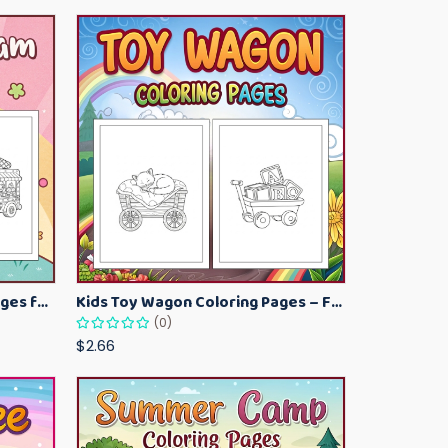
Kawaii Ice Cream Coloring Pages for Kids – Cute Dessert Coloring Book Printable
Kids Toy Wagon Coloring Pages – Fun Printable Coloring Activity Book
(0)
$2.66