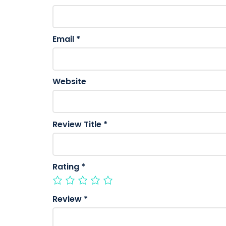
Email
*
Website
Review Title
*
Rating
*
Review
*