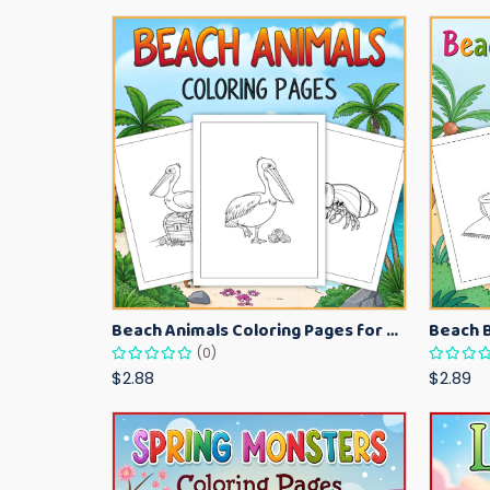
Beach Animals Coloring Pages for Kids – Ocean Summer Printable Activity Sheets
(0)
$2.88
$2.89