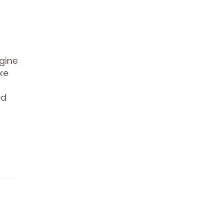
gine
ke
ed