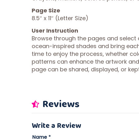
Page Size
8.5″ x 11″ (Letter Size)
User Instruction
Browse through the pages and select an
ocean-inspired shades and bring each il
time to enjoy the process, whether colo
patterns can enhance the artwork and
page can be shared, displayed, or kept
Reviews
Write a Review
Name
*