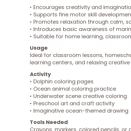
• Encourages creativity and imaginat
• Supports fine motor skill developmen
• Promotes relaxation through calm, sc
• Introduces basic awareness of marin
• Suitable for home learning, classroom
Usage
Ideal for classroom lessons, homescho
learning centers, and relaxing creativ
Activity
• Dolphin coloring pages
• Ocean animal coloring practice
• Underwater scene creative coloring
• Preschool art and craft activity
• Imaginative ocean-themed drawing
Tools Needed
Crayons, markers, colored pencils, or 