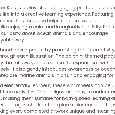
r Kids is a playful and engaging printable collect
life into a creative learning experience. Featuring
cenes, this resource helps children explore
le enjoying a calm and imaginative activity. Each
k curiosity about ocean animals and encourage
oyable way.
ldhood development by promoting focus, creativity
 through each illustration. The dolphin-themed pag
ity that allows young learners to experiment with
reely. It also gently introduces awareness of ocea
ppreciate marine animals in a fun and engaging for
and elementary learners, these worksheets can be 
t time activities. The designs are easy to underst
s, making them suitable for both guided learning 
encourages children to explore color combination
aking every completed artwork unique and meaning