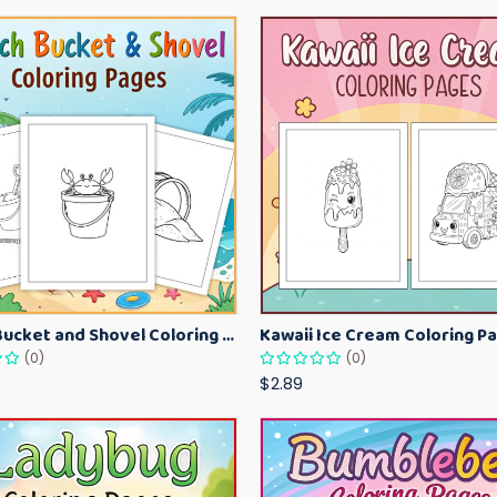
Beach Bucket and Shovel Coloring Pages for Toddlers – Summer Printable Fun Sheets
(0)
(0)
$2.89