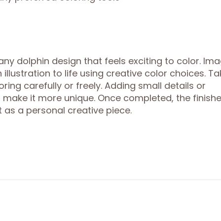
y dolphin design that feels exciting to color. Ima
lustration to life using creative color choices. Ta
ring carefully or freely. Adding small details or
 make it more unique. Once completed, the finish
 as a personal creative piece.