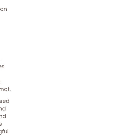
ion
,
es
n
mat.
used
and
and
s
ful.