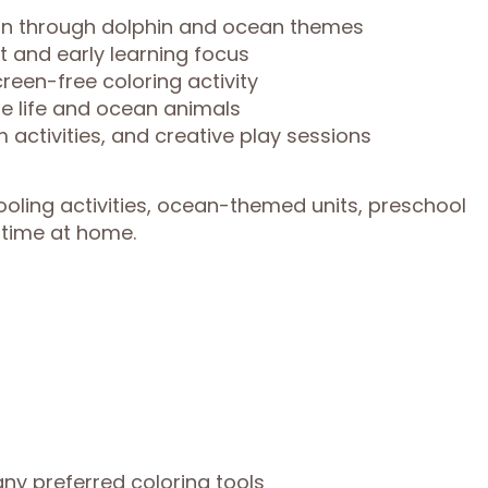
ion through dolphin and ocean themes
t and early learning focus
reen-free coloring activity
e life and ocean animals
 activities, and creative play sessions
oling activities, ocean-themed units, preschool
e time at home.
any preferred coloring tools