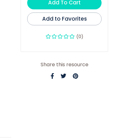
Add To Cart
Add to Favorites
(0)
Share this resource