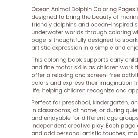
Ocean Animal Dolphin Coloring Pages fo
designed to bring the beauty of marine 
friendly dolphins and ocean-inspired s
underwater worlds through coloring whi
page is thoughtfully designed to spar
artistic expression in a simple and enj
This coloring book supports early chi
and fine motor skills as children work
offer a relaxing and screen-free activ
colors and express their imagination f
life, helping children recognize and a
Perfect for preschool, kindergarten, 
in classrooms, at home, or during quie
and enjoyable for different age group
independent creative play. Each page 
and add personal artistic touches, m