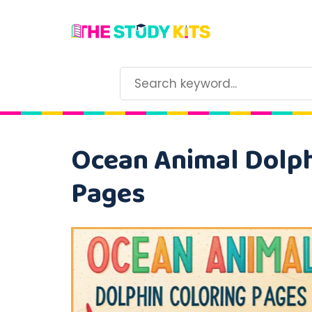
Ocean Animal Dolphi
Pages