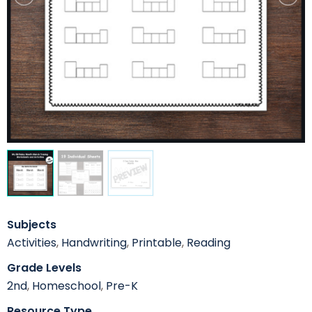
Subjects
Activities
,
Handwriting
,
Printable
,
Reading
Grade Levels
2nd
,
Homeschool
,
Pre-K
Resource Type