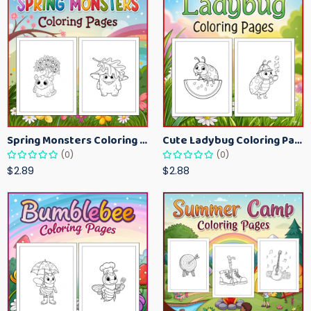
Spring Monsters Coloring Pages for Kids – Cute Seasonal Activity Sheets
Cute Ladybug Coloring Pages for Kids – Spring Bug Coloring Worksheets
(0)
(0)
$2.89
$2.88