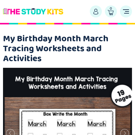
0
My Birthday Month March
Tracing Worksheets and
Activities