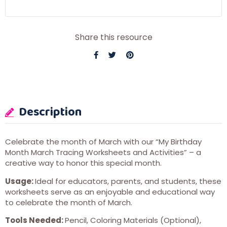
Share this resource
Description
Celebrate the month of March with our “My Birthday
Month March Tracing Worksheets and Activities” – a
creative way to honor this special month.
Usage:
Ideal for educators, parents, and students, these
worksheets serve as an enjoyable and educational way
to celebrate the month of March.
Tools
Needed:
Pencil, Coloring Materials (Optional),