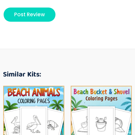
Similar Kits: