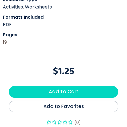
Activities
,
Worksheets
Formats Included
PDF
Pages
19
$1.25
Add To Cart
Add to Favorites
(0)