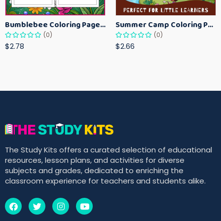
Bumblebee Coloring Pages for Kids – Fun Bee-Themed Activity Sheets Printable
Summer Camp Coloring Pages for Kids – Fun Summer Activity Printables
(0)
(0)
$2.78
$2.66
The Study Kits offers a curated selection of educational
resources, lesson plans, and activities for diverse
subjects and grades, dedicated to enriching the
classroom experience for teachers and students alike.