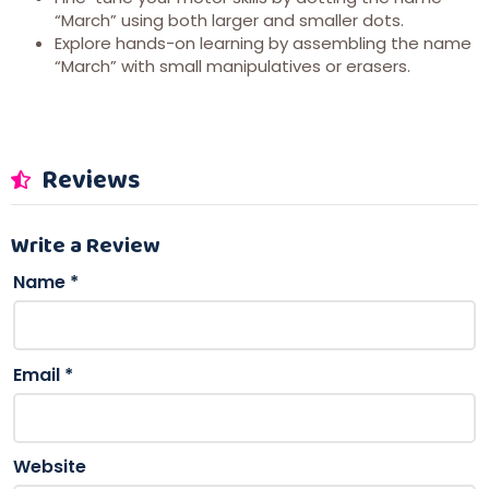
“March” using both larger and smaller dots.
Explore hands-on learning by assembling the name
“March” with small manipulatives or erasers.
Reviews
Write a Review
Name
*
Email
*
Website