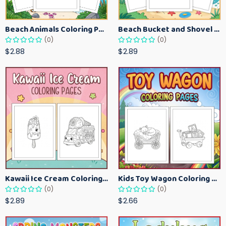
Beach Animals Coloring Pages for Kids – Ocean Summer Printable Activity Sheets
Beach Bucket and Shovel Coloring Pages for Toddlers – Summer Printable Fun Sheets
(0)
(0)
$2.88
$2.89
Kawaii Ice Cream Coloring Pages for Kids – Cute Dessert Coloring Book Printable
Kids Toy Wagon Coloring Pages – Fun Printable Coloring Activity Book
(0)
(0)
$2.89
$2.66