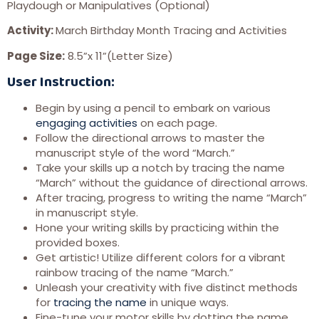
Playdough or Manipulatives (Optional)
Activity:
March Birthday Month Tracing and Activities
Page Size:
8.5”x 11”(Letter Size)
User
Instruction:
Begin by using a pencil to embark on various
engaging activities
on each page.
Follow the directional arrows to master the
manuscript style of the word “March.”
Take your skills up a notch by tracing the name
“March” without the guidance of directional arrows.
After tracing, progress to writing the name “March”
in manuscript style.
Hone your writing skills by practicing within the
provided boxes.
Get artistic! Utilize different colors for a vibrant
rainbow tracing of the name “March.”
Unleash your creativity with five distinct methods
for
tracing the name
in unique ways.
Fine-tune your motor skills by dotting the name