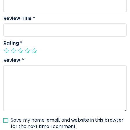
Review Title
*
Rating
*
Review
*
Save my name, email, and website in this browser
for the next time I comment.