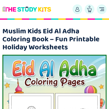
0
Muslim Kids Eid Al Adha
Coloring Book – Fun Printable
Holiday Worksheets