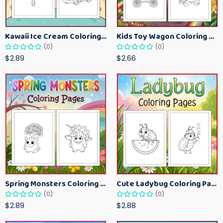
Kawaii Ice Cream Coloring Pages for Kids – Cute Dessert Coloring Book Printable
Kids Toy Wagon Coloring Pages – Fun Printable Coloring Activity Book
(0)
(0)
$2.89
$2.66
Spring Monsters Coloring Pages for Kids – Cute Seasonal Activity Sheets
Cute Ladybug Coloring Pages for Kids – Spring Bug Coloring Worksheets
(0)
(0)
$2.89
$2.88