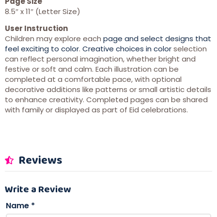
Page Size
8.5″ x 11″ (Letter Size)
User Instruction
Children may explore each
page and select designs that
feel exciting to color
.
Creative choices in color
selection
can reflect personal imagination, whether bright and
festive or soft and calm. Each illustration can be
completed at a comfortable pace, with optional
decorative additions like patterns or small artistic details
to enhance creativity. Completed pages can be shared
with family or displayed as part of Eid celebrations.
Reviews
Write a Review
Name
*