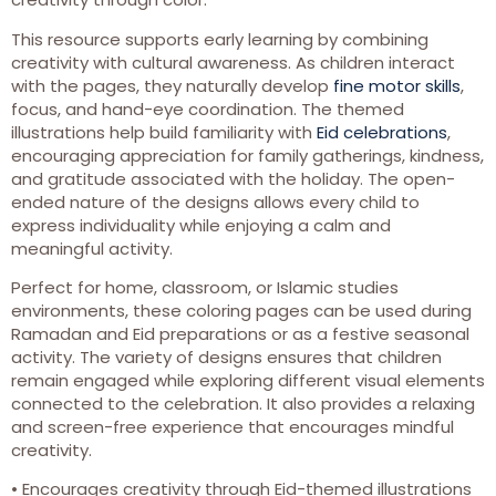
This resource supports early learning by combining
creativity with cultural awareness. As children interact
with the pages, they naturally develop
fine motor skills
,
focus, and hand-eye coordination. The themed
illustrations help build familiarity with
Eid celebrations
,
encouraging appreciation for family gatherings, kindness,
and gratitude associated with the holiday. The open-
ended nature of the designs allows every child to
express individuality while enjoying a calm and
meaningful activity.
Perfect for home, classroom, or Islamic studies
environments, these coloring pages can be used during
Ramadan and Eid preparations or as a festive seasonal
activity. The variety of designs ensures that children
remain engaged while exploring different visual elements
connected to the celebration. It also provides a relaxing
and screen-free experience that encourages mindful
creativity.
• Encourages creativity through Eid-themed illustrations