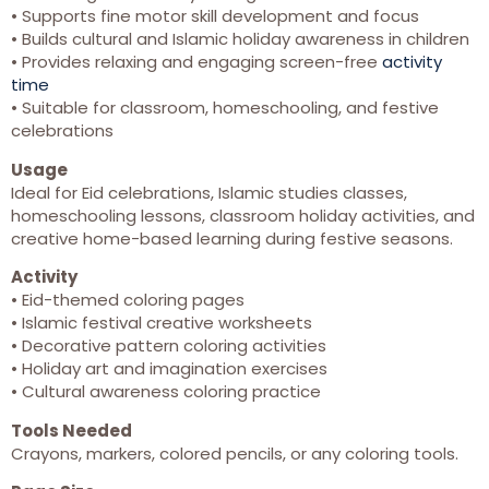
• Supports fine motor skill development and focus
• Builds cultural and Islamic holiday awareness in children
• Provides relaxing and engaging screen-free
activity
time
• Suitable for classroom, homeschooling, and festive
celebrations
Usage
Ideal for Eid celebrations, Islamic studies classes,
homeschooling lessons, classroom holiday activities, and
creative home-based learning during festive seasons.
Activity
• Eid-themed coloring pages
• Islamic festival creative worksheets
• Decorative pattern coloring activities
• Holiday art and imagination exercises
• Cultural awareness coloring practice
Tools Needed
Crayons, markers, colored pencils, or any coloring tools.