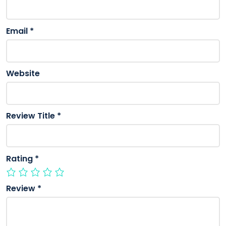
Email
*
Website
Review Title
*
Rating
*
Review
*