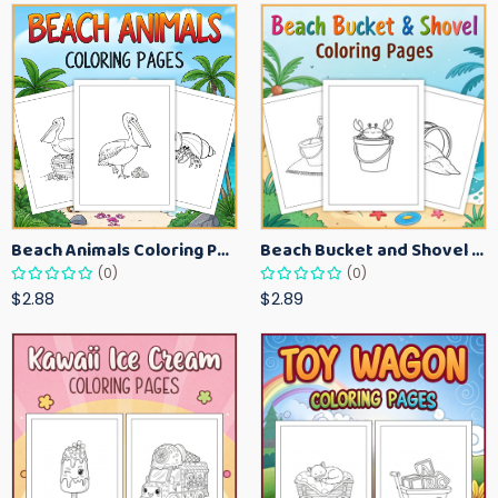
Beach Animals Coloring Pages for Kids – Ocean Summer Printable Activity Sheets
Beach Bucket and Shovel Coloring Pages for Toddlers – Summer Printable Fun Sheets
(0)
(0)
$2.88
$2.89