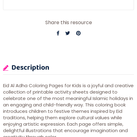
Share this resource
Description
Eid Al Adha Coloring Pages for Kids is a joyful and creative
collection of printable activity sheets designed to
celebrate one of the most meaningful Islamic holidays in
an engaging and child-friendly way. This coloring book
introduces children to festive themes inspired by Eid
traditions, helping them explore cultural values while
enjoying artistic expression. Each page offers simple,
delightful illustrations that encourage imagination and
creativity through color.