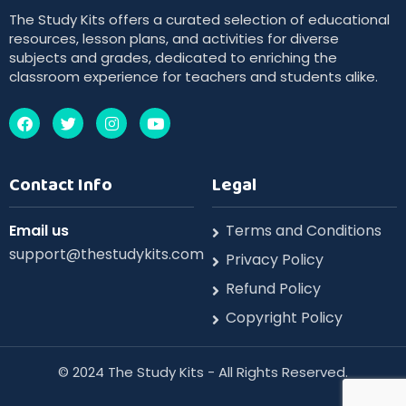
The Study Kits offers a curated selection of educational
resources, lesson plans, and activities for diverse
subjects and grades, dedicated to enriching the
classroom experience for teachers and students alike.
Contact Info
Legal
Email us
Terms and Conditions
support@thestudykits.com
Privacy Policy
Refund Policy
Copyright Policy
©️ 2024 The Study Kits - All Rights Reserved.