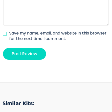
Save my name, email, and website in this browser
for the next time I comment.
Similar Kits: