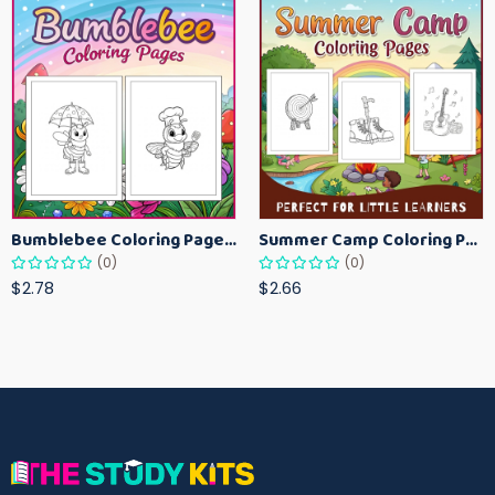
Bumblebee Coloring Pages for Kids – Fun Bee-Themed Activity Sheets Printable
Summer Camp Coloring Pages for Kids – Fun Summer Activity Printables
(0)
(0)
$2.78
$2.66