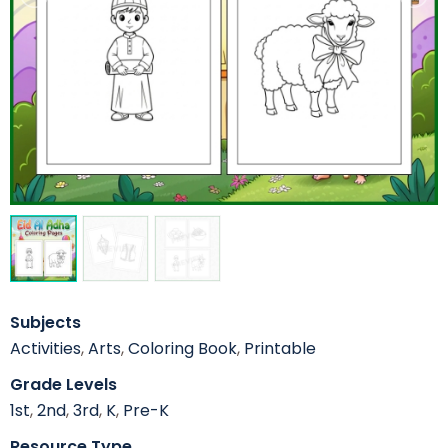
Subjects
Activities
,
Arts
,
Coloring Book
,
Printable
Grade Levels
1st
,
2nd
,
3rd
,
K
,
Pre-K
Resource Type