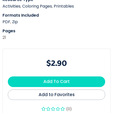
Activities
,
Coloring Pages
,
Printables
Formats Included
PDF
,
Zip
Pages
21
$2.90
Add To Cart
Add to Favorites
(0)