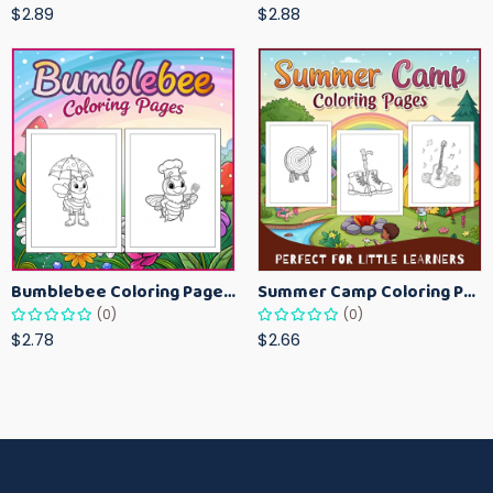
$2.89
$2.88
Bumblebee Coloring Pages for Kids – Fun Bee-Themed Activity Sheets Printable
Summer Camp Coloring Pages for Kids – Fun Summer Activity Printables
(0)
(0)
$2.78
$2.66