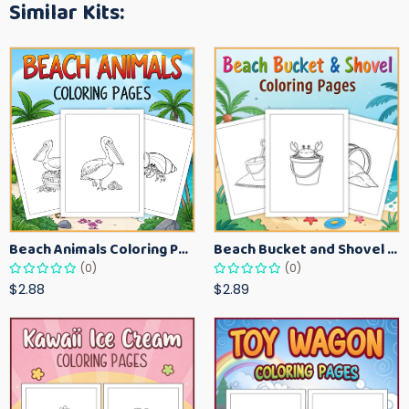
Similar Kits:
Beach Animals Coloring Pages for Kids – Ocean Summer Printable Activity Sheets
Beach Bucket and Shovel Coloring Pages for Toddlers – Summer Printable Fun Sheets
(0)
(0)
$2.88
$2.89