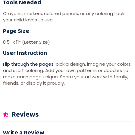
Tools Needed
Crayons, markers, colored pencils, or any coloring tools
your child loves to use.
Page Size
8.5″ x 11″ (Letter Size)
User Instruction
Flip through the pages
, pick a design, imagine your colors,
and start coloring. Add your own patterns or doodles to
make each page unique. Share your artwork with family,
friends, or display it proudly.
Reviews
Write a Review