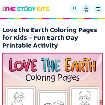
0
Love the Earth Coloring Pages
for Kids – Fun Earth Day
Printable Activity