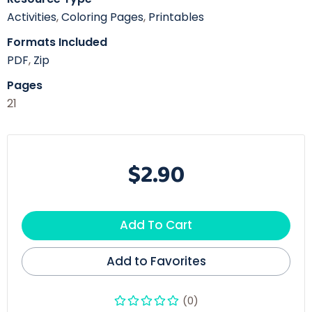
Activities
,
Coloring Pages
,
Printables
Formats Included
PDF
,
Zip
Pages
21
$2.90
Add To Cart
Add to Favorites
(0)