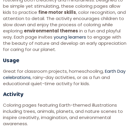
be simple yet stimulating, these coloring pages allow
kids to practice
fine motor skills
, color recognition, and
attention to detail. The activity encourages children to
slow down and enjoy the process of coloring while
exploring
environmental themes
in a fun and playful
way. Each page invites
young learners
to engage with
the beauty of nature and develop an early appreciation
for caring for our planet.
Usage
Great for classroom projects, homeschooling,
Earth Day
celebrations
, rainy-day activities, or as a fun and
educational quiet-time activity for kids.
Activity
Coloring pages featuring Earth-themed illustrations
including trees, animals, planets, and nature scenes to
inspire creativity, imagination, and environmental
awareness.