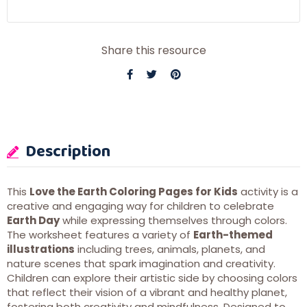
Share this resource
Description
This
Love the Earth Coloring Pages for Kids
activity is a
creative and engaging way for children to celebrate
Earth Day
while expressing themselves through colors.
The worksheet features a variety of
Earth-themed
illustrations
including trees, animals, planets, and
nature scenes that spark imagination and creativity.
Children can explore their artistic side by choosing colors
that reflect their vision of a vibrant and healthy planet,
fostering both creativity and mindfulness. Designed to