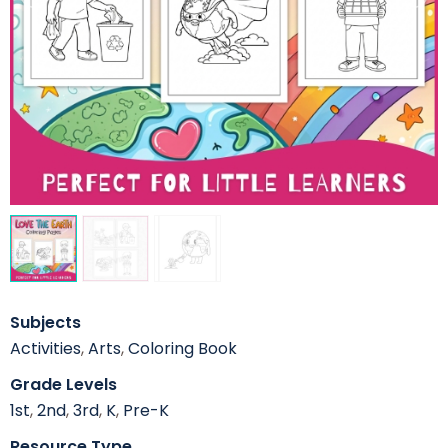
Subjects
Activities
,
Arts
,
Coloring Book
Grade Levels
1st
,
2nd
,
3rd
,
K
,
Pre-K
Resource Type