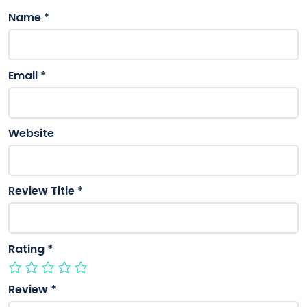
Name
*
Email
*
Website
Review Title
*
Rating
*
Review
*