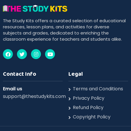
The Study Kits offers a curated selection of educational
resources, lesson plans, and activities for diverse
subjects and grades, dedicated to enriching the
classroom experience for teachers and students alike.
Contact Info
Legal
Email us
Terms and Conditions
support@thestudykits.com
Privacy Policy
Refund Policy
Copyright Policy