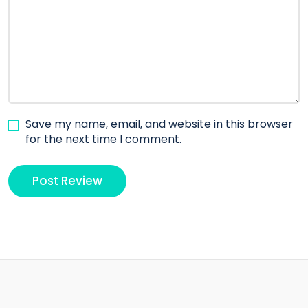
Save my name, email, and website in this browser
for the next time I comment.