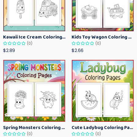
Kawaii Ice Cream Coloring Pages for Kids – Cute Dessert Coloring Book Printable
Kids Toy Wagon Coloring Pages – Fun Printable Coloring Activity Book
(0)
(0)
$2.89
$2.66
Spring Monsters Coloring Pages for Kids – Cute Seasonal Activity Sheets
Cute Ladybug Coloring Pages for Kids – Spring Bug Coloring Worksheets
(0)
(0)