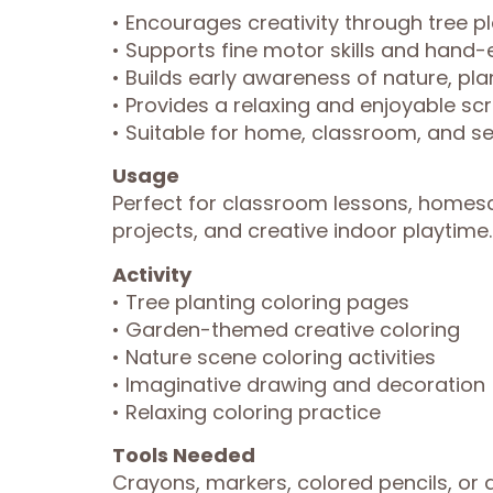
• Encourages creativity through tree
• Supports fine motor skills and hand
• Builds early awareness of nature, pl
• Provides a relaxing and enjoyable scr
• Suitable for home, classroom, and se
Usage
Perfect for classroom lessons, homesc
projects, and creative indoor playtime. 
Activity
• Tree planting coloring pages
• Garden-themed creative coloring
• Nature scene coloring activities
• Imaginative drawing and decoration
• Relaxing coloring practice
Tools Needed
Crayons, markers, colored pencils, or a