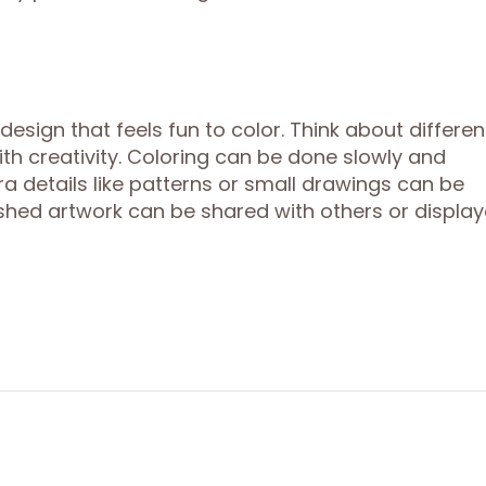
sign that feels fun to color. Think about differen
with creativity. Coloring can be done slowly and
tra details like patterns or small drawings can be
shed artwork can be shared with others or displa