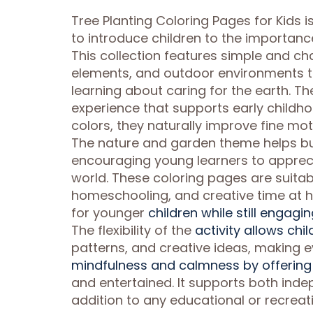
Tree Planting Coloring Pages for Kids i
to introduce children to the importanc
This collection features simple and cha
elements, and outdoor environments tha
learning about caring for the earth. T
experience that supports early childho
colors, they naturally improve fine mot
The nature and garden theme helps bu
encouraging young learners to apprecia
world. These coloring pages are suitabl
homeschooling, and creative time at h
for younger
children while still engagi
The flexibility of the
activity allows chi
patterns, and creative ideas, making 
mindfulness and calmness by offering 
and entertained. It supports both inde
addition to any educational or recreat