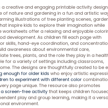
s a creative and engaging printable activity desig
e of nature and gardening in a fun and artistic way
rming illustrations of tree planting scenes, garde
t inspire kids to explore their imagination while
he worksheets offer a relaxing and enjoyable colori
od development. As children fill each page with
or skills, hand-eye coordination, and concentratio
ild awareness about environmental care,
te trees, plants, and the role they play in a healt
e for a variety of settings including classrooms,
ome. The designs are thoughtfully created to be 
ng enough for older kids
who enjoy artistic expressi
ldren to experiment with different color
combinatio
every page unique. The resource also promotes
a screen-free activity
that keeps children focuse
pendent play and group learning, making it a versa
ional environment.