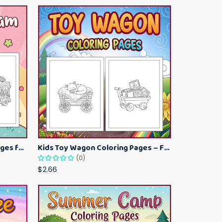
Kawaii Ice Cream Coloring Pages for Kids – Cute Dessert Coloring Book Printable
Kids Toy Wagon Coloring Pages – Fun Printable Coloring Activity Book
(0)
$2.66