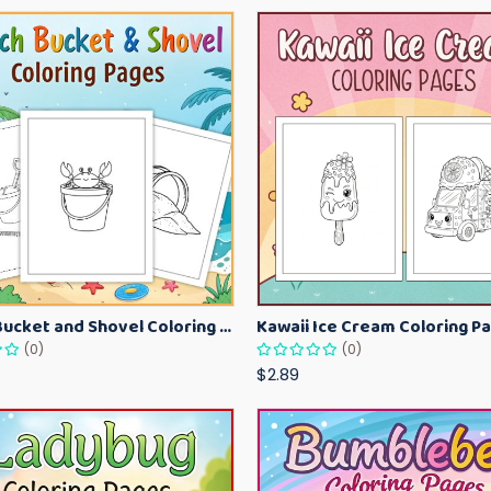
Beach Bucket and Shovel Coloring Pages for Toddlers – Summer Printable Fun Sheets
(0)
(0)
$2.89