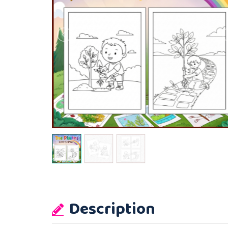
Description