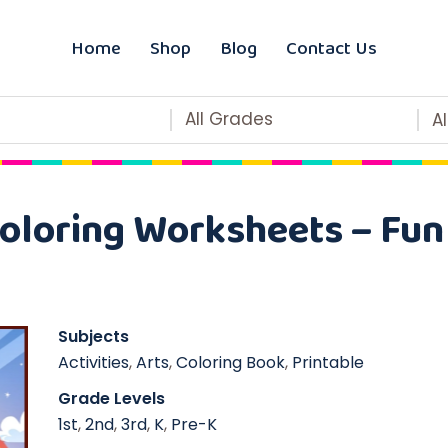
Home
Shop
Blog
Contact Us
All Grades
A
Coloring Worksheets – Fu
Subjects
Activities
,
Arts
,
Coloring Book
,
Printable
Grade Levels
1st
,
2nd
,
3rd
,
K
,
Pre-K