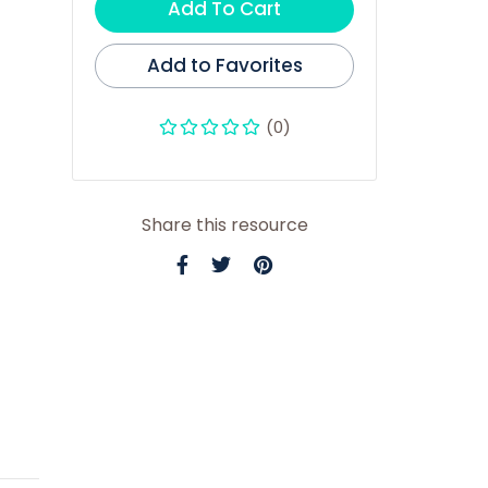
Add To Cart
Add to Favorites
(0)
Share this resource