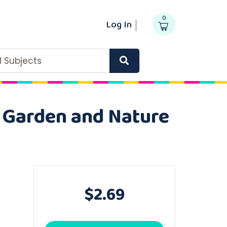
0
Log In
ll Subjects
n Garden and Nature
$2.69