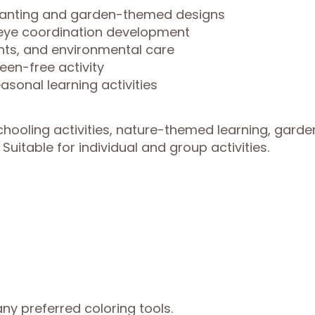
 planting and garden-themed designs
-eye coordination development
ants, and environmental care
een-free activity
asonal learning activities
hooling activities, nature-themed learning, garde
Suitable for individual and group activities.
ny preferred coloring tools.