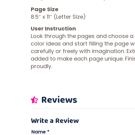
Page Size
8.5″ x 11″ (Letter Size)
User Instruction
Look through the pages and choose a de
color ideas and start filling the page 
carefully or freely with imagination. Ex
added to make each page unique. Fini
proudly.
Reviews
Write a Review
Name
*