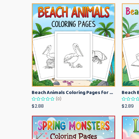
Beach Animals Coloring Pages for Kids – Ocean Summer Printable Activity Sheets
(0)
$2.88
$2.89