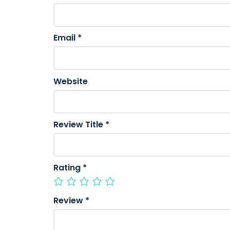
Email
*
Website
Review Title
*
Rating
*
Review
*