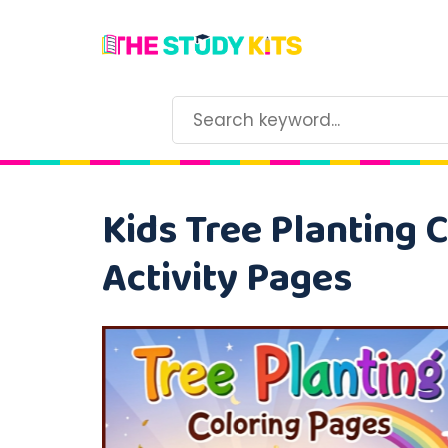
Kids Tree Planting 
Activity Pages