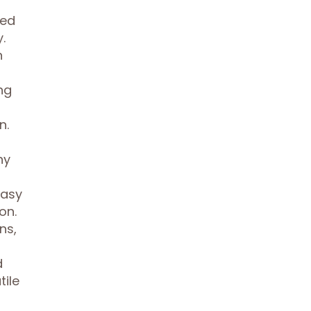
ned
.
n
ng
n.
hy
easy
on.
ns,
d
tile