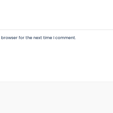
s browser for the next time I comment.