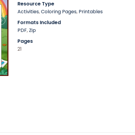
Resource Type
Activities
,
Coloring Pages
,
Printables
Formats Included
PDF
,
Zip
Pages
21