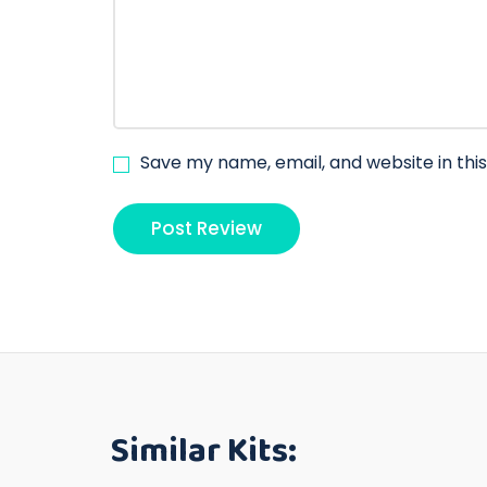
Save my name, email, and website in thi
Similar Kits: