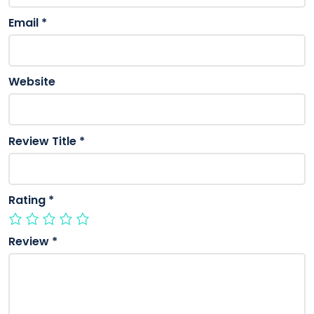
Email
*
Website
Review Title
*
Rating
*
Review
*