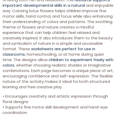
important developmental skills in a natural
and enjoyable
way. Coloring lotus flowers helps children improve fine
motor skills, hand control, and focus while also enhancing
their understanding of colors and patterns. The soothing
theme of flowers and nature creates a mindful
experience that can help children feel relaxed and
creatively inspired. It also introduces them to the beauty
and symbolism of nature in a simple and accessible
format. These
worksheets are perfect for use in
classrooms
, homeschooling, or at home during quiet
time. The designs allow
children to experiment freely with
colors
, whether choosing realistic shades or imaginative
combinations. Each page becomes a unique piece of art,
encouraging confidence and self-expression. The flexible
nature of the activity makes it ideal for both structured
learning and free creative play.
• Encourages creativity and artistic expression through
floral designs
• Supports fine motor skill development and hand-eye
coordination