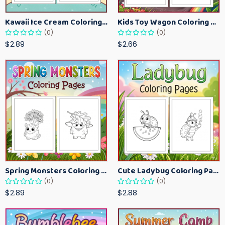
Kawaii Ice Cream Coloring Pages for Kids – Cute Dessert Coloring Book Printable
Kids Toy Wagon Coloring Pages – Fun Printable Coloring Activity Book
(0)
(0)
$2.89
$2.66
Spring Monsters Coloring Pages for Kids – Cute Seasonal Activity Sheets
Cute Ladybug Coloring Pages for Kids – Spring Bug Coloring Worksheets
(0)
(0)
$2.89
$2.88