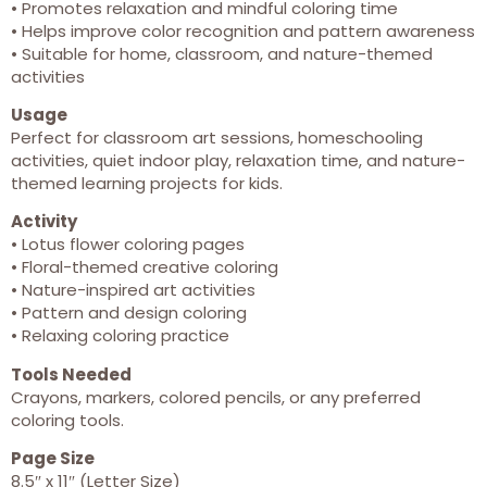
• Promotes relaxation and mindful coloring time
• Helps improve color recognition and pattern awareness
• Suitable for home, classroom, and nature-themed
activities
Usage
Perfect for classroom art sessions, homeschooling
activities, quiet indoor play, relaxation time, and nature-
themed learning projects for kids.
Activity
• Lotus flower coloring pages
• Floral-themed creative coloring
• Nature-inspired art activities
• Pattern and design coloring
• Relaxing coloring practice
Tools Needed
Crayons, markers, colored pencils, or any preferred
coloring tools.
Page Size
8.5″ x 11″ (Letter Size)