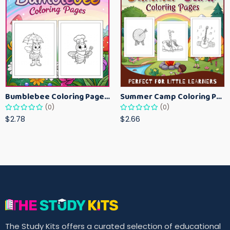
Bumblebee Coloring Pages for Kids – Fun Bee-Themed Activity Sheets Printable
Summer Camp Coloring Pages for Kids – Fun Summer Activity Printables
(0)
(0)
$2.78
$2.66
The Study Kits offers a curated selection of educational