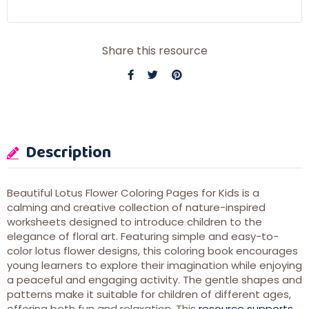
Share this resource
Description
Beautiful Lotus Flower Coloring Pages for Kids is a
calming and creative collection of nature-inspired
worksheets designed to introduce children to the
elegance of floral art. Featuring simple and easy-to-
color lotus flower designs, this coloring book encourages
young learners to explore their imagination while enjoying
a peaceful and engaging activity. The gentle shapes and
patterns make it suitable for children of different ages,
offering both fun and relaxation. This
resource supports