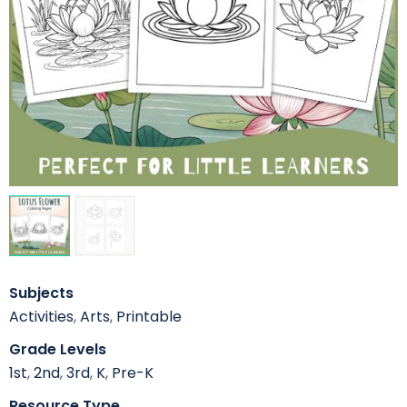
Subjects
Activities
,
Arts
,
Printable
Grade Levels
1st
,
2nd
,
3rd
,
K
,
Pre-K
Resource Type