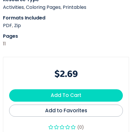
Activities
,
Coloring Pages
,
Printables
Formats Included
PDF
,
Zip
Pages
11
$2.69
Add To Cart
Add to Favorites
(0)