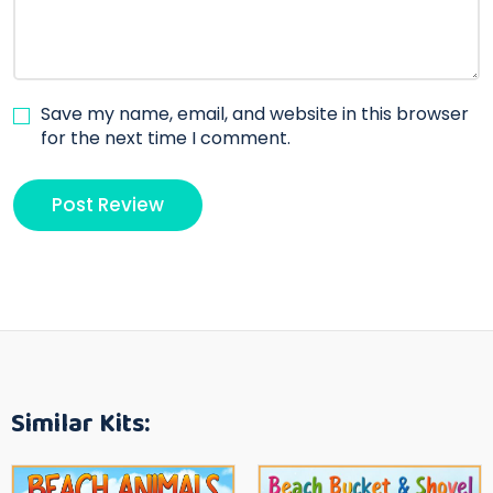
Save my name, email, and website in this browser
for the next time I comment.
Similar Kits: