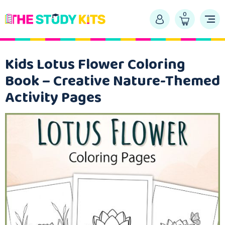
0
Kids Lotus Flower Coloring
Book – Creative Nature-Themed
Activity Pages