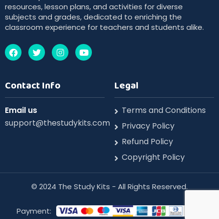
resources, lesson plans, and activities for diverse
subjects and grades, dedicated to enriching the
classroom experience for teachers and students alike.
Contact Info
Legal
Email us
Terms and Conditions
support@thestudykits.com
Privacy Policy
Refund Policy
Copyright Policy
©️ 2024 The Study Kits - All Rights Reserved.
Payment: