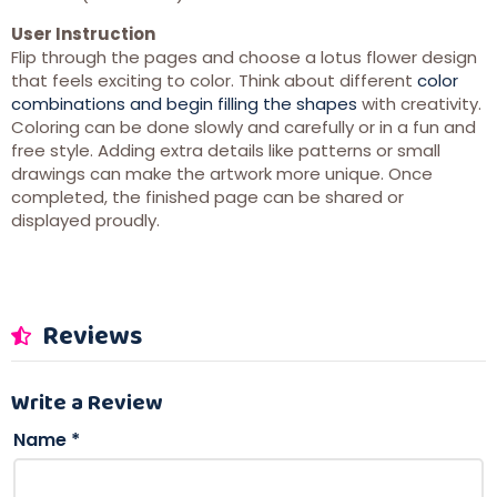
User Instruction
Flip through the pages and choose a lotus flower design
that feels exciting to color. Think about different
color
combinations and begin filling the shapes
with creativity.
Coloring can be done slowly and carefully or in a fun and
free style. Adding extra details like patterns or small
drawings can make the artwork more unique. Once
completed, the finished page can be shared or
displayed proudly.
Reviews
Write a Review
Name
*