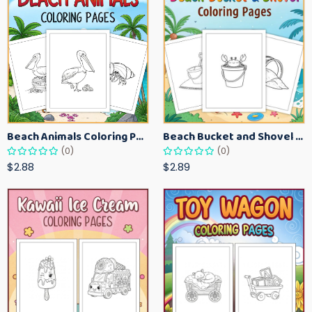
Beach Animals Coloring Pages for Kids – Ocean Summer Printable Activity Sheets
Beach Bucket and Shovel Coloring Pages for Toddlers – Summer Printable Fun Sheets
(0)
(0)
$2.88
$2.89