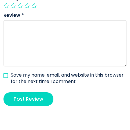
Review
*
Save my name, email, and website in this browser
for the next time I comment.