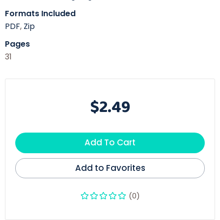
Formats Included
PDF
,
Zip
Pages
31
$2.49
Add To Cart
Add to Favorites
(0)