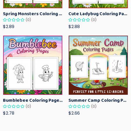
Spring Monsters Coloring Pages for Kids – Cute Seasonal Activity Sheets
Cute Ladybug Coloring Pages for Kids – Spring Bug Coloring Worksheets
(0)
(0)
$2.89
$2.88
Bumblebee Coloring Pages for Kids – Fun Bee-Themed Activity Sheets Printable
Summer Camp Coloring Pages for Kids – Fun Summer Activity Printables
(0)
(0)
$2.78
$2.66