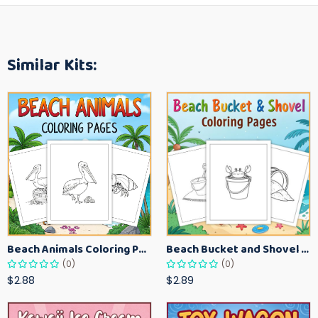
Similar Kits:
Beach Animals Coloring Pages for Kids – Ocean Summer Printable Activity Sheets
Beach Bucket and Shovel Coloring Pages for Toddlers – Summer Printable Fun Sheets
(0)
(0)
$2.88
$2.89