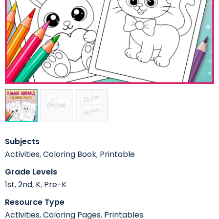
Subjects
Activities
,
Coloring Book
,
Printable
Grade Levels
1st
,
2nd
,
K
,
Pre-K
Resource Type
Activities
,
Coloring Pages
,
Printables