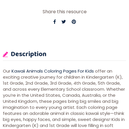
Share this resource
Description
Our
Kawaii Animals Coloring Pages For Kids
offer an
exciting creative journey for children in Kindergarten (K),
1st Grade, 2nd Grade, 3rd Grade, 4th Grade, 5th Grade,
and across every Elementary School classroom. Whether
you’re in the United States, Canada, Australia, or the
United Kingdom, these pages bring big smiles and big
imagination to every young artist. Each coloring page
features an adorable animal in classic kawaii style—think
big eyes, happy faces, and simple, sweet designs! Kids in
Kindergarten (K) and 1st Grade will love filling in soft