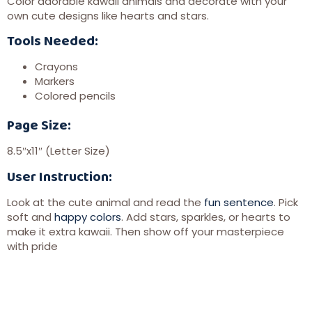
Color adorable kawaii animals and decorate with your
own cute designs like hearts and stars.
Tools Needed:
Crayons
Markers
Colored pencils
Page Size:
8.5″x11″ (Letter Size)
User Instruction:
Look at the cute animal and read the
fun sentence
. Pick
soft and
happy colors
. Add stars, sparkles, or hearts to
make it extra kawaii. Then show off your masterpiece
with pride