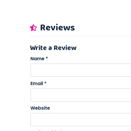
Reviews
Write a Review
Name
*
Email
*
Website