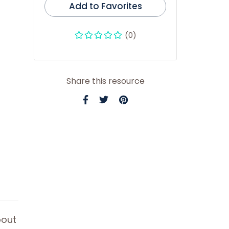
Add to Favorites
(0)
Share this resource
bout