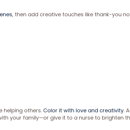
cenes
, then add creative touches like thank-you no
e helping others.
Color it with love and creativity
. 
th your family—or give it to a nurse to brighten th