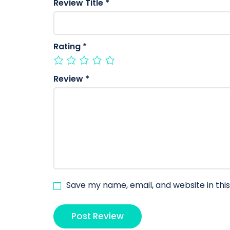
Review Title
*
Rating
*
Review
*
Save my name, email, and website in thi