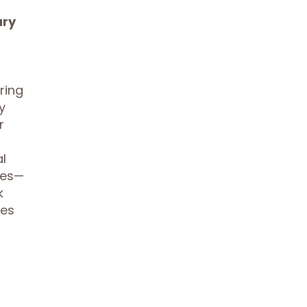
ary
ring
y
r
l
les—
k
ses