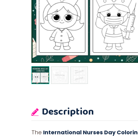
Description
The
International Nurses Day Colori