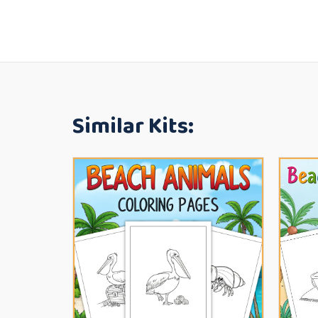
Similar Kits: