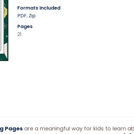
Formats Included
PDF
,
Zip
Pages
21
ng Pages
are a meaningful way for kids to learn a