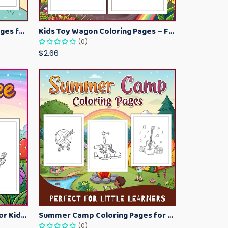
Kawaii Ice Cream Coloring Pages for Kids – Cute Dessert Coloring Book Printable
Kids Toy Wagon Coloring Pages – Fun Printable Coloring Activity Book
(0)
$2.66
Bumblebee Coloring Pages for Kids – Fun Bee-Themed Activity Sheets Printable
Summer Camp Coloring Pages for Kids – Fun Summer Activity Printables
(0)