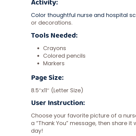
Activity:
Color thoughtful nurse and hospital s
or decorations.
Tools Needed:
Crayons
Colored pencils
Markers
Page Size:
8.5″x11″ (Letter Size)
User Instruction:
Choose your favorite picture of a nurs
a “Thank You” message, then share it wi
day!