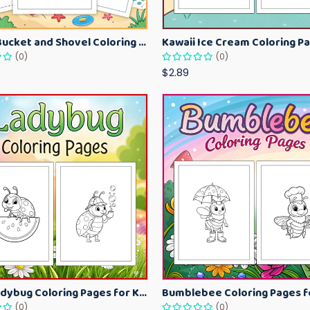
Beach Bucket and Shovel Coloring Pages for Toddlers – Summer Printable Fun Sheets
(0)
(0)
$2.89
Cute Ladybug Coloring Pages for Kids – Spring Bug Coloring Worksheets
(0)
(0)