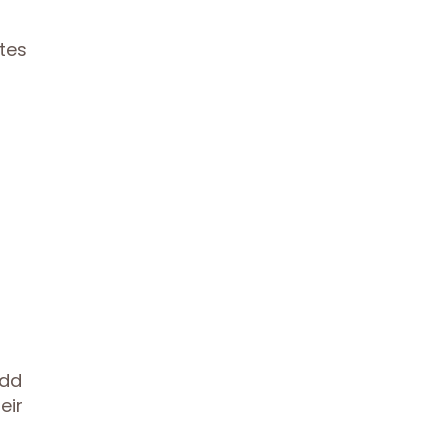
tes
Add
eir