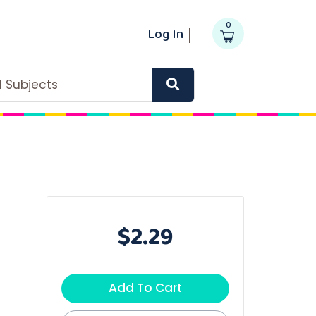
0
Log In
ll Subjects
$2.29
Add To Cart