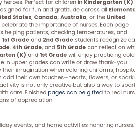
heroes. Perfect for children in
Kindergarten (K)
esigned for fun and gratitude across all
Element
ited States
,
Canada
,
Australia
, or the
United
n celebrate the importance of nurses. Each page
s helping patients, checking temperatures, and
p
1st Grade
and
2nd Grade
students recognize ca
ade
,
4th Grade
, and
5th Grade
can reflect on wh
arten (K)
and
1st Grade
will enjoy practicing colo
ose in upper grades can write or draw thank-you
their imagination when coloring uniforms, hospita
n add their own touches—hearts, flowers, or spark
activity is not only creative but also a way to spar
th care. Finished
pages can be gifted
to real nur
gns of appreciation.
liday events, and home activities honoring nurses.