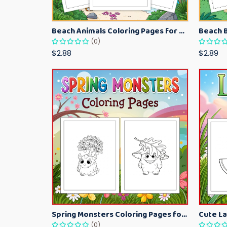
Beach Animals Coloring Pages for Kids – Ocean Summer Printable Activity Sheets
(0)
$2.88
$2.89
Spring Monsters Coloring Pages for Kids – Cute Seasonal Activity Sheets
(0)