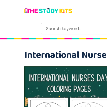
International Nurse