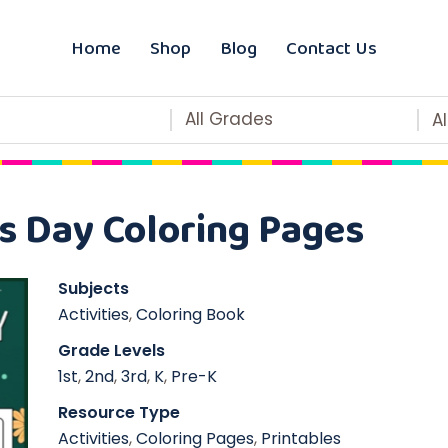
Home
Shop
Blog
Contact Us
All Grades
A
s Day Coloring Pages
Subjects
Activities
,
Coloring Book
Grade Levels
1st
,
2nd
,
3rd
,
K
,
Pre-K
Resource Type
Activities
,
Coloring Pages
,
Printables