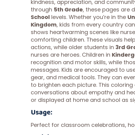
kindness, appreciation, and community 
through
5th Grade
, these pages are d
School
levels. Whether you’re in the
Un
Kingdom
, kids from every country ca
shows heartwarming scenes like nurse
comforting children. These visuals hel
actions, while older students in
3rd Gr
nurses are heroes. Children in
Kinderg
recognition and motor skills, while th
messages. Kids are encouraged to use 
gear, and medical tools. They can eve
to brighten each picture. This coloring 
conversations about empathy and heal
or displayed at home and school as si
Usage:
Perfect for classroom celebrations, ho