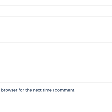
s browser for the next time I comment.