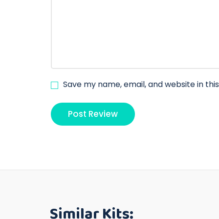
Save my name, email, and website in thi
Similar Kits: