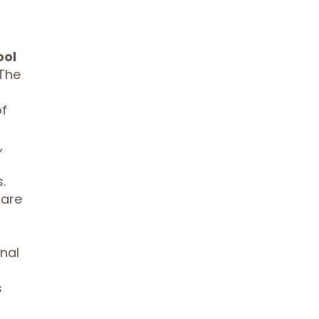
ool
 The
of
,
.
 are
nal
s