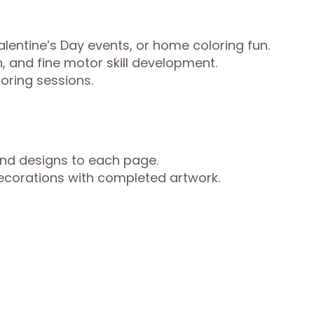
Valentine’s Day events, or home coloring fun.
, and fine motor skill development.
loring sessions.
and designs to each page.
ecorations with completed artwork.