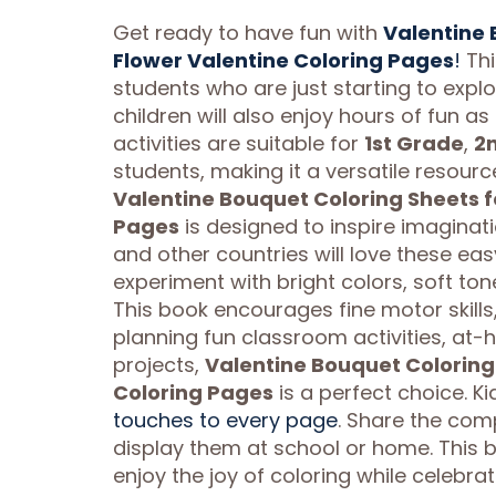
Get ready to have fun with
Valentine 
Flower Valentine Coloring Pages
!
Thi
students who are just starting to explo
children will also enjoy hours of fun a
activities are suitable for
1st Grade
,
2
students, making it a versatile resourc
Valentine Bouquet Coloring Sheets f
Pages
is designed to inspire imaginati
and other countries will love these e
experiment with bright colors, soft ton
This book encourages fine motor skills
planning fun classroom activities, at-
projects,
Valentine Bouquet Coloring 
Coloring Pages
is a perfect choice. K
touches to every page
. Share the com
display them at school or home. This b
enjoy the joy of coloring while celebrat