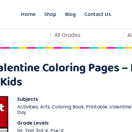
Home
Shop
Blog
Contact Us
All Grades
A
lentine Coloring Pages –
 Kids
Subjects
Activities
,
Arts
,
Coloring Book
,
Printable
,
Valentine
Day
Grade Levels
1st
,
2nd
,
3rd
,
K
,
Pre-K