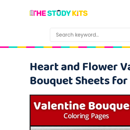
Heart and Flower Va
Bouquet Sheets for