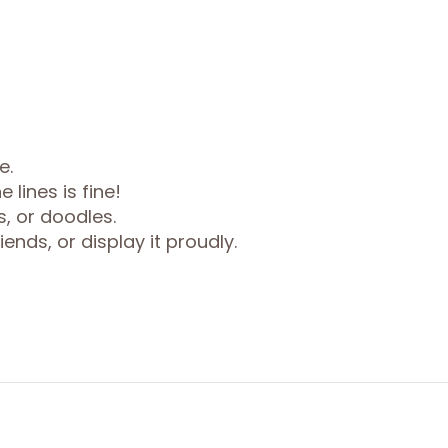
e.
 lines is fine!
s, or doodles.
ends, or display it proudly.