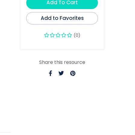
Add To Cart
Add to Favorites
(0)
Share this resource