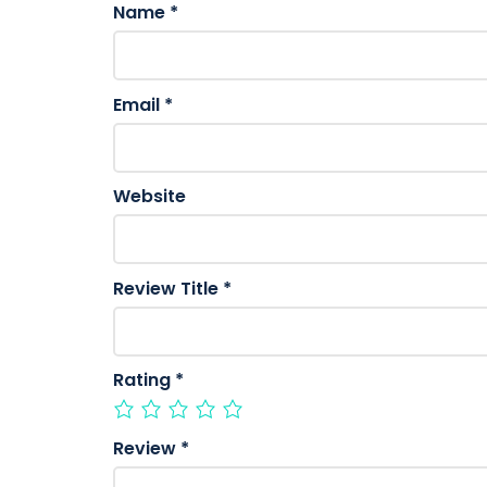
Name
*
Email
*
Website
Review Title
*
Rating
*
Review
*