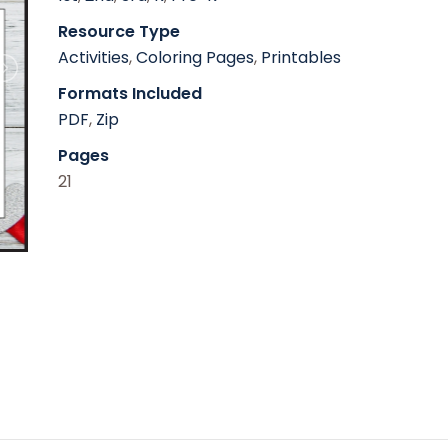
Resource Type
Activities
,
Coloring Pages
,
Printables
Formats Included
PDF
,
Zip
Pages
21