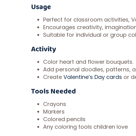
Usage
Perfect for classroom activities, 
Encourages creativity, imagination
Suitable for individual or group co
Activity
Color heart and flower bouquets.
Add personal doodles, patterns, 
Create
Valentine’s Day cards
or d
Tools Needed
Crayons
Markers
Colored pencils
Any coloring tools children love