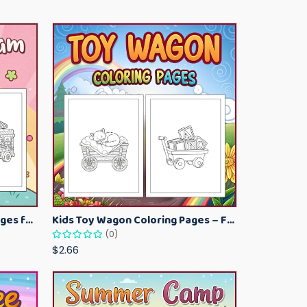
Kawaii Ice Cream Coloring Pages for Kids – Cute Dessert Coloring Book Printable
Kids Toy Wagon Coloring Pages – Fun Printable Coloring Activity Book
(0)
$2.66