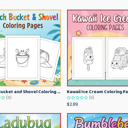
Beach Bucket and Shovel Coloring Pages for Toddlers – Summer Printable Fun Sheets
(0)
(0)
$2.89