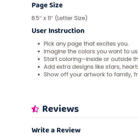
Page Size
8.5″ x 11″ (Letter Size)
User Instruction
Pick any page that excites you.
Imagine the colors you want to us
Start coloring—inside or outside the
Add extra designs like stars, heart
Show off your artwork to family, fri
Reviews
Write a Review