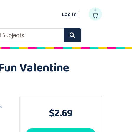
0
Log In
ll Subjects
 Fun Valentine
's
$2.69