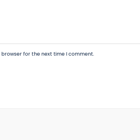
s browser for the next time I comment.