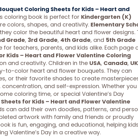
Bouquet Coloring Sheets for Kids – Heart and
s coloring book is perfect for
Kindergarten (K)
re colors, shapes, and creativity.
Elementary Sch
s they color the beautiful heart and flower designs.
nd Grade
,
3rd Grade
,
4th Grade
, and
5th Grade
e for teachers, parents, and kids alike. Each page 
or Kids – Heart and Flower Valentine Coloring
on and creativity. Children in the
USA
,
Canada
,
UK
asy-to-color heart and flower bouquets. They can
es, or their favorite shades to create masterpieces
, concentration, and self-expression. Whether you
home coloring time, or special Valentine’s Day
Sheets for Kids – Heart and Flower Valentine
ids can add their own doodles, patterns, and perso
pleted artwork with family and friends or proudly
ook is fun, engaging, and educational, helping kid
ing Valentine’s Day in a creative way.