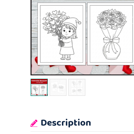
Description