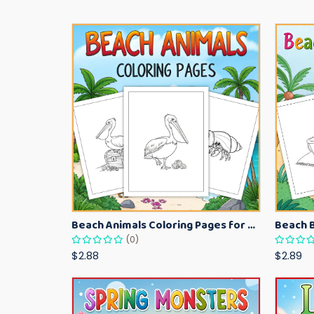
Beach Animals Coloring Pages for Kids – Ocean Summer Printable Activity Sheets
(0)
$2.88
$2.89