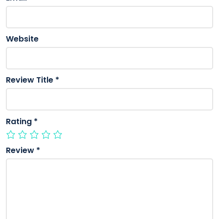
Website
Review Title
*
Rating
*
Review
*