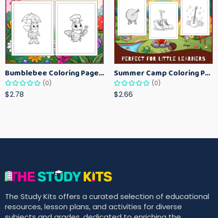
Bumblebee Coloring Pages for Kids – Fun Bee-Themed Activity Sheets Printable
Summer Camp Coloring Pages for Kids – Fun Summer Activity Printables
(0)
(0)
$2.78
$2.66
The Study Kits offers a curated selection of educational
resources, lesson plans, and activities for diverse
subjects and grades, dedicated to enriching the