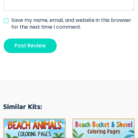
Save my name, email, and website in this browser
for the next time I comment.
Similar Kits: