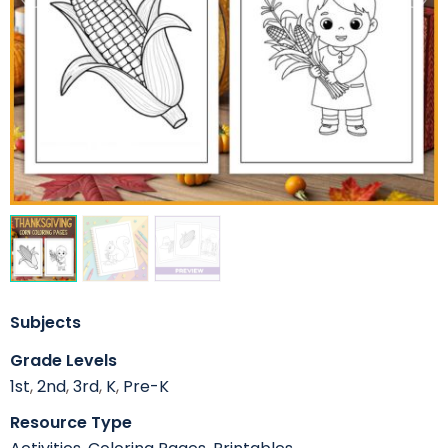
Subjects
Grade Levels
1st
,
2nd
,
3rd
,
K
,
Pre-K
Resource Type