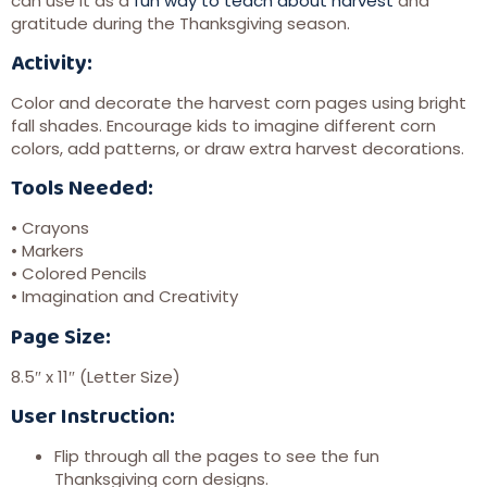
can use it as a
fun way to teach about harvest
and
gratitude during the Thanksgiving season.
Activity:
Color and decorate the harvest corn pages using bright
fall shades. Encourage kids to imagine different corn
colors, add patterns, or draw extra harvest decorations.
Tools Needed:
• Crayons
• Markers
• Colored Pencils
• Imagination and Creativity
Page Size:
8.5″ x 11″ (Letter Size)
User Instruction:
Flip through all the pages to see the fun
Thanksgiving corn designs.