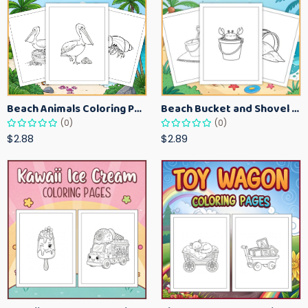
Beach Animals Coloring Pages for Kids – Ocean Summer Printable Activity Sheets
Beach Bucket and Shovel Coloring Pages for Toddlers – Summer Printable Fun Sheets
(0)
(0)
$2.88
$2.89