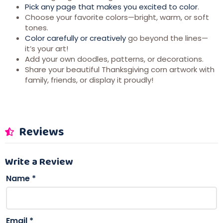
Pick any page that makes you excited to color
.
Choose your favorite colors—bright, warm, or soft
tones.
Color carefully or creatively
go beyond the lines—
it’s your art!
Add your own doodles, patterns, or decorations.
Share your beautiful Thanksgiving corn artwork with
family, friends, or display it proudly!
Reviews
Write a Review
Name
*
Email
*