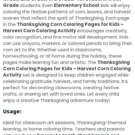
Grade
students. Even
Elementary School
kids will enjoy
coloring the festive patterns of corn, leaves, and harvest
scenes that reflect the spirit of Thanksgiving. Each page
in the
Thanksgiving Corn Coloring Pages for Kids –
Harvest Corn Coloring Activity
encourages creativity,
color recognition, and fine motor skill development. Kids
can use crayons, markers, or colored pencils to bring their
corn art to life. Whether used in classrooms,
homeschooling, or at home during the holiday, these
pages make learning fun and artistic. The
Thanksgiving
Corn Coloring Pages for Kids – Harvest Corn Coloring
Activity
set is designed to keep children engaged while
celebrating gratitude, harvest, and family traditions. It’s
perfect for decorating classrooms, creating festive
crafts, or sharing art with loved ones. Let every child
enjoy a creative Thanksgiving adventure today!
Usage:
Ideal for classroom art sessions, Thanksgiving-themed
learning, or home coloring time. Teachers and parents