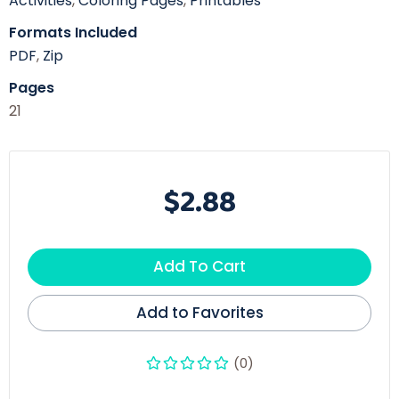
Activities
,
Coloring Pages
,
Printables
Formats Included
PDF
,
Zip
Pages
21
$2.88
Add To Cart
Add to Favorites
(0)