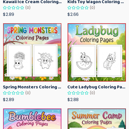
Kawaii Ice Cream Coloring Pages for Kids – Cute Dessert Coloring Book Printable
Kids Toy Wagon Coloring Pages – Fun Printable Coloring Activity Book
(0)
(0)
$2.89
$2.66
Spring Monsters Coloring Pages for Kids – Cute Seasonal Activity Sheets
Cute Ladybug Coloring Pages for Kids – Spring Bug Coloring Worksheets
(0)
(0)
$2.89
$2.88