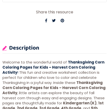
Share this resource
Description
Welcome to the wonderful world of
Thanksgiving Corn
Coloring Pages for Kids – Harvest Corn Coloring
Activity
!
This fun and creative worksheet collection is
perfect for children who love to color and celebrate
Thanksgiving in a joyful way. Inside these
Thanksgiving
Corn Coloring Pages for Kids – Harvest Corn Coloring
Activity
, little artists can explore the beauty of fall
harvest corn through easy and engaging designs. These
pages are thoughtfully made for
Kindergarten (K)
,
1st
Grade
,
2nd Grade
,
3rd Grade
,
4th Grade
, and
5th