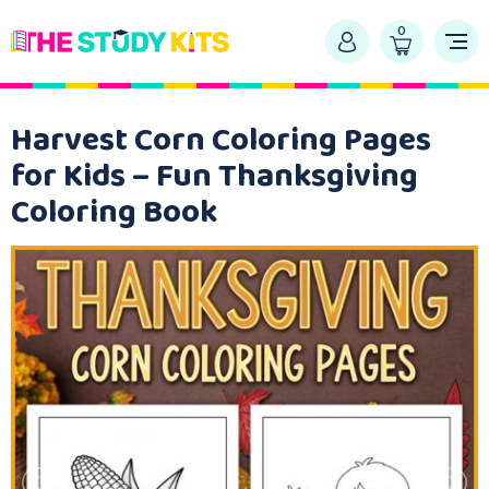
0
Harvest Corn Coloring Pages
for Kids – Fun Thanksgiving
Coloring Book