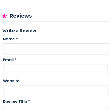
Reviews
Write a Review
Name
*
Email
*
Website
Review Title
*