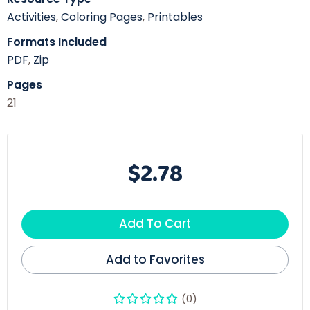
Activities
,
Coloring Pages
,
Printables
Formats Included
PDF
,
Zip
Pages
21
$2.78
Add To Cart
Add to Favorites
(0)