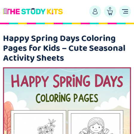
0
Happy Spring Days Coloring
Pages for Kids – Cute Seasonal
Activity Sheets