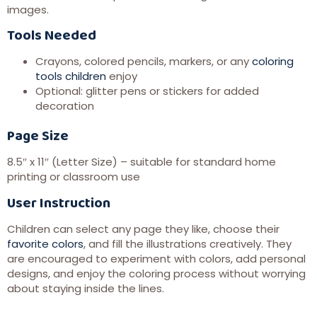
images.
Tools Needed
Crayons, colored pencils, markers, or any
coloring
tools children
enjoy
Optional: glitter pens or stickers for added
decoration
Page Size
8.5″ x 11″ (Letter Size) – suitable for standard home
printing or classroom use
User Instruction
Children can select any page they like, choose their
favorite colors
, and fill the illustrations creatively. They
are encouraged to experiment with colors, add personal
designs, and enjoy the coloring process without worrying
about staying inside the lines.