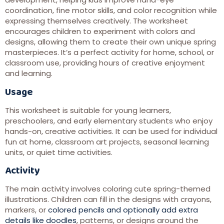
coordination, fine motor skills, and color recognition while
expressing themselves creatively. The worksheet
encourages children to experiment with colors and
designs, allowing them to create their own unique spring
masterpieces. It’s a perfect activity for home, school, or
classroom use, providing hours of creative enjoyment
and learning.
Usage
This worksheet is suitable for young learners,
preschoolers, and early elementary students who enjoy
hands-on, creative activities. It can be used for individual
fun at home, classroom art projects, seasonal learning
units, or quiet time activities.
Activity
The main activity involves coloring cute spring-themed
illustrations. Children can fill in the designs with crayons,
markers, or
colored pencils and optionally add extra
details like doodles
, patterns, or designs around the