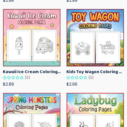
$2.88
$2.89
Kawaii Ice Cream Coloring Pages for Kids – Cute Dessert Coloring Book Printable
Kids Toy Wagon Coloring Pages – Fun Printable Coloring Activity Book
(0)
(0)
$2.89
$2.66