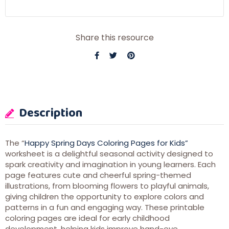
Share this resource
Description
The “
Happy Spring Days Coloring Pages for Kids”
worksheet is a delightful seasonal activity designed to
spark creativity and imagination in young learners. Each
page features cute and cheerful spring-themed
illustrations, from blooming flowers to playful animals,
giving children the opportunity to explore colors and
patterns in a fun and engaging way. These printable
coloring pages are ideal for early childhood
development, helping kids improve hand-eye