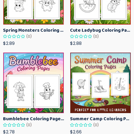
Spring Monsters Coloring Pages for Kids – Cute Seasonal Activity Sheets
Cute Ladybug Coloring Pages for Kids – Spring Bug Coloring Worksheets
(0)
(0)
$2.89
$2.88
Bumblebee Coloring Pages for Kids – Fun Bee-Themed Activity Sheets Printable
Summer Camp Coloring Pages for Kids – Fun Summer Activity Printables
(0)
(0)
$2.78
$2.66