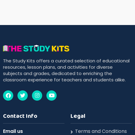
The Study Kits offers a curated selection of educational
resources, lesson plans, and activities for diverse
subjects and grades, dedicated to enriching the
classroom experience for teachers and students alike.
Contact Info
Legal
Email us
Terms and Conditions