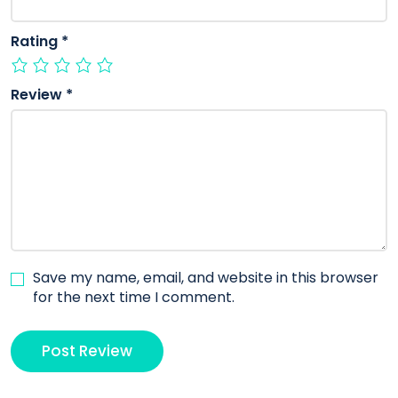
Rating
*
Review
*
Save my name, email, and website in this browser
for the next time I comment.