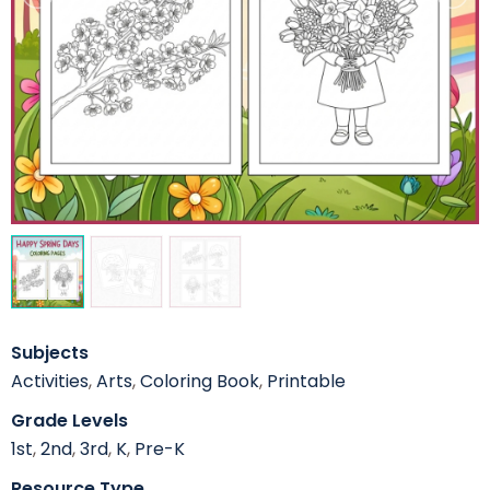
Subjects
Activities
,
Arts
,
Coloring Book
,
Printable
Grade Levels
1st
,
2nd
,
3rd
,
K
,
Pre-K
Resource Type