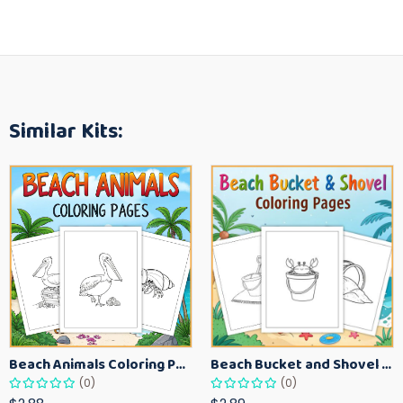
Similar Kits:
Beach Animals Coloring Pages for Kids – Ocean Summer Printable Activity Sheets
Beach Bucket and Shovel Coloring Pages for Toddlers – Summer Printable Fun Sheets
(0)
(0)