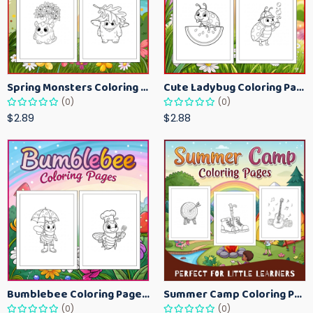
Spring Monsters Coloring Pages for Kids – Cute Seasonal Activity Sheets
Cute Ladybug Coloring Pages for Kids – Spring Bug Coloring Worksheets
(0)
(0)
$2.89
$2.88
Bumblebee Coloring Pages for Kids – Fun Bee-Themed Activity Sheets Printable
Summer Camp Coloring Pages for Kids – Fun Summer Activity Printables
(0)
(0)