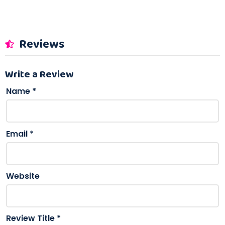
Reviews
Write a Review
Name
*
Email
*
Website
Review Title
*