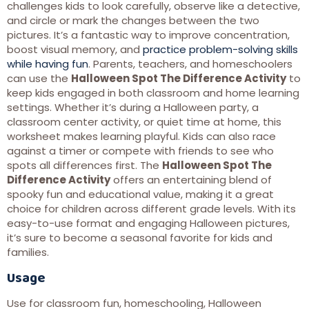
challenges kids to look carefully, observe like a detective,
and circle or mark the changes between the two
pictures. It’s a fantastic way to improve concentration,
boost visual memory, and
practice problem-solving skills
while having fun
. Parents, teachers, and homeschoolers
can use the
Halloween Spot The Difference Activity
to
keep kids engaged in both classroom and home learning
settings. Whether it’s during a Halloween party, a
classroom center activity, or quiet time at home, this
worksheet makes learning playful. Kids can also race
against a timer or compete with friends to see who
spots all differences first. The
Halloween Spot The
Difference Activity
offers an entertaining blend of
spooky fun and educational value, making it a great
choice for children across different grade levels. With its
easy-to-use format and engaging Halloween pictures,
it’s sure to become a seasonal favorite for kids and
families.
Usage
Use for classroom fun, homeschooling, Halloween