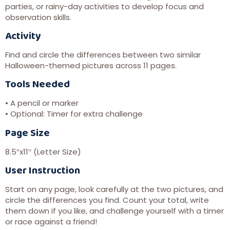
parties, or rainy-day activities to develop focus and
observation skills.
Activity
Find and circle the differences between two similar
Halloween-themed pictures across 11 pages.
Tools Needed
• A pencil or marker
• Optional: Timer for extra challenge
Page Size
8.5″x11″ (Letter Size)
User Instruction
Start on any page, look carefully at the two pictures, and
circle the differences you find. Count your total, write
them down if you like, and challenge yourself with a timer
or race against a friend!