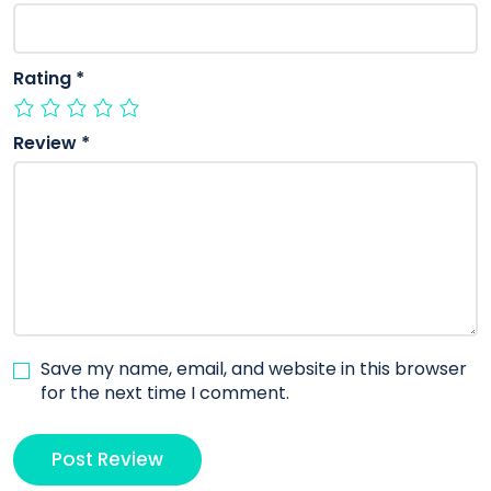
Rating
*
Review
*
Save my name, email, and website in this browser
for the next time I comment.