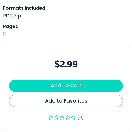
Formats Included
PDF
,
Zip
Pages
11
$2.99
Add To Cart
Add to Favorites
(0)