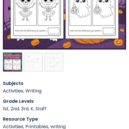
Subjects
Activities
,
Writing
Grade Levels
1st
,
2nd
,
3rd
,
K
,
Staff
Resource Type
Activities
,
Printables
,
writing