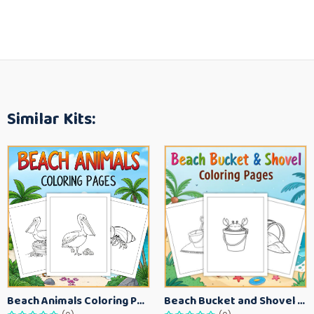
Similar Kits:
Beach Animals Coloring Pages for Kids – Ocean Summer Printable Activity Sheets
Beach Bucket and Shovel Coloring Pages for Toddlers – Summer Printable Fun Sheets