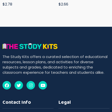
$2.78
$2.66
The Study Kits offers a curated selection of educational
resources, lesson plans, and activities for diverse
subjects and grades, dedicated to enriching the
classroom experience for teachers and students alike.
Contact Info
Legal