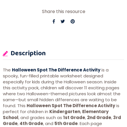
Share this resource
Description
The
Halloween Spot The Difference Activity
is a
spooky, fun-filled printable worksheet designed
especially for kids during the Halloween season. Inside
this activity pack, children will discover 11 exciting pages
where two Halloween-themed pictures look almost the
same—but small hidden differences are waiting to be
found. This
Halloween Spot The Difference Activity
is
perfect for children in
Kindergarten
,
Elementary
School
, and grades such as
1st Grade
,
2nd Grade
,
3rd
Grade
,
4th Grade
, and
5th Grade
. Each page