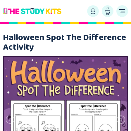
0
Halloween Spot The Difference
Activity