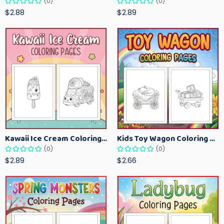
(0)
(0)
$2.88
$2.89
Kawaii Ice Cream Coloring Pages for Kids – Cute Dessert Coloring Book Printable
Kids Toy Wagon Coloring Pages – Fun Printable Coloring Activity Book
(0)
(0)
$2.89
$2.66