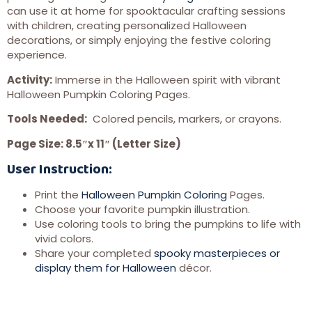
can use it at home for spooktacular crafting sessions
with children, creating personalized Halloween
decorations, or simply enjoying the festive coloring
experience.
Activity:
Immerse in the Halloween spirit with vibrant
Halloween Pumpkin Coloring Pages.
Tools Needed:
Colored pencils, markers, or crayons.
Page Size: 8.5″x 11″ (Letter Size)
User Instruction:
Print the
Halloween Pumpkin Coloring
Pages.
Choose your favorite pumpkin illustration.
Use coloring tools to bring the pumpkins to life with
vivid colors.
Share your completed
spooky masterpieces or
display them for Halloween
décor.