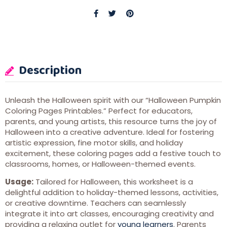
Description
Unleash the Halloween spirit with our “Halloween Pumpkin
Coloring Pages Printables.” Perfect for educators,
parents, and young artists, this resource turns the joy of
Halloween into a creative adventure. Ideal for fostering
artistic expression, fine motor skills, and holiday
excitement, these coloring pages add a festive touch to
classrooms, homes, or Halloween-themed events.
Usage:
Tailored for Halloween, this worksheet is a
delightful addition to holiday-themed lessons, activities,
or creative downtime. Teachers can seamlessly
integrate it into art classes, encouraging creativity and
providing a relaxing outlet for
young learners
. Parents