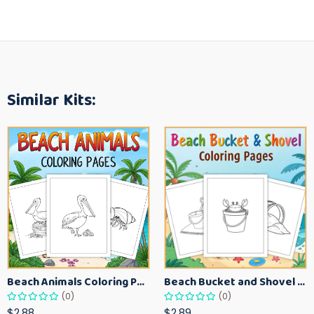
Similar Kits:
Beach Animals Coloring Pages for Kids – Ocean Summer Printable Activity Sheets
Beach Bucket and Shovel Coloring Pages for Toddlers – Summer Printable Fun Sheets
(0)
(0)
$2.88
$2.89