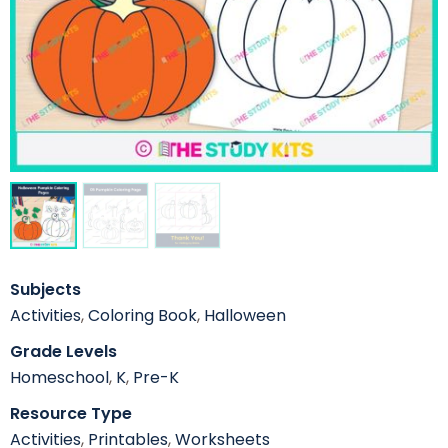
Subjects
Activities
,
Coloring Book
,
Halloween
Grade Levels
Homeschool
,
K
,
Pre-K
Resource Type
Activities
,
Printables
,
Worksheets