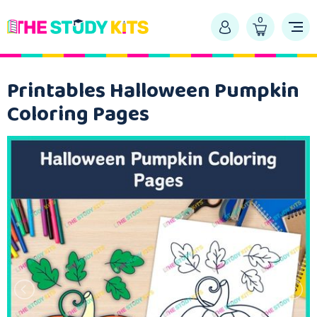
0
Printables Halloween Pumpkin
Coloring Pages