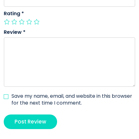
Rating
*
Review
*
Save my name, email, and website in this browser
for the next time I comment.