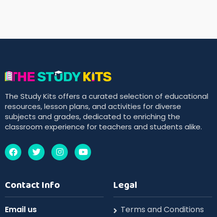
The Study Kits offers a curated selection of educational
resources, lesson plans, and activities for diverse
subjects and grades, dedicated to enriching the
classroom experience for teachers and students alike.
Contact Info
Legal
Email us
Terms and Conditions