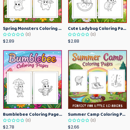
Spring Monsters Coloring Pages for Kids – Cute Seasonal Activity Sheets
Cute Ladybug Coloring Pages for Kids – Spring Bug Coloring Worksheets
(0)
(0)
$2.89
$2.88
Bumblebee Coloring Pages for Kids – Fun Bee-Themed Activity Sheets Printable
Summer Camp Coloring Pages for Kids – Fun Summer Activity Printables
(0)
(0)
$2.78
$2.66