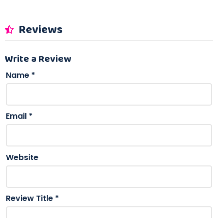
Reviews
Write a Review
Name
*
Email
*
Website
Review Title
*