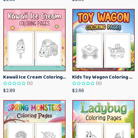
Kawaii Ice Cream Coloring Pages for Kids – Cute Dessert Coloring Book Printable
Kids Toy Wagon Coloring Pages – Fun Printable Coloring Activity Book
(0)
(0)
$2.89
$2.66