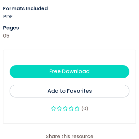
Formats Included
PDF
Pages
05
Free Download
Add to Favorites
(0)
Share this resource