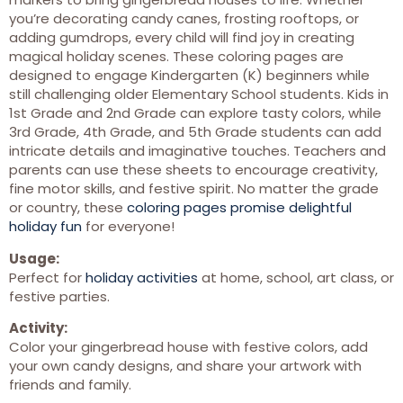
you’re decorating candy canes, frosting rooftops, or
adding gumdrops, every child will find joy in creating
magical holiday scenes. These coloring pages are
designed to engage Kindergarten (K) beginners while
still challenging older Elementary School students. Kids in
1st Grade and 2nd Grade can explore tasty colors, while
3rd Grade, 4th Grade, and 5th Grade students can add
intricate details and imaginative touches. Teachers and
parents can use these sheets to encourage creativity,
fine motor skills, and festive spirit. No matter the grade
or country, these
coloring pages promise delightful
holiday fun
for everyone!
Usage:
Perfect for
holiday activities
at home, school, art class, or
festive parties.
Activity:
Color your gingerbread house with festive colors, add
your own candy designs, and share your artwork with
friends and family.