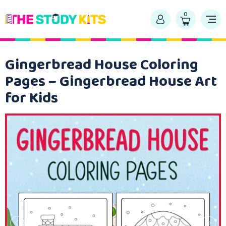
0
Gingerbread House Coloring
Pages – Gingerbread House Art
for Kids