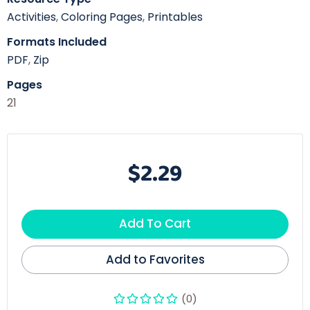
Activities
,
Coloring Pages
,
Printables
Formats Included
PDF
,
Zip
Pages
21
$2.29
Add To Cart
Add to Favorites
(0)