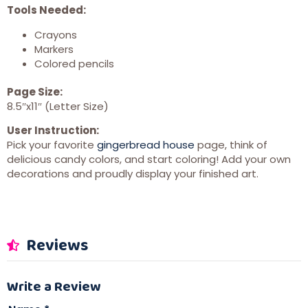
Tools Needed:
Crayons
Markers
Colored pencils
Page Size:
8.5″x11″ (Letter Size)
User Instruction:
Pick your favorite
gingerbread house
page, think of
delicious candy colors, and start coloring! Add your own
decorations and proudly display your finished art.
Reviews
Write a Review