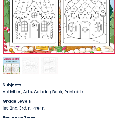
Subjects
Activities
,
Arts
,
Coloring Book
,
Printable
Grade Levels
1st
,
2nd
,
3rd
,
K
,
Pre-K
Resource Type