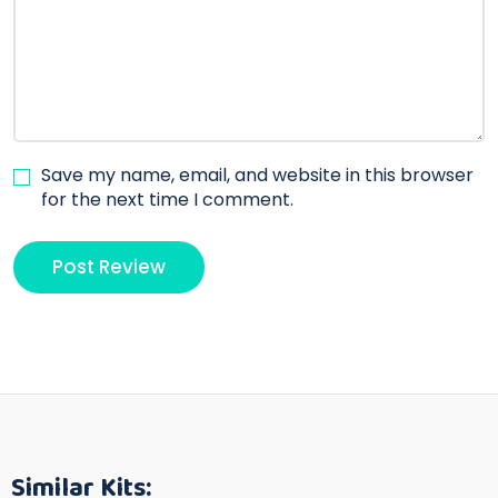
Save my name, email, and website in this browser
for the next time I comment.
Similar Kits: