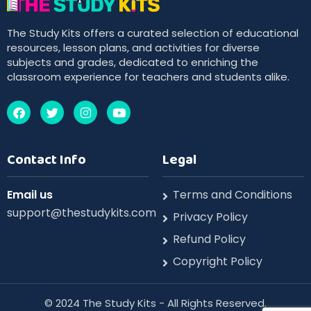
The Study Kits offers a curated selection of educational
resources, lesson plans, and activities for diverse
subjects and grades, dedicated to enriching the
classroom experience for teachers and students alike.
Contact Info
Legal
Email us
Terms and Conditions
support@thestudykits.com
Privacy Policy
Refund Policy
Copyright Policy
©️ 2024 The Study Kits - All Rights Reserved.