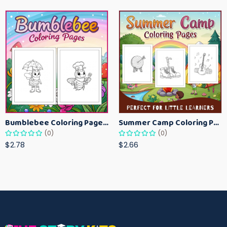
Bumblebee Coloring Pages for Kids – Fun Bee-Themed Activity Sheets Printable
Summer Camp Coloring Pages for Kids – Fun Summer Activity Printables
(0)
(0)
$2.78
$2.66