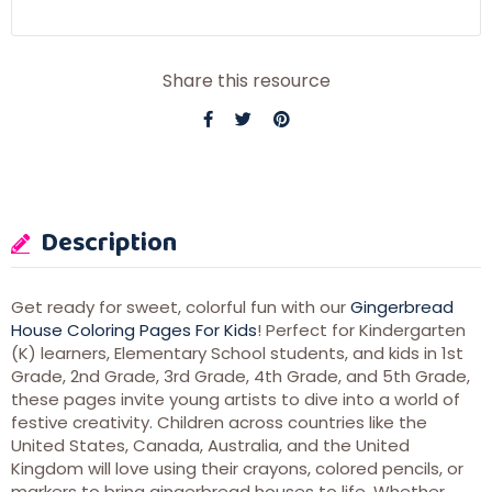
Share this resource
Description
Get ready for sweet, colorful fun with our
Gingerbread
House Coloring Pages For Kids
! Perfect for Kindergarten
(K) learners, Elementary School students, and kids in 1st
Grade, 2nd Grade, 3rd Grade, 4th Grade, and 5th Grade,
these pages invite young artists to dive into a world of
festive creativity. Children across countries like the
United States, Canada, Australia, and the United
Kingdom will love using their crayons, colored pencils, or
markers to bring gingerbread houses to life. Whether