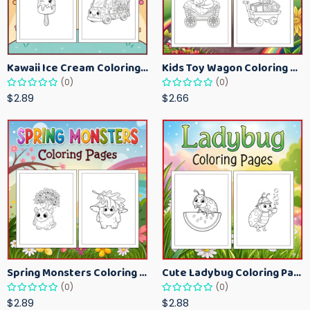
Kawaii Ice Cream Coloring Pages for Kids – Cute Dessert Coloring Book Printable
Kids Toy Wagon Coloring Pages – Fun Printable Coloring Activity Book
(0)
(0)
$2.89
$2.66
Spring Monsters Coloring Pages for Kids – Cute Seasonal Activity Sheets
Cute Ladybug Coloring Pages for Kids – Spring Bug Coloring Worksheets
(0)
(0)
$2.89
$2.88