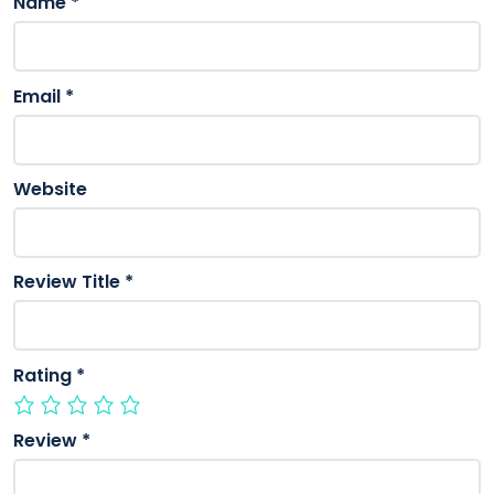
Name
*
Email
*
Website
Review Title
*
Rating
*
Review
*