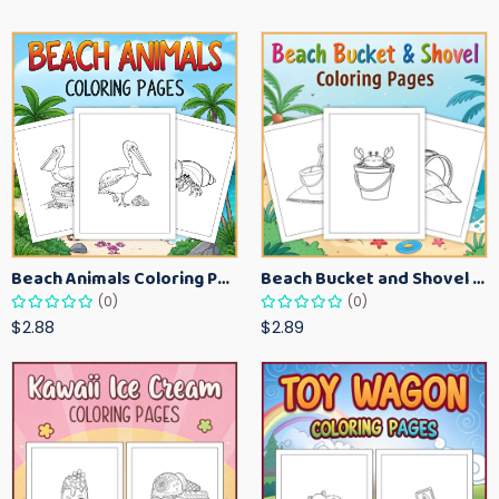
Beach Animals Coloring Pages for Kids – Ocean Summer Printable Activity Sheets
Beach Bucket and Shovel Coloring Pages for Toddlers – Summer Printable Fun Sheets
(0)
(0)
$2.88
$2.89