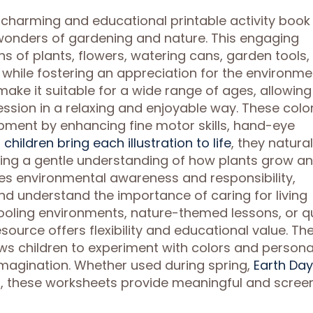
a charming and educational printable activity book
 wonders of gardening and nature. This engaging
ions of plants, flowers, watering cans, garden tools
y while fostering an appreciation for the environme
make it suitable for a wide range of ages, allowing
ession in a relaxing and enjoyable way. These colo
pment by enhancing fine motor skills, hand-eye
s
children bring each illustration to life
, they natural
ning a gentle understanding of how plants grow a
es environmental awareness and responsibility,
nd understand the importance of caring for living
ooling environments, nature-themed lessons, or q
esource offers flexibility and educational value. Th
ws children to experiment with colors and persona
magination. Whether used during spring,
Earth Day
es, these worksheets provide meaningful and scree