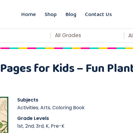
Home
Shop
Blog
Contact Us
All Grades
A
Pages for Kids – Fun Plant
Subjects
Activities
,
Arts
,
Coloring Book
Grade Levels
1st
,
2nd
,
3rd
,
K
,
Pre-K