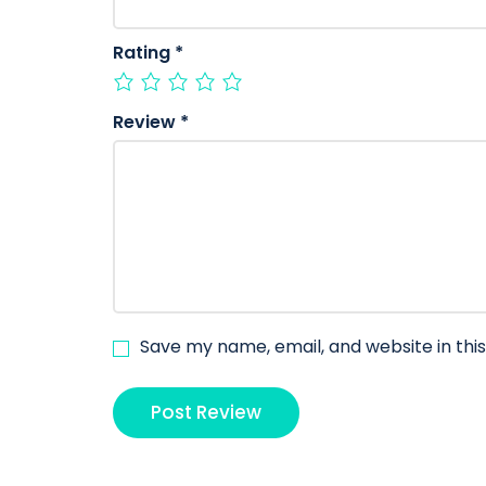
Rating
*
Review
*
Save my name, email, and website in thi