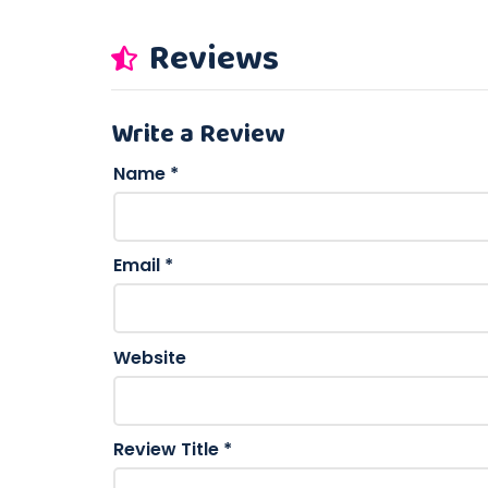
Reviews
Write a Review
Name
*
Email
*
Website
Review Title
*