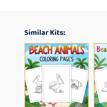
Similar Kits: