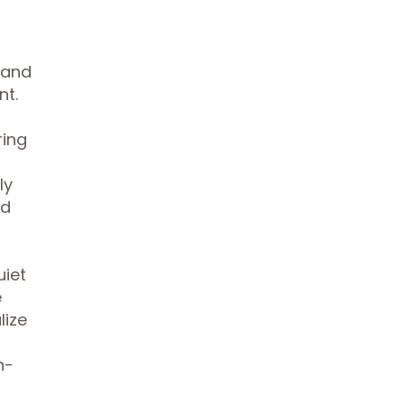
, and
nt.
ring
ly
nd
uiet
e
lize
n-