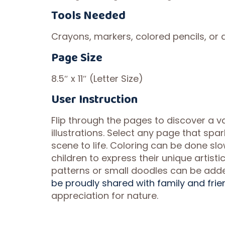
Tools Needed
Crayons, markers, colored pencils, or a
Page Size
8.5″ x 11″ (Letter Size)
User Instruction
Flip through the pages to discover a va
illustrations. Select any page that spa
scene to life. Coloring can be done slow
children to express their unique artist
patterns or small doodles can be add
be proudly shared with family and frie
appreciation for nature.