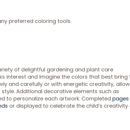
ny preferred coloring tools.
riety of delightful gardening and plant care
rks interest and imagine the colors that best bring 
ly and carefully or with energetic creativity, allo
ic style. Additional decorative elements such as
ed to personalize each artwork. Completed
pages
nds
or displayed to celebrate the child’s creativity