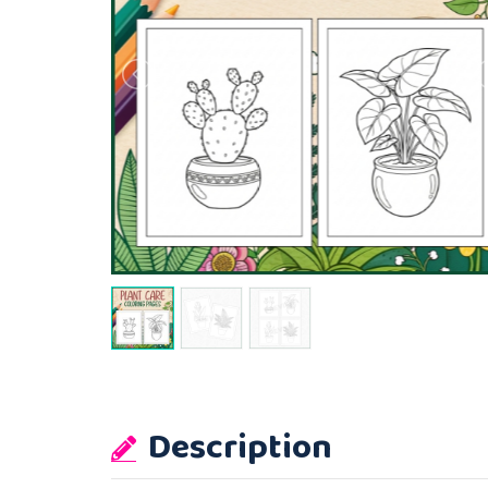
Description