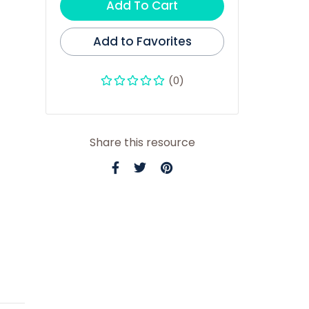
Add To Cart
Add to Favorites
(0)
Share this resource