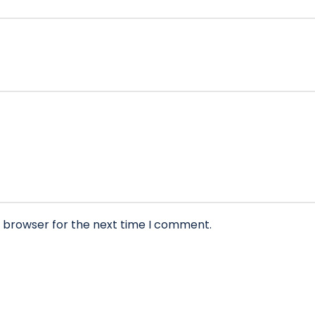
s browser for the next time I comment.