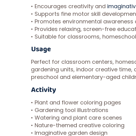
• Encourages creativity and
imaginati
• Supports fine motor skill developme
• Promotes environmental awareness a
• Provides relaxing, screen-free educa
• Suitable for classrooms, homeschooli
Usage
Perfect for classroom centers, homesc
gardening units, indoor creative time, a
preschool and elementary-aged childr
Activity
• Plant and flower coloring pages
• Gardening tool illustrations
• Watering and plant care scenes
• Nature-themed creative coloring
• Imaginative garden design