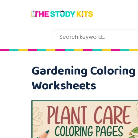
Gardening Coloring 
Worksheets