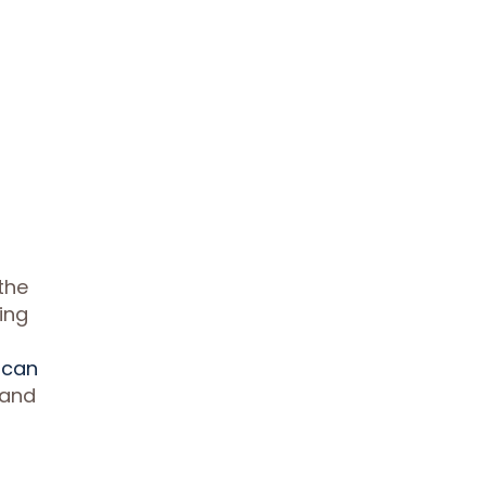
the
wing
 can
 and