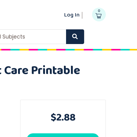
0
Log In
ll Subjects
 Care Printable
$2.88