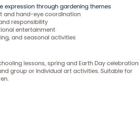
ve expression through gardening themes
nt and hand-eye coordination
nd responsibility
tional entertainment
ng, and seasonal activities
hooling lessons, spring and Earth Day celebration
nd group or individual art activities. Suitable for
en.