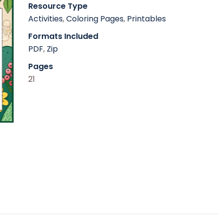
Resource Type
Activities
,
Coloring Pages
,
Printables
Formats Included
PDF
,
Zip
Pages
21