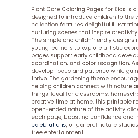
Plant Care Coloring Pages for Kids is 
designed to introduce children to the
collection features delightful illustrat
nurturing scenes that inspire creativit
The simple and child-friendly designs 
young learners to explore artistic expr
pages support early childhood develo
coordination, and color recognition. A
develop focus and patience while gai
thrive. The gardening theme encourag
helping children connect with nature a
things. Ideal for classrooms, homesch
creative time at home, this printable r
open-ended nature of the activity allo
each page, boosting confidence and i
celebrations
, or general nature studi
free entertainment.