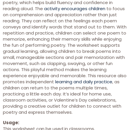
poetry, which helps build fluency and confidence in
reading aloud. The
activity encourages children
to focus
on comprehension and appreciation rather than just
reading. They can reflect on the feelings each poem
conveys and identify words that stand out to them. With
repetition and practice, children can select one poem to
memorize, enhancing their memory skills while enjoying
the fun of performing poetry. The worksheet supports
gradual learning, allowing children to break poems into
small, manageable sections and pair memorization with
movement, such as clapping, swaying, or other fun
actions. This playful method makes the learning
experience enjoyable and memorable. This resource also
promotes independent
learning and daily practice
, as
children can return to the poems multiple times,
practicing a little each day. It’s ideal for home use,
classroom activities, or Valentine’s Day celebrations,
providing a creative outlet for children to connect with
poetry and express themselves.
Usage:
This worksheet can be used in classrooms,