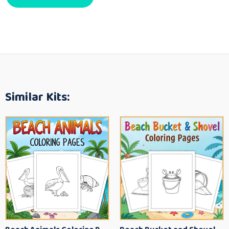
Similar Kits: