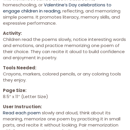
homeschooling, or
Valentine’s Day celebrations to
engage children in reading
, reflecting, and memorizing
simple poems. It promotes literacy, memory skills, and
expressive performance.
Activity:
Children read the poems slowly, notice interesting words
and emotions, and practice memorizing one poem of
their choice. They can recite it aloud to build confidence
and enjoyment in poetry.
Tools Needed:
Crayons, markers, colored pencils, or any coloring tools
they enjoy.
Page Size:
8.5″ x 11″ (Letter Size)
User Instruction:
Read each poem
slowly and aloud, think about its
meaning, memorize one poem by practicing it in small
parts, and recite it without looking. Pair memorization