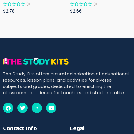
(0)
(0)
$2.78
$2.66
The Study Kits offers a curated selection of educational
resources, lesson plans, and activities for diverse
subjects and grades, dedicated to enriching the
classroom experience for teachers and students alike.
Contact Info
Legal