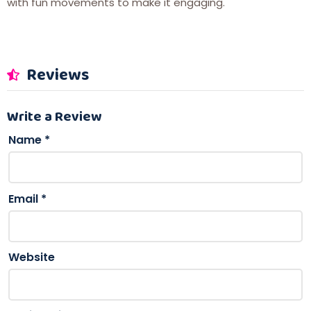
with fun movements to make it engaging.
Reviews
Write a Review
Name
*
Email
*
Website