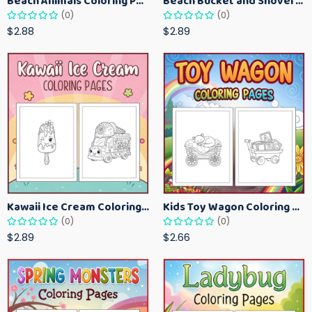
Beach Animals Coloring Pages for Kids – Ocean Summer Printable Activity Sheets
Beach Bucket and Shovel Coloring Pages for Toddlers – Summer Printable Fun Sheets
(0)
(0)
$2.88
$2.89
Kawaii Ice Cream Coloring Pages for Kids – Cute Dessert Coloring Book Printable
Kids Toy Wagon Coloring Pages – Fun Printable Coloring Activity Book
(0)
(0)
$2.89
$2.66