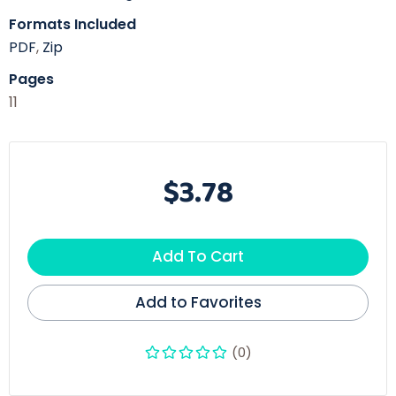
Formats Included
PDF
,
Zip
Pages
11
$3.78
Add To Cart
Add to Favorites
(0)