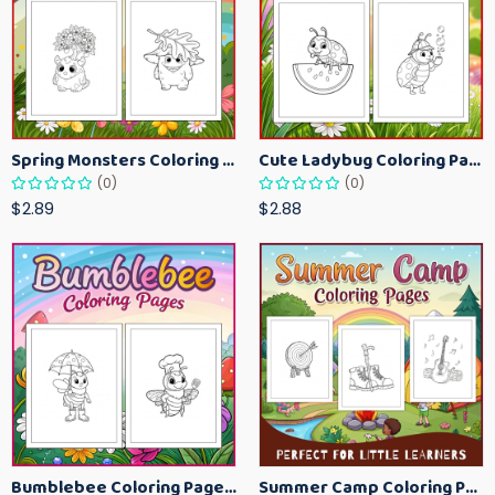
Spring Monsters Coloring Pages for Kids – Cute Seasonal Activity Sheets
Cute Ladybug Coloring Pages for Kids – Spring Bug Coloring Worksheets
(0)
(0)
$2.89
$2.88
Bumblebee Coloring Pages for Kids – Fun Bee-Themed Activity Sheets Printable
Summer Camp Coloring Pages for Kids – Fun Summer Activity Printables