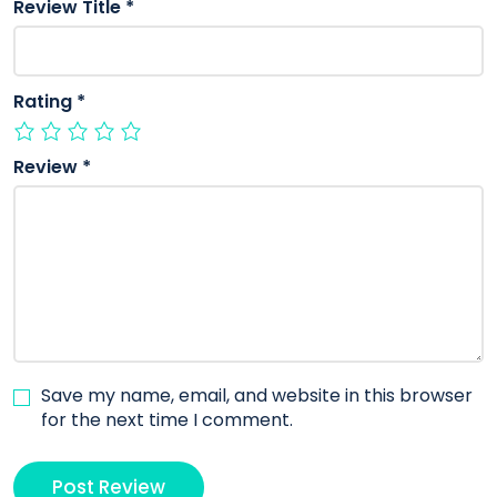
Review Title
*
Rating
*
Review
*
Save my name, email, and website in this browser
for the next time I comment.