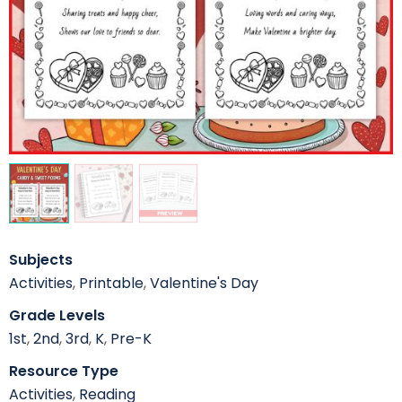
Subjects
Activities
,
Printable
,
Valentine's Day
Grade Levels
1st
,
2nd
,
3rd
,
K
,
Pre-K
Resource Type
Activities
,
Reading