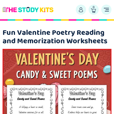
0
Fun Valentine Poetry Reading
and Memorization Worksheets