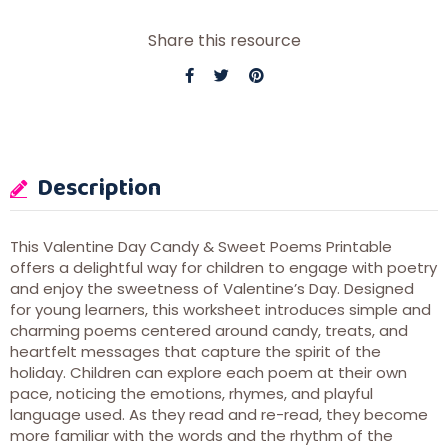
Share this resource
Description
This Valentine Day Candy & Sweet Poems Printable
offers a delightful way for children to engage with poetry
and enjoy the sweetness of Valentine’s Day. Designed
for young learners, this worksheet introduces simple and
charming poems centered around candy, treats, and
heartfelt messages that capture the spirit of the
holiday. Children can explore each poem at their own
pace, noticing the emotions, rhymes, and playful
language used. As they read and re-read, they become
more familiar with the words and the rhythm of the