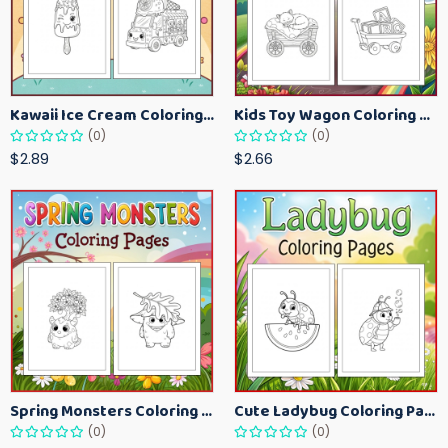
Kawaii Ice Cream Coloring Pages for Kids – Cute Dessert Coloring Book Printable
Kids Toy Wagon Coloring Pages – Fun Printable Coloring Activity Book
(0)
(0)
$2.89
$2.66
Spring Monsters Coloring Pages for Kids – Cute Seasonal Activity Sheets
Cute Ladybug Coloring Pages for Kids – Spring Bug Coloring Worksheets
(0)
(0)