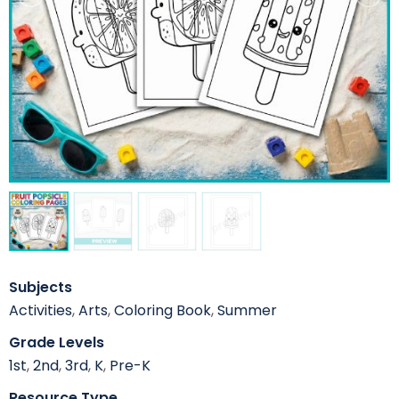
Subjects
Activities
,
Arts
,
Coloring Book
,
Summer
Grade Levels
1st
,
2nd
,
3rd
,
K
,
Pre-K
Resource Type