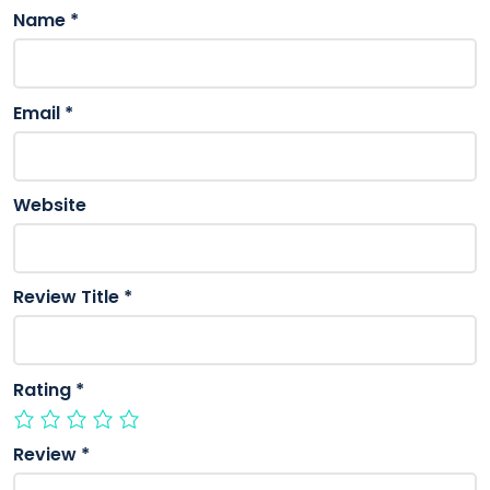
Name
*
Email
*
Website
Review Title
*
Rating
*
Review
*