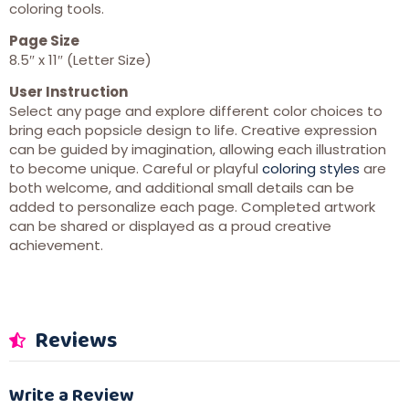
coloring tools.
Page Size
8.5″ x 11″ (Letter Size)
User Instruction
Select any page and explore different color choices to
bring each popsicle design to life. Creative expression
can be guided by imagination, allowing each illustration
to become unique. Careful or playful
coloring styles
are
both welcome, and additional small details can be
added to personalize each page. Completed artwork
can be shared or displayed as a proud creative
achievement.
Reviews
Write a Review