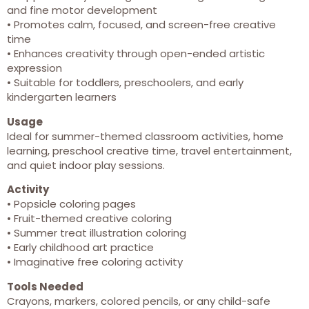
and fine motor development
• Promotes calm, focused, and screen-free creative
time
• Enhances creativity through open-ended artistic
expression
• Suitable for toddlers, preschoolers, and early
kindergarten learners
Usage
Ideal for summer-themed classroom activities, home
learning, preschool creative time, travel entertainment,
and quiet indoor play sessions.
Activity
• Popsicle coloring pages
• Fruit-themed creative coloring
• Summer treat illustration coloring
• Early childhood art practice
• Imaginative free coloring activity
Tools Needed
Crayons, markers, colored pencils, or any child-safe