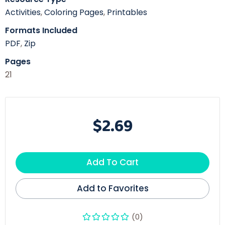
Activities
,
Coloring Pages
,
Printables
Formats Included
PDF
,
Zip
Pages
21
$2.69
Add To Cart
Add to Favorites
(0)