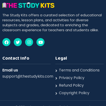
The Study Kits offers a curated selection of educational
resources, lesson plans, and activities for diverse
subjects and grades, dedicated to enriching the
classroom experience for teachers and students alike.
Contact Info
Legal
Email us
Terms and Conditions
support@thestudykits.com
Privacy Policy
Refund Policy
Copyright Policy