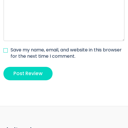
Save my name, email, and website in this browser
for the next time I comment.