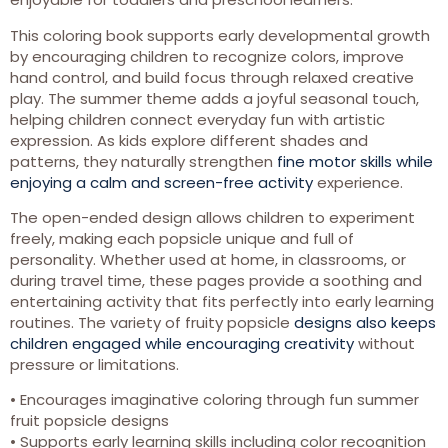
This coloring book supports early developmental growth
by encouraging children to recognize colors, improve
hand control, and build focus through relaxed creative
play. The summer theme adds a joyful seasonal touch,
helping children connect everyday fun with artistic
expression. As kids explore different shades and
patterns, they naturally strengthen
fine motor skills while
enjoying a calm and screen-free activity
experience.
The open-ended design allows children to experiment
freely, making each popsicle unique and full of
personality. Whether used at home, in classrooms, or
during travel time, these pages provide a soothing and
entertaining activity that fits perfectly into early learning
routines. The variety of fruity popsicle
designs also keeps
children engaged while encouraging creativity
without
pressure or limitations.
• Encourages imaginative coloring through fun summer
fruit popsicle designs
• Supports early learning skills including color recognition