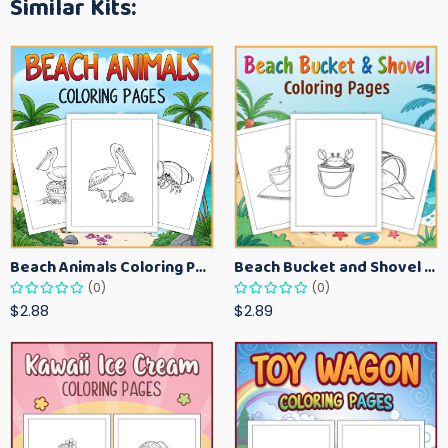
Similar Kits:
Beach Animals Coloring Pages for Kids – Ocean Summer Printable Activity Sheets
Beach Bucket and Shovel Coloring Pages for Toddlers – Summer Printable Fun Sheets
(0)
(0)
$2.88
$2.89