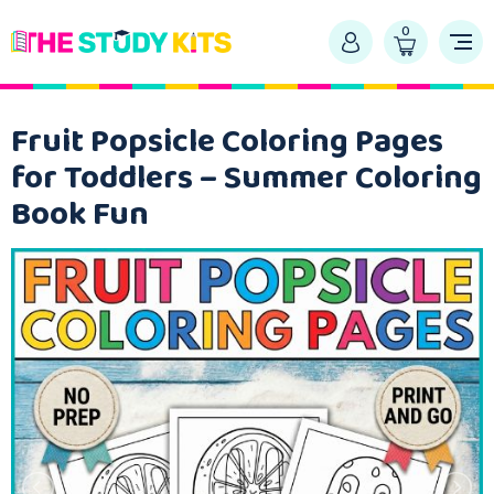
0
Fruit Popsicle Coloring Pages
for Toddlers – Summer Coloring
Book Fun