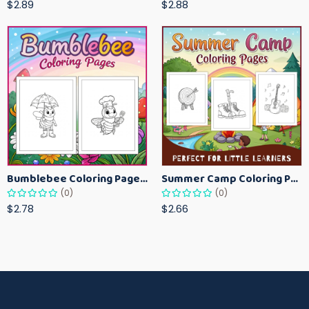
$2.89
$2.88
Bumblebee Coloring Pages for Kids – Fun Bee-Themed Activity Sheets Printable
Summer Camp Coloring Pages for Kids – Fun Summer Activity Printables
(0)
(0)
$2.78
$2.66