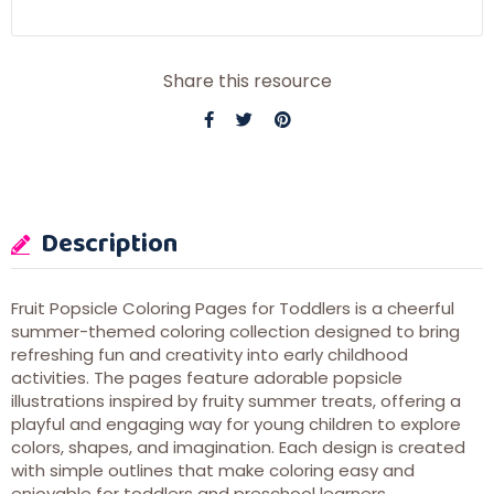
Share this resource
Description
Fruit Popsicle Coloring Pages for Toddlers is a cheerful
summer-themed coloring collection designed to bring
refreshing fun and creativity into early childhood
activities. The pages feature adorable popsicle
illustrations inspired by fruity summer treats, offering a
playful and engaging way for young children to explore
colors, shapes, and imagination. Each design is created
with simple outlines that make coloring easy and
enjoyable for toddlers and preschool learners.