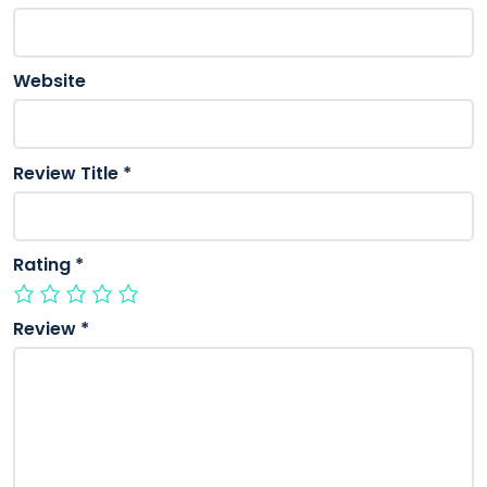
Website
Review Title
*
Rating
*
Review
*