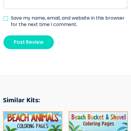
Save my name, email, and website in this browser
for the next time I comment.
Similar Kits: