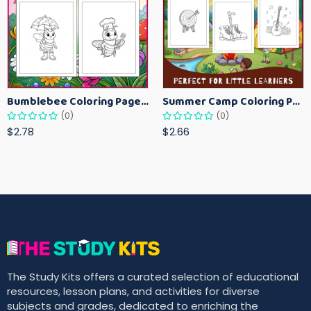
Bumblebee Coloring Pages for Kids – Fun Bee-Themed Activity Sheets Printable
Summer Camp Coloring Pages for Kids – Fun Summer Activity Printables
(0)
(0)
$2.78
$2.66
The Study Kits offers a curated selection of educational
resources, lesson plans, and activities for diverse
subjects and grades, dedicated to enriching the