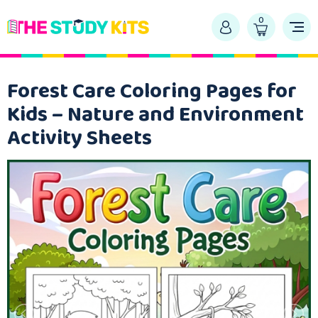
0
Forest Care Coloring Pages for
Kids – Nature and Environment
Activity Sheets