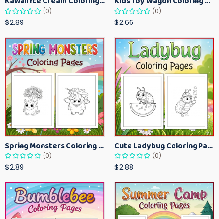
Kawaii Ice Cream Coloring Pages for Kids – Cute Dessert Coloring Book Printable
Kids Toy Wagon Coloring Pages – Fun Printable Coloring Activity Book
(0)
(0)
$2.89
$2.66
Spring Monsters Coloring Pages for Kids – Cute Seasonal Activity Sheets
Cute Ladybug Coloring Pages for Kids – Spring Bug Coloring Worksheets
(0)
(0)
$2.89
$2.88