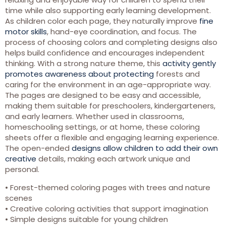
time while also supporting early learning development.
As children color each page, they naturally improve
fine
motor skills
, hand-eye coordination, and focus. The
process of choosing colors and completing designs also
helps build confidence and encourages independent
thinking. With a strong nature theme, this
activity gently
promotes awareness about protecting
forests and
caring for the environment in an age-appropriate way.
The pages are designed to be easy and accessible,
making them suitable for preschoolers, kindergarteners,
and early learners. Whether used in classrooms,
homeschooling settings, or at home, these coloring
sheets offer a flexible and engaging learning experience.
The open-ended
designs allow children to add their own
creative
details, making each artwork unique and
personal.
• Forest-themed coloring pages with trees and nature
scenes
• Creative coloring activities that support imagination
• Simple designs suitable for young children