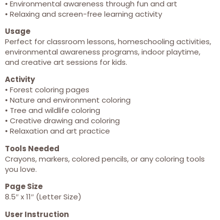
• Environmental awareness through fun and art
• Relaxing and screen-free learning activity
Usage
Perfect for classroom lessons, homeschooling activities,
environmental awareness programs, indoor playtime,
and creative art sessions for kids.
Activity
• Forest coloring pages
• Nature and environment coloring
• Tree and wildlife coloring
• Creative drawing and coloring
• Relaxation and art practice
Tools Needed
Crayons, markers, colored pencils, or any coloring tools
you love.
Page Size
8.5″ x 11″ (Letter Size)
User Instruction