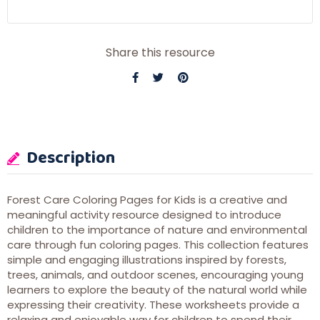
Share this resource
Description
Forest Care Coloring Pages for Kids is a creative and
meaningful activity resource designed to introduce
children to the importance of nature and environmental
care through fun coloring pages. This collection features
simple and engaging illustrations inspired by forests,
trees, animals, and outdoor scenes, encouraging young
learners to explore the beauty of the natural world while
expressing their creativity. These worksheets provide a
relaxing and enjoyable way for children to spend their