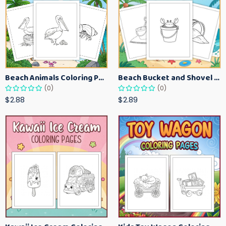
Beach Animals Coloring Pages for Kids – Ocean Summer Printable Activity Sheets
Beach Bucket and Shovel Coloring Pages for Toddlers – Summer Printable Fun Sheets
(0)
(0)
$2.88
$2.89