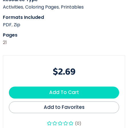
Activities
,
Coloring Pages
,
Printables
Formats Included
PDF
,
Zip
Pages
21
$2.69
Add To Cart
Add to Favorites
(0)