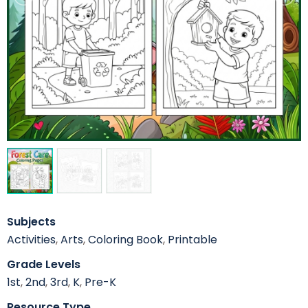
Subjects
Activities
,
Arts
,
Coloring Book
,
Printable
Grade Levels
1st
,
2nd
,
3rd
,
K
,
Pre-K
Resource Type