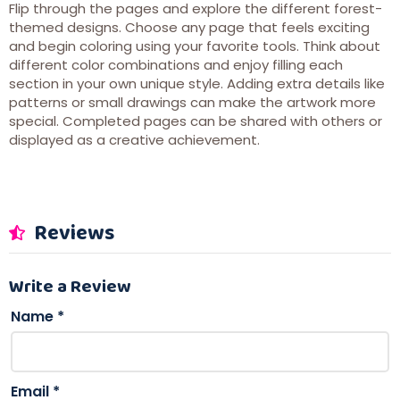
Flip through the pages and explore the different forest-
themed designs. Choose any page that feels exciting
and begin coloring using your favorite tools. Think about
different color combinations and enjoy filling each
section in your own unique style. Adding extra details like
patterns or small drawings can make the artwork more
special. Completed pages can be shared with others or
displayed as a creative achievement.
Reviews
Write a Review
Name
*
Email
*